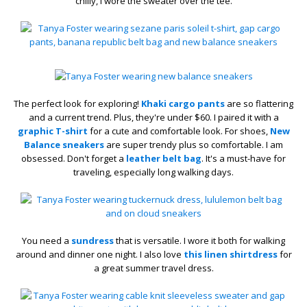
chilly, I wore the sweater over the tee.
The perfect look for exploring!
Khaki cargo pants
are so flattering
and a current trend. Plus, they're under $60. I paired it with a
graphic T-shirt
for a cute and comfortable look. For shoes,
New
Balance sneakers
are super trendy plus so comfortable. I am
obsessed. Don't forget a
leather belt bag
. It's a must-have for
traveling, especially long walking days.
You need a
sundress
that is versatile. I wore it both for walking
around and dinner one night. I also love
this linen shirtdress
for
a great summer travel dress.