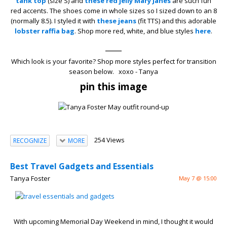
tank top
(size S) and
these red jelly Mary Janes
are such fun
red accents. The shoes come in whole sizes so I sized down to an 8
(normally 8.5). I styled it with
these jeans
(fit TTS) and this adorable
lobster raffia bag
. Shop more red, white, and blue styles
here
.
____
Which look is your favorite? Shop more styles perfect for transition
season below. xoxo - Tanya
pin this image
254 Views
RECOGNIZE
MORE
Best Travel Gadgets and Essentials
Tanya Foster
May 7 @ 15:00
With upcoming Memorial Day Weekend in mind, I thought it would