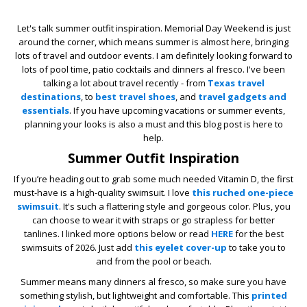
Let's talk summer outfit inspiration. Memorial Day Weekend is just
around the corner, which means summer is almost here, bringing
lots of travel and outdoor events. I am definitely looking forward to
lots of pool time, patio cocktails and dinners al fresco. I've been
talking a lot about travel recently - from
Texas travel
destinations
, to
best travel shoes
, and
travel gadgets and
essentials
. If you have upcoming vacations or summer events,
planning your looks is also a must and this blog post is here to
help.
Summer Outfit Inspiration
If you’re heading out to grab some much needed Vitamin D, the first
must-have is a high-quality swimsuit. I love
this ruched one-piece
swimsuit
. It's such a flattering style and gorgeous color. Plus, you
can choose to wear it with straps or go strapless for better
tanlines. I linked more options below or read
HERE
for the best
swimsuits of 2026. Just add
this eyelet cover-up
to take you to
and from the pool or beach.
Summer means many dinners al fresco, so make sure you have
something stylish, but lightweight and comfortable. This
printed