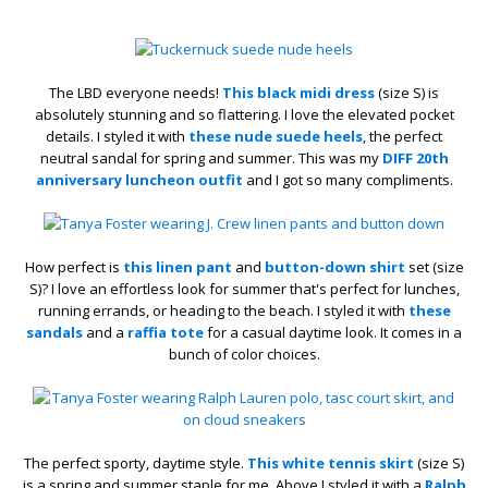
The LBD everyone needs!
This black midi dress
(size S) is
absolutely stunning and so flattering. I love the elevated pocket
details. I styled it with
these nude suede heels
, the perfect
neutral sandal for spring and summer. This was my
DIFF 20th
anniversary luncheon outfit
and I got so many compliments.
How perfect is
this linen pant
and
button-down shirt
set (size
S)? I love an effortless look for summer that's perfect for lunches,
running errands, or heading to the beach. I styled it with
these
sandals
and a
raffia tote
for a casual daytime look. It comes in a
bunch of color choices.
The perfect sporty, daytime style.
This white tennis skirt
(size S)
is a spring and summer staple for me. Above I styled it with a
Ralph