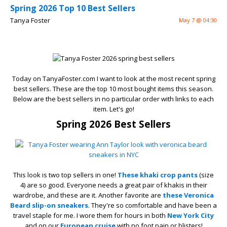
Spring 2026 Top 10 Best Sellers
Tanya Foster
May 7 @ 04:30
Today on TanyaFoster.com I want to look at the most recent spring
best sellers. These are the top 10 most bought items this season.
Below are the best sellers in no particular order with links to each
item. Let's go!
Spring 2026 Best Sellers
This look is two top sellers in one!
These khaki crop pants
(size
4) are so good. Everyone needs a great pair of khakis in their
wardrobe, and these are it. Another favorite are
these Veronica
Beard slip-on sneakers
. They're so comfortable and have been a
travel staple for me. I wore them for hours in both
New York City
and on our
European cruise
with no foot pain or blisters!