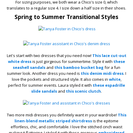
For sizing purposes, we both wear a Chico's size 0, which
translates to a regular size 4. I size down a half size in their shoes.
Spring to Summer Transitional Styles
Let's start with two dresses that you need now!
This lace cut-out
white dress
is just gorgeous for summertime. Style it with
these
seashell sandals
and
this bamboo bucket bag
for a fun
summer look. Another dress you need is
this denim midi dress
. I
love the pockets and structured style. It also comes in
white
,
perfect for summer events. Laura styled it with
these espadrille
slide sandals
and
this scenic clutch
.
Two more midi dresses you definitely want in your wardrobe!
This
linen-blend metallic striped shirtdress
is the epitome
effortless, chic, and comfortable. I love the stitched cinch waist
making it flattering. I styled it with these gorgeous
embroidered