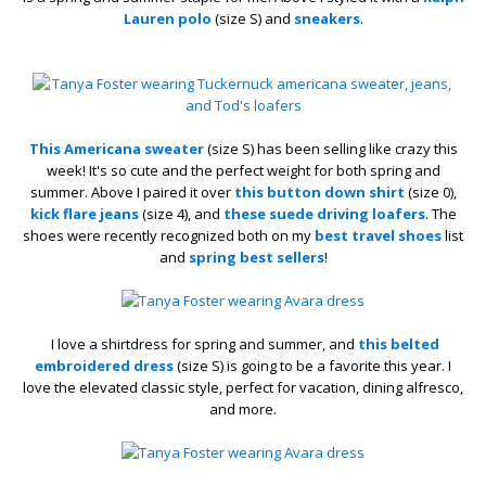
Lauren polo
(size S) and
sneakers
.
This Americana sweater
(size S) has been selling like crazy this
week! It's so cute and the perfect weight for both spring and
summer. Above I paired it over
this button down shirt
(size 0),
kick flare jeans
(size 4), and
these suede driving loafers
. The
shoes were recently recognized both on my
best travel shoes
list
and
spring best sellers
!
I love a shirtdress for spring and summer, and
this belted
embroidered dress
(size S) is going to be a favorite this year. I
love the elevated classic style, perfect for vacation, dining alfresco,
and more.