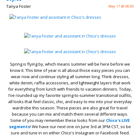
Tanya Foster
May 17 @ 08:00
Spring is flying by, which means summer will be here before we
know it. This time of year is all about those easy pieces you can
wear now and continue styling all summer long. Think dresses,
white denim, raffia accessories, and lightweight layers that work
for everything from lunch with friends to vacation dinners. Today,
I’ve rounded up my favorite spring-to-summer transitional outfits,
all looks that feel classic, chic, and easy to mix into your everyday
wardrobe this season. These pieces are also great for travel
because you can mix and match them several different ways.
Some of you may remember these looks from our
Chico's LIVE
segments
! We have our next one on June 3rd at 3PM CST, so be
sure and tune in on either Chico's Instagram or Facebook feed.