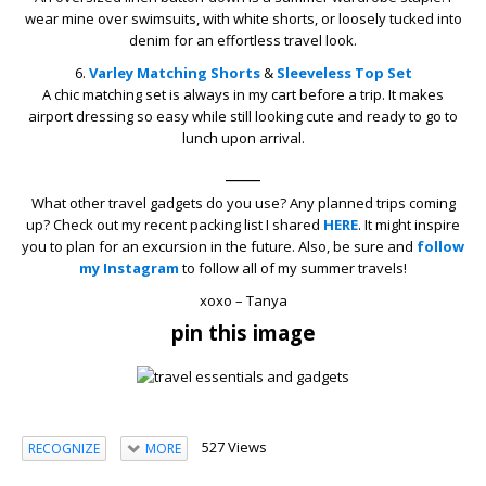
wear mine over swimsuits, with white shorts, or loosely tucked into
denim for an effortless travel look.
6.
Varley
Matching Shorts
&
Sleeveless Top Set
A chic matching set is always in my cart before a trip. It makes
airport dressing so easy while still looking cute and ready to go to
lunch upon arrival.
____
What other travel gadgets do you use? Any planned trips coming
up? Check out my recent packing list I shared
HERE
. It might inspire
you to plan for an excursion in the future. Also, be sure and
follow
my Instagram
to follow all of my summer travels!
xoxo – Tanya
pin this image
527 Views
RECOGNIZE
MORE