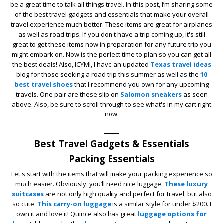
be a great time to talk all things travel. In this post, I’m sharing some
of the best travel gadgets and essentials that make your overall
travel experience much better. These items are great for airplanes
as well as road trips. If you don't have a trip coming up, it's still
great to get these items now in preparation for any future trip you
might embark on. Now is the perfect time to plan so you can get all
the best deals! Also, ICYMI, I have an updated
Texas travel ideas
blog for those seeking a road trip this summer as well as the
10
best travel shoes
that I recommend you own for any upcoming
travels. One pair are these slip-on
Salomon sneakers
as seen
above. Also, be sure to scroll through to see what's in my cart right
now.
____
Best Travel Gadgets & Essentials
Packing Essentials
Let's start with the items that will make your packing experience so
much easier. Obviously, you’ll need nice luggage.
These luxury
suitcases
are not only high quality and perfect for travel, but also
so cute.
This carry-on luggage
is a similar style for under $200. I
own it and love it! Quince also has great
luggage options for