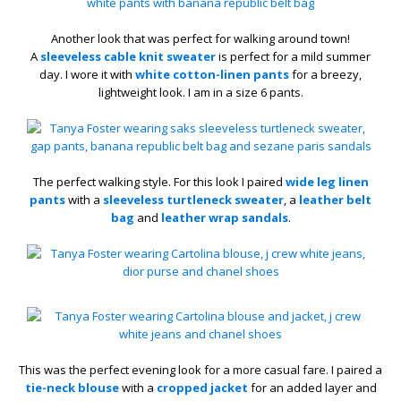
Another look that was perfect for walking around town!
A
sleeveless cable knit sweater
is perfect for a mild summer
day. I wore it with
white cotton-linen pants
for a breezy,
lightweight look. I am in a size 6 pants.
The perfect walking style. For this look I paired
wide leg linen
pants
with a
sleeveless turtleneck sweater
, a
leather belt
bag
and
leather wrap sandals
.
This was the perfect evening look for a more casual fare. I paired a
tie-neck blouse
with a
cropped jacket
for an added layer and