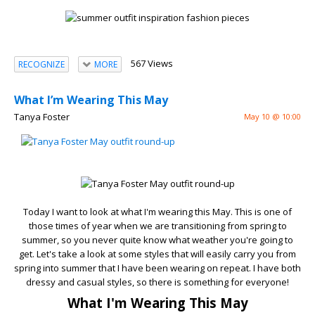
567 Views
RECOGNIZE
MORE
What I’m Wearing This May
Tanya Foster
May 10 @ 10:00
Today I want to look at what I'm wearing this May. This is one of
those times of year when we are transitioning from spring to
summer, so you never quite know what weather you're going to
get. Let's take a look at some styles that will easily carry you from
spring into summer that I have been wearing on repeat. I have both
dressy and casual styles, so there is something for everyone!
What I'm Wearing This May