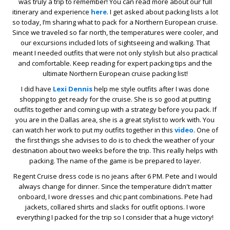
was truly a trip to remember! You can read more about our full
itinerary and experience
here
. I get asked about packing lists a lot
so today, I’m sharing what to pack for a Northern European cruise.
Since we traveled so far north, the temperatures were cooler, and
our excursions included lots of sightseeing and walking. That
meant I needed outfits that were not only stylish but also practical
and comfortable. Keep reading for expert packing tips and the
ultimate Northern European cruise packing list!
I did have
Lexi Dennis
help me style outfits after I was done
shopping to get ready for the cruise. She is so good at putting
outfits together and coming up with a strategy before you pack. If
you are in the Dallas area, she is a great stylist to work with. You
can watch her work to put my outfits together in this
video
. One of
the first things she advises to do is to check the weather of your
destination about two weeks before the trip. This really helps with
packing. The name of the game is be prepared to layer.
Regent Cruise dress code is no jeans after 6 PM. Pete and I would
always change for dinner. Since the temperature didn't matter
onboard, I wore dresses and chic pant combinations. Pete had
jackets, collared shirts and slacks for outfit options. I wore
everything I packed for the trip so I consider that a huge victory!