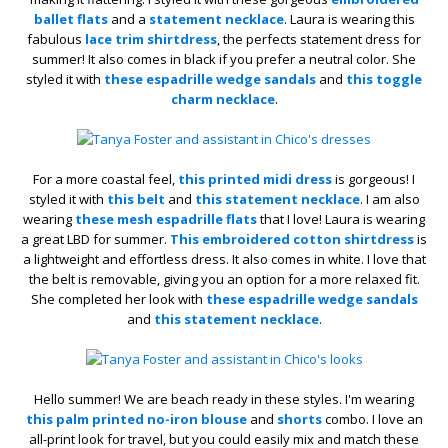
ballet flats
and a
statement necklace
. Laura is wearing this
fabulous
lace trim shirtdress
, the perfects statement dress for
summer! It also comes in black if you prefer a neutral color. She
styled it with
these espadrille wedge sandals
and
this toggle
charm necklace
.
For a more coastal feel,
this printed midi dress
is gorgeous! I
styled it with
this belt
and
this statement necklace
. I am also
wearing
these mesh espadrille flats
that I love! Laura is wearing
a great LBD for summer.
This embroidered cotton shirtdress
is
a lightweight and effortless dress. It also comes in white. I love that
the belt is removable, giving you an option for a more relaxed fit.
She completed her look with
these espadrille wedge sandals
and
this statement necklace
.
Hello summer! We are beach ready in these styles. I'm wearing
this palm printed no-iron blouse
and
shorts
combo. I love an
all-print look for travel, but you could easily mix and match these