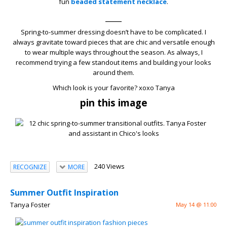
fun
beaded statement necklace
.
____
Spring-to-summer dressing doesn’t have to be complicated. I
always gravitate toward pieces that are chic and versatile enough
to wear multiple ways throughout the season. As always, I
recommend trying a few standout items and building your looks
around them.
Which look is your favorite? xoxo Tanya
pin this image
240 Views
RECOGNIZE
MORE
Summer Outfit Inspiration
Tanya Foster
May 14 @ 11:00