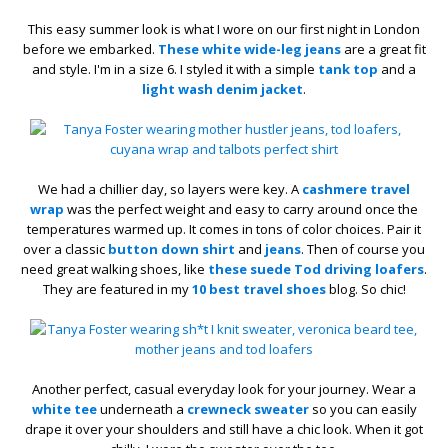
This easy summer look is what I wore on our first night in London
before we embarked.
These white wide-leg jeans
are a great fit
and style. I'm in a size 6. I styled it with a simple
tank top
and a
light wash denim jacket
.
We had a chillier day, so layers were key. A
cashmere travel
wrap
was the perfect weight and easy to carry around once the
temperatures warmed up. It comes in tons of color choices. Pair it
over a classic
button down shirt
and
jeans
. Then of course you
need great walking shoes, like
these suede Tod driving loafers
.
They are featured in my
10 best travel shoes
blog. So chic!
Another perfect, casual everyday look for your journey. Wear a
white tee
underneath a
crewneck sweater
so you can easily
drape it over your shoulders and still have a chic look. When it got