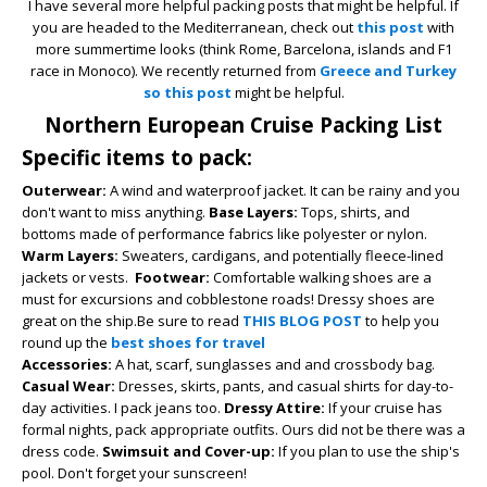
I have several more helpful packing posts that might be helpful. If
you are headed to the Mediterranean, check out
this post
with
more summertime looks (think Rome, Barcelona, islands and F1
race in Monoco). We recently returned from
Greece and Turkey
so this post
might be helpful.
Northern European Cruise Packing List
Specific items to pack:
Outerwear:
A wind and waterproof jacket. It can be rainy and you
don't want to miss anything.
Base Layers:
Tops, shirts, and
bottoms made of performance fabrics like polyester or nylon.
Warm Layers:
Sweaters, cardigans, and potentially fleece-lined
jackets or vests.
Footwear:
Comfortable walking shoes are a
must for excursions and cobblestone roads! Dressy shoes are
great on the ship.Be sure to read
THIS BLOG POST
to help you
round up the
best shoes for travel
Accessories:
A hat, scarf, sunglasses and and crossbody bag.
Casual Wear:
Dresses, skirts, pants, and casual shirts for day-to-
day activities.
I pack jeans too.
Dressy Attire:
If your cruise has
formal nights, pack appropriate outfits.
Ours did not be there was a
dress code.
Swimsuit and Cover-up:
If you plan to use the ship's
pool.
Don't forget your sunscreen!