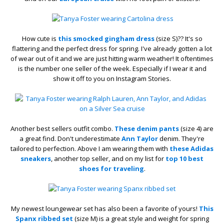
How cute is
this smocked gingham dress
(size S)?? It's so
flattering and the perfect dress for spring. I've already gotten a lot
of wear out of it and we are just hitting warm weather! It oftentimes
is the number one seller of the week. Especially if I wear it and
show it off to you on Instagram Stories.
Another best sellers outfit combo.
These denim pants
(size 4) are
a great find. Don't underestimate
Ann Taylor
denim. They're
tailored to perfection. Above I am wearing them with
these Adidas
sneakers
, another top seller, and on my list for
top 10 best
shoes for traveling
.
My newest loungewear set has also been a favorite of yours!
This
Spanx ribbed set
(size M) is a great style and weight for spring