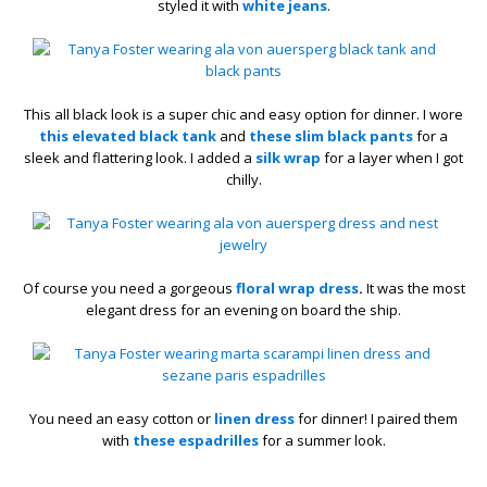
styled it with
white jeans
.
This all black look is a super chic and easy option for dinner. I wore
this elevated black tank
and
these slim black pants
for a
sleek and flattering look. I added a
silk wrap
for a layer when I got
chilly.
Of course you need a gorgeous
floral wrap dress
.
It was the most
elegant dress for an evening on board the ship.
You need an easy cotton or
linen dress
for dinner! I paired them
with
these espadrilles
for a summer look.