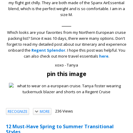
my flight got chilly. They are both made of the Spanx AirEssential
blend, which is the perfect weight and is so comfortable. I am in a
size M.
____
Which looks are your favorites from my Northern European cruise
packing list? Since it was 10 days, there were many options. Don't
forget to read my detailed post about our itinerary and experience
onboard the
Regent Splendor
. I hope this post was helpful. You
can also check out more travel essentials
here
.
xoxo - Tanya
pin this image
236 Views
RECOGNIZE
MORE
12 Must-Have Spring to Summer Transitional
Styles