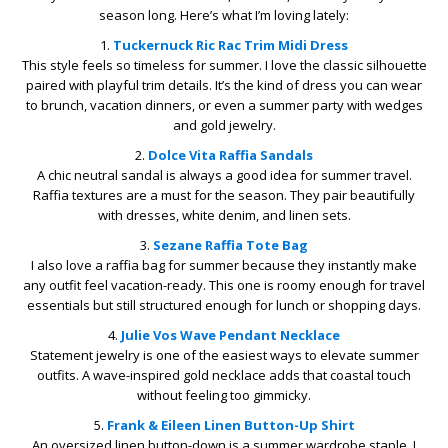
season long. Here’s what I’m loving lately:
1.
Tuckernuck
Ric Rac Trim Midi Dress
This style feels so timeless for summer. I love the classic silhouette
paired with playful trim details. It’s the kind of dress you can wear
to brunch, vacation dinners, or even a summer party with wedges
and gold jewelry.
2.
Dolce Vita
Raffia Sandals
A chic neutral sandal is always a good idea for summer travel.
Raffia textures are a must for the season. They pair beautifully
with dresses, white denim, and linen sets.
3.
Sezane Raffia
Tote Bag
I also love a raffia bag for summer because they instantly make
any outfit feel vacation-ready. This one is roomy enough for travel
essentials but still structured enough for lunch or shopping days.
4.
Julie Vos
Wave Pendant Necklace
Statement jewelry is one of the easiest ways to elevate summer
outfits. A wave-inspired gold necklace adds that coastal touch
without feeling too gimmicky.
5.
Frank & Eileen
Linen Button-Up Shirt
An oversized linen button-down is a summer wardrobe staple. I