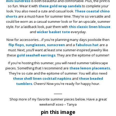
mini sundress
is both beautiful and comfortable. Plus, the print is
so fun. Wear it with
these gold wrap sandals
to complete your
look. You also need a cute and casual look.
These coastal chino
shorts
are a must-have for summer time. They're so versatile and
could be worn as a casual summer look or for an upscale, summer
style. For a laidback look, pair them with
this classic linen blouse
and
wicker basket tote
everyday.
Now for accessories…if you're planning many days poolside then
flip flops,
sunglasses,
sunscreen
and a
fabulous hat
are a
must. Next, you’ll want at least one summer-inspired jewelry like
these
gold seashell earrings
. They are the epitome of summer!
If you're hosting this summer, you will need summer tablescape
pieces. Something that I recommend are
these lemon placemats
.
They're so cute and the epitome of summer. You will also need
these shell linen cocktail napkins
and
these beaded
tumblers
. Cheers! Now you're ready for happy hour.
____
Shop more of my favorite summer pieces below. Have a great
weekend! xoxo – Tanya
pin this image