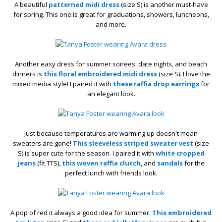
A beautiful
patterned midi dress
(size S) is another must-have
for spring. This one is great for graduations, showers, luncheons,
and more.
Another easy dress for summer soirees, date nights, and beach
dinners is
this floral embroidered midi dress
(size S). I love the
mixed media style! I paired it with
these raffia drop earrings
for
an elegant look.
Just because temperatures are warming up doesn't mean
sweaters are gone!
This sleeveless striped sweater vest
(size
S) is super cute for the season. I paired it with
white cropped
jeans
(fit TTS),
this woven raffia clutch
, and
sandals
for the
perfect lunch with friends look.
A pop of red it always a good idea for summer.
This embroidered