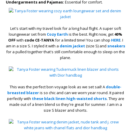
Undergarments and Pajamas:
Essential for comfort.
Let's start with my travel look for a long haul flight. A super soft
loungewear set from
Cozy Earth
is the best. Right now, get
40%
OFF
with
code CE-TANYA
for a limited time! You can shop
HERE
. I
am in a size S. I styled it with a
denim jacket
(size S) and
sneakers
for a pulled together that's still comfortable enough to sleep on the
plane.
This was the perfect bon voyage look as we set sail! A
double-
breasted blazer
is so chic and can we worn year round. It paired
perfectly with
these black linen high-waisted shorts
. They are
made out of a linen blend so they're great for summer. I am in a
size S blazer and shorts.