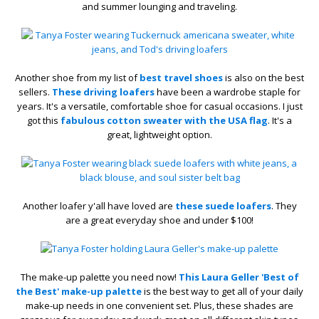
and summer lounging and traveling.
Another shoe from my list of
best travel shoes
is also on the best
sellers.
These driving loafers
have been a wardrobe staple for
years. It's a versatile, comfortable shoe for casual occasions. I just
got this
fabulous cotton sweater with the USA flag
. It's a
great, lightweight option.
Another loafer y'all have loved are
these suede loafers
. They
are a great everyday shoe and under $100!
The make-up palette you need now!
This Laura Geller 'Best of
the Best' make-up palette
is the best way to get all of your daily
make-up needs in one convenient set. Plus, these shades are