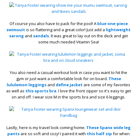
Of course you also have to pack for the pool! A
blue one-piece
swimsuit
is so flattering and a great color! Just add a
lightweight
sarong
and
sandals
. It was great to lay out on the deck and get
some much needed Vitamin Sea!
You also need a casual workout look in case you want to hit the
gym or just want a comfortable look for on board.
These
lululemon leggings
and
define jacket
are some of my favorites
as well as
this sports bra
. I love the front zipper so it's easy to get
on and off. I wear size M in the sports bra and size 6 leggings.
Lastly, here is my travel look coming home.
These Spanx wide leg
pants
are so soft and cozy! I paired it with
this half zip
for when