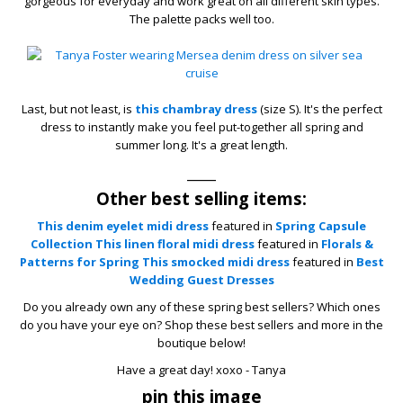
gorgeous for everyday and work great on all different skin types.
The palette packs well too.
Last, but not least, is
this chambray dress
(size S). It's the perfect
dress to instantly make you feel put-together all spring and
summer long. It's a great length.
____
Other best selling items:
This denim eyelet midi dress
featured in
Spring Capsule
Collection
This linen floral midi dress
featured in
Florals &
Patterns for Spring
This smocked midi dress
featured in
Best
Wedding Guest Dresses
Do you already own any of these spring best sellers? Which ones
do you have your eye on? Shop these best sellers and more in the
boutique below!
Have a great day! xoxo - Tanya
pin this image