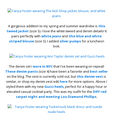
A gorgeous addition to my spring and summer wardrobe is
this
tweed jacket
(size S). I love the white tweed and denim details! It
pairs perfectly with
white jeans
and
this blue and white
striped blouse
(size S). I added
silver pumps
for a luncheon
look.
The denim set I
wore in NYC
that I've been wearing on repeat!
These denim pants
(size 4) have been a favorite and
best seller
on the blog. The vest is currently sold out, but
this denim vest
is
similar, or shop my denim vest edit
here
for more options. Above I
styled them with my new
Gucci heels
, perfect for a happy hour or
elevated casual cocktail party. This was my outfit for the
DIFF red
carpet night and meeting Lou Diamond Phillips
.