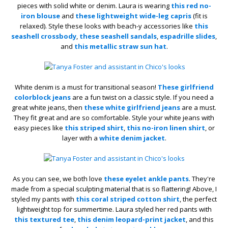
pieces with solid white or denim. Laura is wearing
this red no-
iron blouse
and
these lightweight wide-leg capris
(fit is
relaxed). Style these looks with beach-y accessories like
this
seashell crossbody
,
these seashell sandals
,
espadrille slides
,
and
this metallic straw sun hat
.
White denim is a must for transitional season!
These girlfriend
colorblock jeans
are a fun twist on a classic style. If you need a
great white jeans, then
these white girlfriend jeans
are a must.
They fit great and are so comfortable. Style your white jeans with
easy pieces like
this striped shirt
,
this no-iron linen shirt
, or
layer with a
white denim jacket
.
As you can see, we both love
these eyelet ankle pants
. They're
made from a special sculpting material that is so flattering! Above, I
styled my pants with
this coral striped cotton shirt
, the perfect
lightweight top for summertime. Laura styled her red pants with
this textured tee
,
this denim leopard-print jacket
, and this