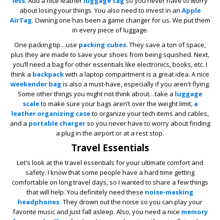
less
. Add a nice leather
luggage tag
so you never have to worry
about losing your things. You also need to invest in an
Apple
AirTag
. Owning one has been a game changer for us. We put them
in every piece of luggage.
One packing tip…use
packing cubes
. They save a ton of space,
plus they are made to save your shoes from being squished. Next,
you’ll need a bag for other essentials like electronics, books, etc. I
think a
backpack
with a laptop compartment is a great idea. A nice
weekender bag
is also a must-have, especially if you aren't flying.
Some other things you might not think about…take a
luggage
scale
to make sure your bags aren’t over the weight limit,
a
leather organizing case
to organize your tech items and cables,
and a
portable charger
so you never have to worry about finding
a plug in the airport or at a rest stop.
Travel Essentials
Let's look at the travel essentials for your ultimate comfort and
safety. I know that some people have a hard time getting
comfortable on long travel days, so I wanted to share a few things
that will help. You definitely need these
noise-masking
headphones.
They drown out the noise so you can play your
favorite music and just fall asleep. Also, you need a nice
memory