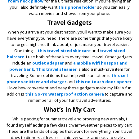
foam neck pillow
for the ultimate relaxation. If you're flying then
you'll also definitely want
this phone holder
so you can easily
watch movies and shows from your phone.
Travel Gadgets
When you arrive at your destination, you’ll want to make sure you
have everything you need. There are some things that you’re likely
to forget, might not think about, or just make your travel easier.
One thing is
this travel-sized skincare
and
travel-sized
haircare
. I use both of these kits every time I travel. Other gadgets
include an
outlet adapter
and
a mobile Wifi hotspot and
power bank
.
This travel steamer
is also a must-have item for
traveling. Some cool items that help with sanitation is
this cell
phone sanitizer and charger
and
this no touch door opener
.
I love how convenient and easy these gadgets make my life! A fun
add on is
this GoPro waterproof action camera
to capture and
remember all of your fun travel adventures.
What’s In My Cart
While packing for summer travel and browsing new arrivals, I
found myself adding a few classic warm-weather pieces to my cart.
These are the kinds of staples that work for everything from travel
days to dinners al fresco — chic, versatile, and easy to style all