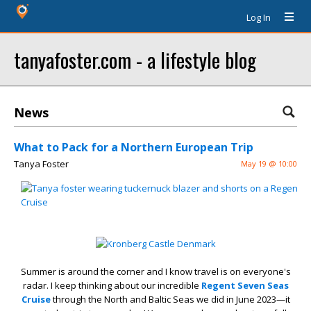
Log In
tanyafoster.com - a lifestyle blog
News
What to Pack for a Northern European Trip
Tanya Foster
May 19 @ 10:00
Summer is around the corner and I know travel is on everyone's
radar. I keep thinking about our incredible
Regent Seven Seas
Cruise
through the North and Baltic Seas we did in June 2023—it