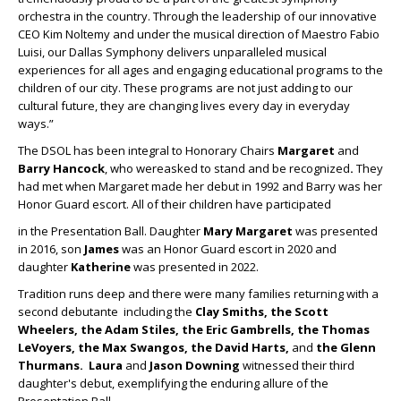
orchestra in the country. Through the leadership of our innovative
CEO Kim Noltemy and under the musical direction of Maestro Fabio
Luisi, our Dallas Symphony delivers unparalleled musical
experiences for all ages and engaging educational programs to the
children of our city. These programs are not just adding to our
cultural future, they are changing lives every day in everyday
ways.”
The DSOL has been integral to Honorary Chairs
Margaret
and
Barry Hancock
, who wereasked to stand and be recognized
.
They
had met when Margaret made her debut in 1992 and Barry was her
Honor Guard escort. All of their children have participated
in the Presentation Ball. Daughter
Mary Margaret
was presented
in 2016, son
James
was an Honor Guard escort in 2020 and
daughter
Katherine
was presented in 2022.
Tradition runs deep and there were many families returning with a
second debutante including the
Clay Smiths, the Scott
Wheelers, the Adam Stiles, the Eric Gambrells, the Thomas
LeVoyers, the Max
Swangos, the
David Harts,
and
the Glenn
Thurmans.
Laura
and
Jason Downing
witnessed their third
daughter's debut, exemplifying the enduring allure of the