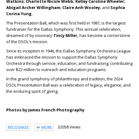
Watkins; Charlotte Nicole Webb; Kelley Caroline Wheeler;
Abigail Archer Willingham; Claire Anh Wooley;
and
Sophia
Corina Yung.
The Presentation Ball, which was first held in 1987, is the largest
fundraiser for the Dallas Symphony. This annual celebration,
dreamed of by visionary
Tincy Miller,
has become a cornerstone
of the DSOL's mission.
Since its inception in 1946, the Dallas Symphony Orchestra League
has embraced the mission to support the Dallas Symphony
Orchestra through service, education, and fundraising, contributing
over $22 million to outreach and education programs.
In the grand symphony of philanthropy and tradition, the 2024
DSOL Presentation Ball was a celebration of legacy, elegance, and
the enduring spirit of giving.
Photos by James French Photography
32058 Views
RECOGNIZE
MORE