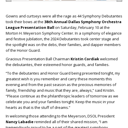
Gowns and curtseys were all the rage as 44 Symphony Debutantes
took their bows at the
38th Annual Dallas Symphony Orchestra
League Presentation Ball
on Saturday, February 10 at the
Morton H. Meyerson Symphony Center. In a symphony of elegance
and festive jubilation, the 2024 Debutantes took center stage and
the spotlight was on the debs, their families, and dapper members
of the Honor Guard.
Gracious Presentation Ball Chairman
Kristin Cordiak
welcomed
the debutantes, their esteemed honor guards, and families.
“To the debutantes and Honor Guard being presented tonight, my
greatest wish is you remember and carry these moments this
evening and from the past season as the precious memories of
family, friendship and music that they are, always,” said Kristin.
“Please continue as the philanthropic leaders of tomorrow as we
celebrate you and your families tonight. Keep the music in your
hearts as that is the stuff of dreams.”
In welcoming those attending to the Meyerson, DSOL President
Nancy Labadie
reminded all of their shared mission, “I am
tremendously proud to be a part of the greatest symphony