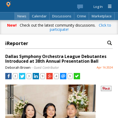
Log In
News
Calendar
Discussions
Crime
Marketplace
Classifieds
Best Of
Directory
Search
New!
Check out the latest community discussions.
Click to
participate!
iReporter
Dallas Symphony Orchestra League Debutantes
Introduced at 38th Annual Presentation Ball
Deborah Brown
– Guest Contributor
Apr 16 2024
3
3
9
4
9