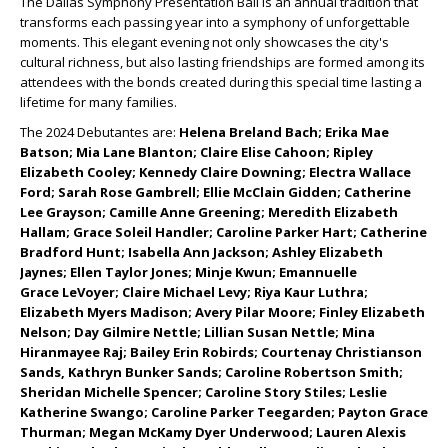
The Dallas Symphony Presentation Ball is an annual tradition that
transforms each passing year into a symphony of unforgettable
moments. This elegant evening not only showcases the city's
cultural richness, but also lasting friendships are formed among its
attendees with the bonds created during this special time lasting a
lifetime for many families.
The 2024 Debutantes are:
Helena Breland Bach; Erika Mae
Batson; Mia Lane Blanton; Claire Elise Cahoon; Ripley
Elizabeth Cooley; Kennedy Claire Downing; Electra Wallace
Ford; Sarah Rose Gambrell; Ellie McClain Gidden; Catherine
Lee Grayson; Camille Anne Greening; Meredith Elizabeth
Hallam; Grace Soleil Handler; Caroline Parker Hart; Catherine
Bradford Hunt; Isabella Ann Jackson; Ashley Elizabeth
Jaynes; Ellen Taylor Jones; Minje Kwun; Emannuelle
Grace
LeVoyer; Claire Michael Levy; Riya Kaur Luthra;
Elizabeth Myers Madison; Avery Pilar Moore; Finley Elizabeth
Nelson; Day Gilmire Nettle; Lillian Susan Nettle; Mina
Hiranmayee Raj; Bailey Erin Robirds; Courtenay Christianson
Sands, Kathryn Bunker Sands; Caroline Robertson Smith;
Sheridan Michelle Spencer; Caroline Story Stiles; Leslie
Katherine Swango; Caroline Parker Teegarden; Payton Grace
Thurman; Megan McKamy Dyer Underwood; Lauren Alexis