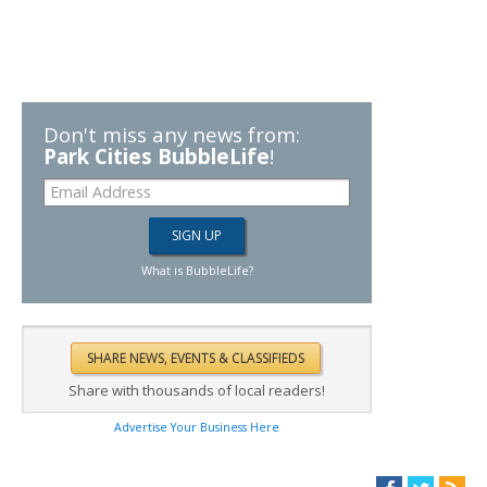
Don't miss any news from:
Park Cities BubbleLife
!
What is BubbleLife?
Share with thousands of local readers!
Advertise Your Business Here