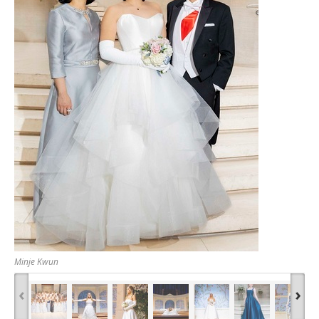
Minje Kwun
‹
›