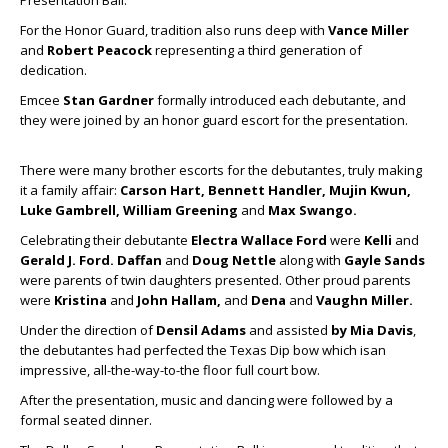
Presentation Ball.
For the Honor Guard, tradition also runs deep with
Vance Miller
and
Robert Peacock
representing a third generation of
dedication.
Emcee
Stan Gardner
formally introduced each debutante, and
they were joined by an honor guard escort for the presentation.
There were many brother escorts for the debutantes, truly making
it a family affair:
Carson Hart, Bennett Handler, Mujin Kwun,
Luke Gambrell, William Greening
and
Max Swango.
Celebrating their debutante
Electra Wallace Ford
were
Kelli
and
Gerald J. Ford.
Daffan
and
Doug Nettle
along with
Gayle Sands
were parents of twin daughters presented. Other proud parents
were
Kristina
and
John Hallam,
and
Dena
and
Vaughn Miller.
Under the direction of
Densil Adams
and assisted
by Mia Davis
,
the debutantes had perfected the Texas Dip bow which isan
impressive, all-the-way-to-the floor full court bow.
After the presentation, music and dancing were followed by a
formal seated dinner.