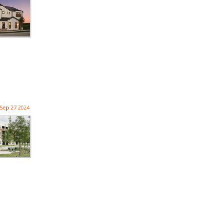
Sep 27 2024