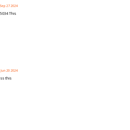
Sep 27 2024
5034 This
Jun 20 2024
ss this