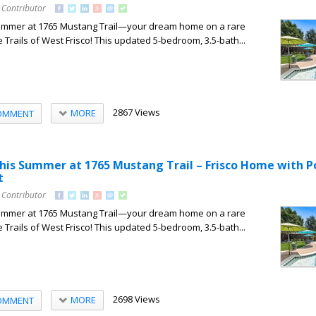
 Contributor
summer at 1765 Mustang Trail—your dream home on a rare
e Trails of West Frisco! This updated 5-bedroom, 3.5-bath...
2867 Views
MORE
OMMENT
his Summer at 1765 Mustang Trail – Frisco Home with P
t
 Contributor
summer at 1765 Mustang Trail—your dream home on a rare
e Trails of West Frisco! This updated 5-bedroom, 3.5-bath...
2698 Views
MORE
OMMENT