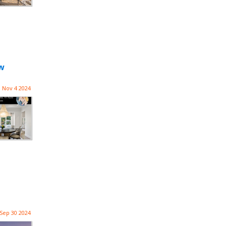
ow
Nov 4 2024
Sep 30 2024