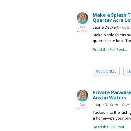
Make a Splash T
Quarter Acre Lo
Laurie Deckert
– Guest
Not
Verified
Make a splash this 
quarter-acre lot in Th
Read the Full Post...
RECOGNIZE
C
Private Paradis
Austin Waters
Laurie Deckert
– Guest
Not
Verified
Tucked into the lush 
a home—it’s your priva
Read the Full Post...