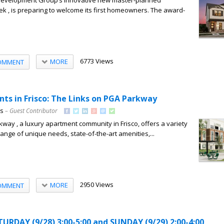
Development Group’s innovative new master-planned
ek , is preparing to welcome its first homeowners. The award-
6773 Views
MORE
OMMENT
ts in Frisco: The Links on PGA Parkway
ns
– Guest Contributor
way , a luxury apartment community in Frisco, offers a variety
a range of unique needs, state-of-the-art amenities,...
2950 Views
MORE
OMMENT
RDAY (9/28) 3:00-5:00 and SUNDAY (9/29) 2:00-4:00