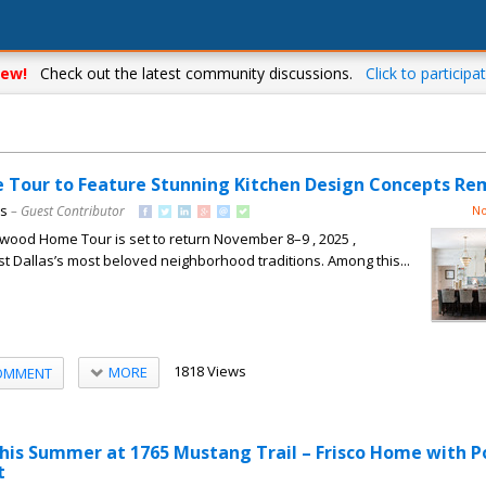
ew!
Check out the latest community discussions.
Click to participat
Tour to Feature Stunning Kitchen Design Concepts Re
ns
– Guest Contributor
No
wood Home Tour is set to return November 8–9 , 2025 ,
st Dallas’s most beloved neighborhood traditions. Among this...
1818 Views
MORE
OMMENT
his Summer at 1765 Mustang Trail – Frisco Home with P
t