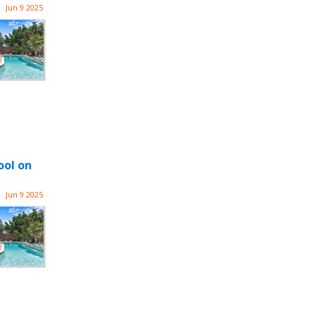
Jun 9 2025
ool on
Jun 9 2025