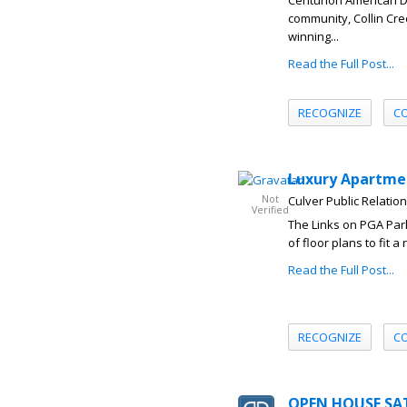
Centurion American 
community, Collin Cre
winning...
Read the Full Post...
RECOGNIZE
C
Luxury Apartmen
Not
Culver Public Relatio
Verified
The Links on PGA Park
of floor plans to fit 
Read the Full Post...
RECOGNIZE
C
OPEN HOUSE SATU