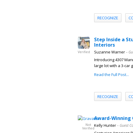
RECOGNIZE
C
Step Inside a S
Interiors
Suzanne Warner
– Gu
Verified
Introducing 4307 Mann
large lot with a 3-ca
Read the Full Post...
RECOGNIZE
C
Award-Winning 
Not
Kelly Hunter
– Guest C
Verified