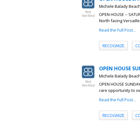
Michele Balady Beac
Not
OPEN HOUSE -- SATURDA
Verified
North facing Versaill
Read the Full Post...
RECOGNIZE
C
OPEN HOUSE SUN
Michele Balady Beac
Not
OPEN HOUSE SUNDAY 6/
Verified
rare opportunity to ow
Read the Full Post...
RECOGNIZE
C