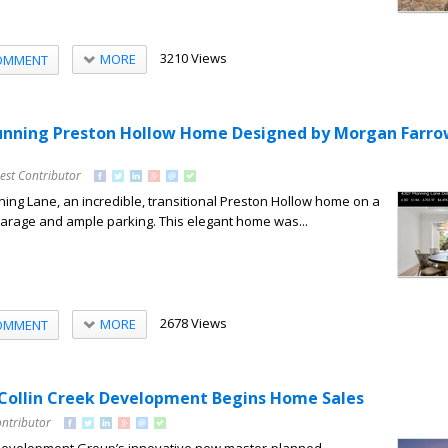
3210 Views
MORE
OMMENT
tunning Preston Hollow Home Designed by Morgan Farr
est Contributor
ing Lane, an incredible, transitional Preston Hollow home on a
r garage and ample parking. This elegant home was...
2678 Views
MORE
OMMENT
Collin Creek Development Begins Home Sales
ontributor