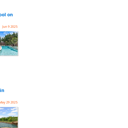
ool on
Jun 9 2025
in
May 29 2025