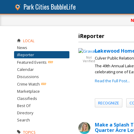
Park Cities BubbleLife
N
iReporter
LOCAL
News
Lakewood Home 
iReporter
Not
Culver Public Relatio
Verified
Featured Events
The 49th Annual Lake
Calendar
celebrating one of Ea
Discussions
Read the Full Post...
Crime Watch
Marketplace
Classifieds
RECOGNIZE
C
Best Of
Directory
Search
Make a Splash T
Quarter Acre Lo
TOPICS