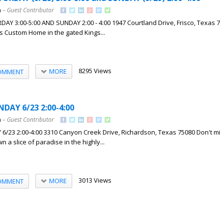
h
– Guest Contributor
Y 3:00-5:00 AND SUNDAY 2:00 - 4:00 1947 Courtland Drive, Frisco, Texas 7
es Custom Home in the gated Kings...
8295 Views
MORE
OMMENT
DAY 6/23 2:00-4:00
h
– Guest Contributor
23 2:00-4:00 3310 Canyon Creek Drive, Richardson, Texas 75080 Don't mi
n a slice of paradise in the highly...
3013 Views
MORE
OMMENT