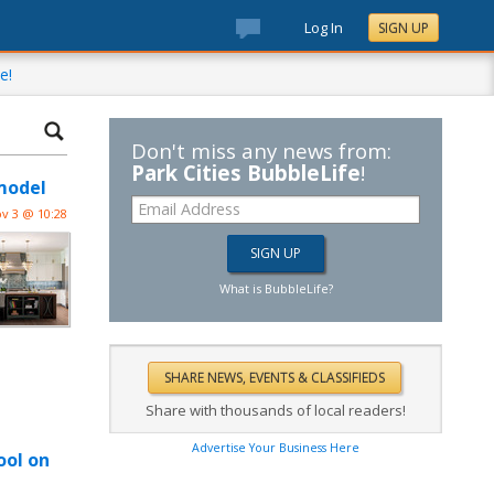
Log In
SIGN UP
e!
Don't miss any news from:
Park Cities BubbleLife
!
model
v 3 @ 10:28
What is BubbleLife?
Share with thousands of local readers!
Advertise Your Business Here
ool on