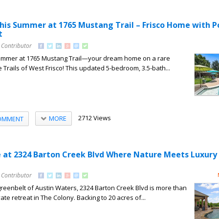
his Summer at 1765 Mustang Trail – Frisco Home with P
t
 Contributor
summer at 1765 Mustang Trail—your dream home on a rare
e Trails of West Frisco! This updated 5-bedroom, 3.5-bath...
2712 Views
MORE
OMMENT
e at 2324 Barton Creek Blvd Where Nature Meets Luxury 
 Contributor
greenbelt of Austin Waters, 2324 Barton Creek Blvd is more than
te retreat in The Colony. Backing to 20 acres of...