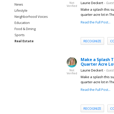
Laurie Deckert
– Guest
Not
News
Verified
Make a splash this 
Lifestyle
quarter-acre lot in Th
Neighborhood Voices
Read the Full Post...
Education
Food & Dining
Sports
RECOGNIZE
C
Real Estate
Make a Splash T
Quarter Acre Lo
Laurie Deckert
– Guest
Not
Verified
Make a splash this 
quarter-acre lot in Th
Read the Full Post...
RECOGNIZE
C