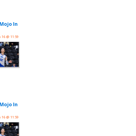
 Mojo In
n 16 @ 11:59
 Mojo In
n 16 @ 11:59