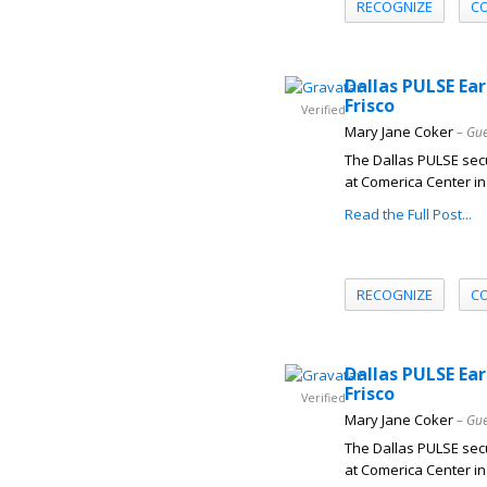
RECOGNIZE
C
Dallas PULSE Ear
Frisco
Verified
Mary Jane Coker
– Gue
The Dallas PULSE secu
at Comerica Center in 
Read the Full Post...
RECOGNIZE
C
Dallas PULSE Ear
Frisco
Verified
Mary Jane Coker
– Gue
The Dallas PULSE secu
at Comerica Center in 