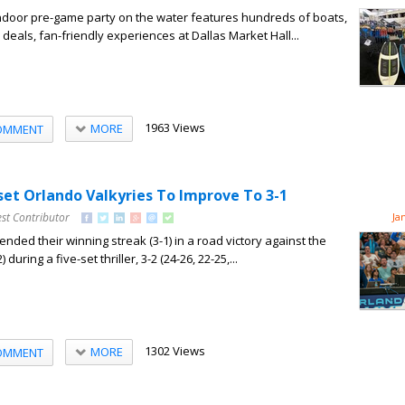
indoor pre-game party on the water features hundreds of boats,
deals, fan-friendly experiences at Dallas Market Hall...
1963 Views
MORE
OMMENT
set Orlando Valkyries To Improve To 3-1
st Contributor
Ja
nded their winning streak (3-1) in a road victory against the
during a five-set thriller, 3-2 (24-26, 22-25,...
1302 Views
MORE
OMMENT