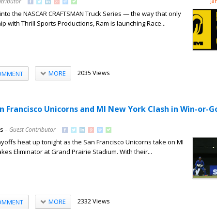
tributor
Ja
 into the NASCAR CRAFTSMAN Truck Series — the way that only
p with Thrill Sports Productions, Ram is launching Race...
2035 Views
MORE
OMMENT
an Francisco Unicorns and MI New York Clash in Win-or
ns
– Guest Contributor
offs heat up tonight as the San Francisco Unicorns take on MI
kes Eliminator at Grand Prairie Stadium. With their...
2332 Views
MORE
OMMENT