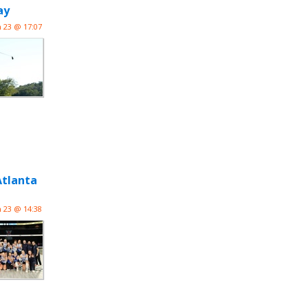
ay
n 23 @ 17:07
Atlanta
n 23 @ 14:38