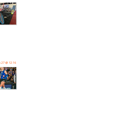
n 27 @ 12:16