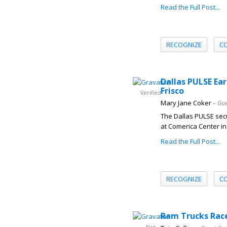
Read the Full Post...
RECOGNIZE
C
Dallas PULSE Ear
Frisco
Verified
Mary Jane Coker
– Gue
The Dallas PULSE secu
at Comerica Center in 
Read the Full Post...
RECOGNIZE
C
Ram Trucks Race