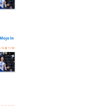
 Mojo In
n 16 @ 11:59