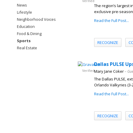
Verified
News
The region’s largest 
exclusive pre-season 
Lifestyle
Neighborhood Voices
Read the Full Post...
Education
Food & Dining
Sports
RECOGNIZE
C
Real Estate
Dallas PULSE Up
Verified
Mary Jane Coker
– Gue
The Dallas PULSE, exte
Orlando Valkyries (3-2) 
Read the Full Post...
RECOGNIZE
C