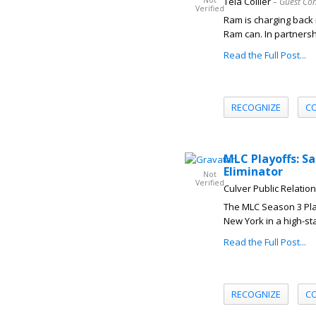
Not
Teia Collier
– Guest Con
Verified
Ram is charging back
Ram can. In partnershi
Read the Full Post...
RECOGNIZE
C
MLC Playoffs: S
Eliminator
Not
Verified
Culver Public Relatio
The MLC Season 3 Play
New York in a high-sta
Read the Full Post...
RECOGNIZE
C