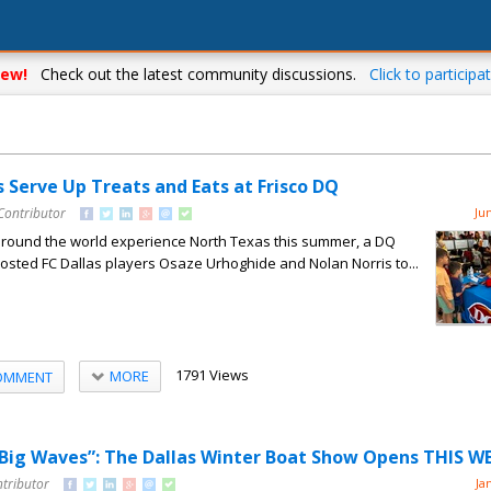
ew!
Check out the latest community discussions.
Click to participat
s Serve Up Treats and Eats at Frisco DQ
Contributor
Ju
around the world experience North Texas this summer, a DQ
 hosted FC Dallas players Osaze Urhoghide and Nolan Norris to...
1791 Views
MORE
OMMENT
 Big Waves”: The Dallas Winter Boat Show Opens THIS 
ntributor
Ja