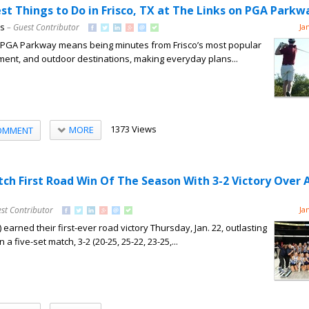
st Things to Do in Frisco, TX at The Links on PGA Parkw
ns
– Guest Contributor
Ja
on PGA Parkway means being minutes from Frisco’s most popular
nment, and outdoor destinations, making everyday plans...
1373 Views
MORE
OMMENT
tch First Road Win Of The Season With 3-2 Victory Over 
st Contributor
Ja
 earned their first-ever road victory Thursday, Jan. 22, outlasting
n a five-set match, 3-2 (20-25, 25-22, 23-25,...