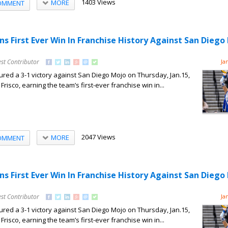
1403 Views
MORE
OMMENT
ns First Ever Win In Franchise History Against San Diego
st Contributor
Ja
red a 3-1 victory against San Diego Mojo on Thursday, Jan.15,
Frisco, earning the team’s first-ever franchise win in...
2047 Views
MORE
OMMENT
ns First Ever Win In Franchise History Against San Diego
st Contributor
Ja
red a 3-1 victory against San Diego Mojo on Thursday, Jan.15,
Frisco, earning the team’s first-ever franchise win in...