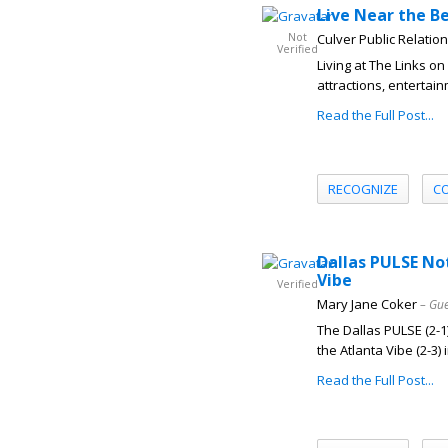
Live Near the Be
Not
Culver Public Relatio
Verified
Living at The Links 
attractions, entertai
Read the Full Post...
RECOGNIZE
C
Dallas PULSE No
Vibe
Verified
Mary Jane Coker
– Gue
The Dallas PULSE (2-1)
the Atlanta Vibe (2-3) i
Read the Full Post...