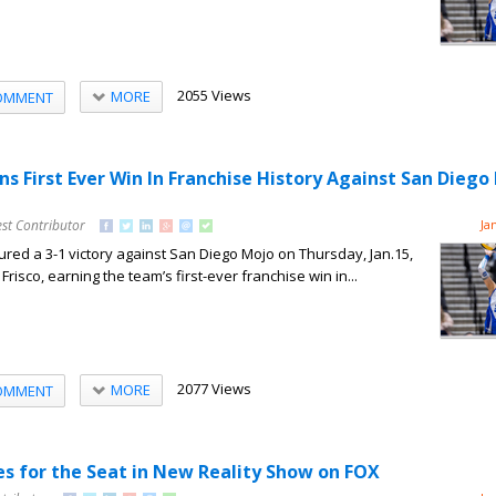
2055 Views
MORE
OMMENT
ns First Ever Win In Franchise History Against San Diego
st Contributor
Ja
red a 3-1 victory against San Diego Mojo on Thursday, Jan.15,
Frisco, earning the team’s first-ever franchise win in...
2077 Views
MORE
OMMENT
s for the Seat in New Reality Show on FOX