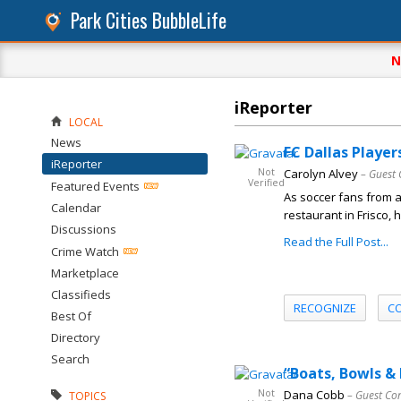
Park Cities BubbleLife
N
iReporter
LOCAL
News
FC Dallas Player
iReporter
Not
Carolyn Alvey
– Guest 
Verified
Featured Events
As soccer fans from 
Calendar
restaurant in Frisco,
Discussions
Read the Full Post...
Crime Watch
Marketplace
Classifieds
RECOGNIZE
C
Best Of
Directory
Search
“Boats, Bowls &
Not
Dana Cobb
– Guest Co
TOPICS