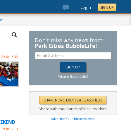
Log In
SIGN UP
e!
Don't miss any news from:
Park Cities BubbleLife
!
n 25 @ 13:33
What is BubbleLife?
Share with thousands of local readers!
Advertise Your Business Here
WEEKEND
n 29 @ 12:53