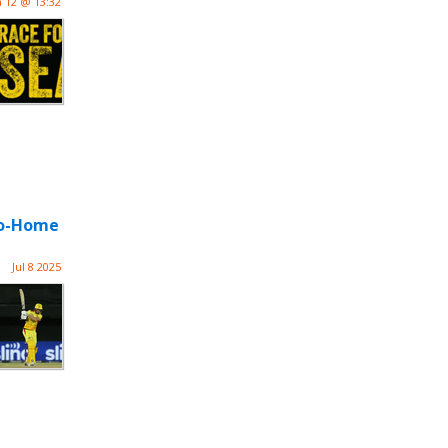
n 12 @ 13:32
-Go-Home
Jul 8 2025