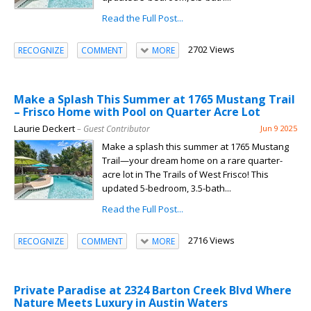
Read the Full Post...
2702 Views
RECOGNIZE
COMMENT
MORE
Make a Splash This Summer at 1765 Mustang Trail
– Frisco Home with Pool on Quarter Acre Lot
Laurie Deckert
– Guest Contributor
Jun 9 2025
Make a splash this summer at 1765 Mustang
Trail—your dream home on a rare quarter-
acre lot in The Trails of West Frisco! This
updated 5-bedroom, 3.5-bath...
Read the Full Post...
2716 Views
RECOGNIZE
COMMENT
MORE
Private Paradise at 2324 Barton Creek Blvd Where
Nature Meets Luxury in Austin Waters