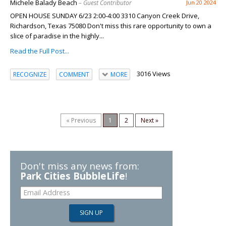
Michele Balady Beach
– Guest Contributor
Jun 20 2024
OPEN HOUSE SUNDAY 6/23 2:00-4:00 3310 Canyon Creek Drive,
Richardson, Texas 75080 Don't miss this rare opportunity to own a
slice of paradise in the highly...
Read the Full Post...
3016 Views
RECOGNIZE
COMMENT
MORE
« Previous
1
2
Next »
Don't miss any news from:
Park Cities BubbleLife
!