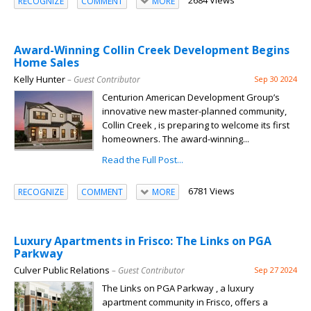
2684 Views
RECOGNIZE
COMMENT
MORE
Award-Winning Collin Creek Development Begins
Home Sales
Kelly Hunter
– Guest Contributor
Sep 30 2024
Centurion American Development Group’s
innovative new master-planned community,
Collin Creek , is preparing to welcome its first
homeowners. The award-winning...
Read the Full Post...
6781 Views
RECOGNIZE
COMMENT
MORE
Luxury Apartments in Frisco: The Links on PGA
Parkway
Culver Public Relations
– Guest Contributor
Sep 27 2024
The Links on PGA Parkway , a luxury
apartment community in Frisco, offers a