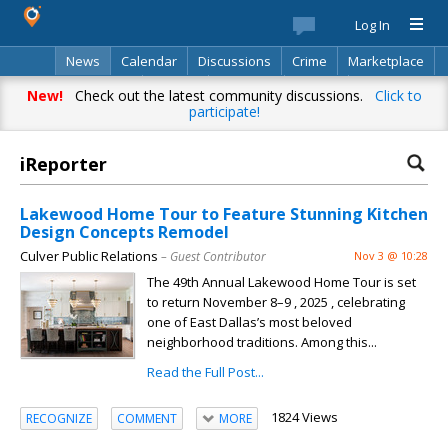
Log In
News
Calendar
Discussions
Crime
Marketplace
Classifieds
Best Of
Directory
Search
New!
Check out the latest community discussions.
Click to
participate!
iReporter
Lakewood Home Tour to Feature Stunning Kitchen
Design Concepts Remodel
Culver Public Relations
– Guest Contributor
Nov 3 @ 10:28
The 49th Annual Lakewood Home Tour is set
to return November 8–9 , 2025 , celebrating
one of East Dallas’s most beloved
neighborhood traditions. Among this...
Read the Full Post...
1824 Views
RECOGNIZE
COMMENT
MORE