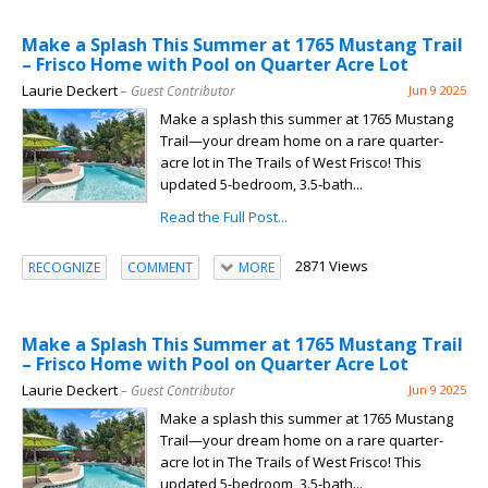
Make a Splash This Summer at 1765 Mustang Trail
– Frisco Home with Pool on Quarter Acre Lot
Laurie Deckert
– Guest Contributor
Jun 9 2025
Make a splash this summer at 1765 Mustang
Trail—your dream home on a rare quarter-
acre lot in The Trails of West Frisco! This
updated 5-bedroom, 3.5-bath...
Read the Full Post...
2871 Views
RECOGNIZE
COMMENT
MORE
Make a Splash This Summer at 1765 Mustang Trail
– Frisco Home with Pool on Quarter Acre Lot
Laurie Deckert
– Guest Contributor
Jun 9 2025
Make a splash this summer at 1765 Mustang
Trail—your dream home on a rare quarter-
acre lot in The Trails of West Frisco! This
updated 5-bedroom, 3.5-bath...