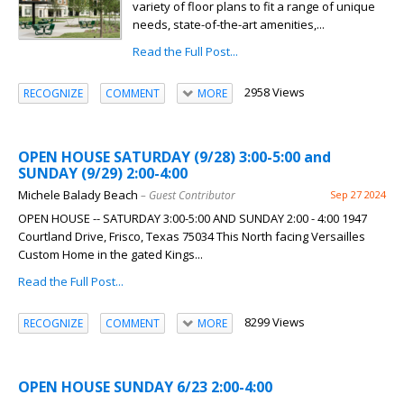
variety of floor plans to fit a range of unique
needs, state-of-the-art amenities,...
Read the Full Post...
2958 Views
RECOGNIZE
COMMENT
MORE
OPEN HOUSE SATURDAY (9/28) 3:00-5:00 and
SUNDAY (9/29) 2:00-4:00
Michele Balady Beach
– Guest Contributor
Sep 27 2024
OPEN HOUSE -- SATURDAY 3:00-5:00 AND SUNDAY 2:00 - 4:00 1947
Courtland Drive, Frisco, Texas 75034 This North facing Versailles
Custom Home in the gated Kings...
Read the Full Post...
8299 Views
RECOGNIZE
COMMENT
MORE
OPEN HOUSE SUNDAY 6/23 2:00-4:00