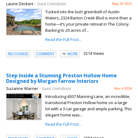
Laurie Deckert
– Guest Contributor
May 29 2025
Tucked into the lush greenbelt of Austin
Waters, 2324 Barton Creek Blvd is more than a
home—it’s your private retreat in The Colony.
Backing to 20 acres of...
Read the Full Post...
3214 Views
RECOGNIZE
COMMENT
MORE
Step Inside a Stunning Preston Hollow Home
Designed by Morgan Farrow Interiors
Suzanne Warner
– Guest Contributor
Nov 4 2024
Introducing 4307 Manning Lane, an incredible,
transitional Preston Hollow home on a large
lot with a 3-car garage and ample parking. This
elegant home was...
Read the Full Post...