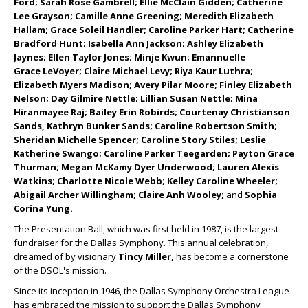
Ford; Sarah Rose Gambrell; Ellie McClain Gidden; Catherine
Lee Grayson; Camille Anne Greening; Meredith Elizabeth
Hallam; Grace Soleil Handler; Caroline Parker Hart; Catherine
Bradford Hunt; Isabella Ann Jackson; Ashley Elizabeth
Jaynes; Ellen Taylor Jones; Minje Kwun; Emannuelle
Grace
LeVoyer; Claire Michael Levy; Riya Kaur Luthra;
Elizabeth Myers Madison; Avery Pilar Moore; Finley Elizabeth
Nelson; Day Gilmire Nettle; Lillian Susan Nettle; Mina
Hiranmayee Raj; Bailey Erin Robirds; Courtenay Christianson
Sands, Kathryn Bunker Sands; Caroline Robertson Smith;
Sheridan Michelle Spencer; Caroline Story Stiles; Leslie
Katherine Swango; Caroline Parker Teegarden; Payton Grace
Thurman; Megan McKamy Dyer Underwood; Lauren Alexis
Watkins; Charlotte Nicole Webb; Kelley Caroline Wheeler;
Abigail Archer Willingham; Claire Anh Wooley;
and
Sophia
Corina Yung.
The Presentation Ball, which was first held in 1987, is the largest
fundraiser for the Dallas Symphony. This annual celebration,
dreamed of by visionary
Tincy Miller,
has become a cornerstone
of the DSOL's mission.
Since its inception in 1946, the Dallas Symphony Orchestra League
has embraced the mission to support the Dallas Symphony