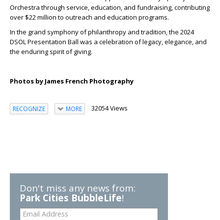
Orchestra through service, education, and fundraising, contributing
over $22 million to outreach and education programs.
In the grand symphony of philanthropy and tradition, the 2024
DSOL Presentation Ball was a celebration of legacy, elegance, and
the enduring spirit of giving.
Photos by James French Photography
32054 Views
RECOGNIZE
MORE
Don't miss any news from:
Park Cities BubbleLife
!