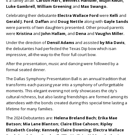
it a family affair:
Carson Hart, Bennett Handler, Mujin Kwun,
Luke Gambrell, William Greening
and
Max Swango.
Celebrating their debutante
Electra Wallace Ford
were
Kelli
and
Gerald J. Ford.
Daffan
and
Doug Nettle
along with
Gayle Sands
were parents of twin daughters presented. Other proud parents
were
Kristina
and
John Hallam,
and
Dena
and
Vaughn Miller.
Under the direction of
Densil Adams
and assisted
by Mia Davis
,
the debutantes had perfected the Texas Dip bow which isan
impressive, all-the-way-to-the floor full court bow.
After the presentation, music and dancing were followed by a
formal seated dinner.
The Dallas Symphony Presentation Ball is an annual tradition that
transforms each passing year into a symphony of unforgettable
moments. This elegant evening not only showcases the city's
cultural richness, but also lasting friendships are formed among its
attendees with the bonds created during this special time lasting a
lifetime for many families.
The 2024 Debutantes are:
Helena Breland Bach; Erika Mae
Batson; Mia Lane Blanton; Claire Elise Cahoon; Ripley
Elizabeth Cooley; Kennedy Claire Downing; Electra Wallace