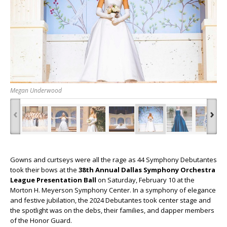
Megan Underwood
‹
›
Gowns and curtseys were all the rage as 44 Symphony Debutantes
took their bows at the
38th Annual Dallas Symphony Orchestra
League Presentation Ball
on Saturday, February 10 at the
Morton H. Meyerson Symphony Center. In a symphony of elegance
and festive jubilation, the 2024 Debutantes took center stage and
the spotlight was on the debs, their families, and dapper members
of the Honor Guard.