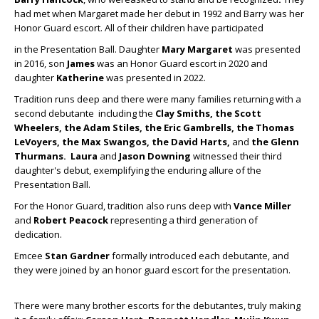
had met when Margaret made her debut in 1992 and Barry was her
Honor Guard escort. All of their children have participated
in the Presentation Ball. Daughter
Mary Margaret
was presented
in 2016, son
James
was an Honor Guard escort in 2020 and
daughter
Katherine
was presented in 2022.
Tradition runs deep and there were many families returning with a
second debutante including the
Clay Smiths, the Scott
Wheelers, the Adam Stiles, the Eric Gambrells, the Thomas
LeVoyers, the Max
Swangos, the
David Harts,
and
the Glenn
Thurmans.
Laura
and
Jason Downing
witnessed their third
daughter's debut, exemplifying the enduring allure of the
Presentation Ball.
For the Honor Guard, tradition also runs deep with
Vance Miller
and
Robert Peacock
representing a third generation of
dedication.
Emcee
Stan Gardner
formally introduced each debutante, and
they were joined by an honor guard escort for the presentation.
There were many brother escorts for the debutantes, truly making