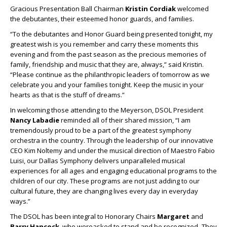
Gracious Presentation Ball Chairman
Kristin Cordiak
welcomed
the debutantes, their esteemed honor guards, and families.
“To the debutantes and Honor Guard being presented tonight, my
greatest wish is you remember and carry these moments this
evening and from the past season as the precious memories of
family, friendship and music that they are, always,” said Kristin.
“Please continue as the philanthropic leaders of tomorrow as we
celebrate you and your families tonight. Keep the music in your
hearts as that is the stuff of dreams.”
In welcoming those attending to the Meyerson, DSOL President
Nancy Labadie
reminded all of their shared mission, “I am
tremendously proud to be a part of the greatest symphony
orchestra in the country. Through the leadership of our innovative
CEO Kim Noltemy and under the musical direction of Maestro Fabio
Luisi, our Dallas Symphony delivers unparalleled musical
experiences for all ages and engaging educational programs to the
children of our city. These programs are not just adding to our
cultural future, they are changing lives every day in everyday
ways.”
The DSOL has been integral to Honorary Chairs
Margaret
and
Barry Hancock
, who wereasked to stand and be recognized
.
They