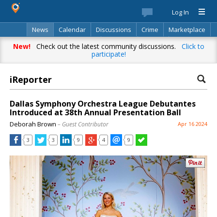
Log In
News
Calendar
Discussions
Crime
Marketplace
Classifieds
Best Of
Directory
Search
New!
Check out the latest community discussions.
Click to
participate!
iReporter
Your complete source for everything
local!
Dallas Symphony Orchestra League Debutantes
Introduced at 38th Annual Presentation Ball
Stay up-to-date with personalized local news,
Deborah Brown
– Guest Contributor
Apr 16 2024
events, shopping, discussions, opinions and more!
3
3
9
4
9
Already have an account? Log in.