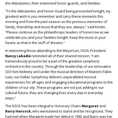
the debutantes, their esteemed honor guards, and families.
“To the debutantes and Honor Guard being presented tonight, my
greatest wish is you remember and carry these moments this
evening and from the past season as the precious memories of
family, friendship and music that they are, always,” said Kristin.
“Please continue as the philanthropic leaders of tomorrow as we
celebrate you and your families tonight. Keep the music in your
hearts as that is the stuff of dreams.”
In welcoming those attending to the Meyerson, DSOL President
Nancy Labadie
reminded all of their shared mission, “I am
tremendously proud to be a part of the greatest symphony
orchestra in the country. Through the leadership of our innovative
CEO Kim Noltemy and under the musical direction of Maestro Fabio
Luisi, our Dallas Symphony delivers unparalleled musical
experiences for all ages and engaging educational programs to the
children of our city. These programs are not just adding to our
cultural future, they are changing lives every day in everyday
ways.”
The DSOL has been integral to Honorary Chairs
Margaret
and
Barry Hancock
, who wereasked to stand and be recognized
.
They
had met when Margaret made her debut in 1992 and Barry was her