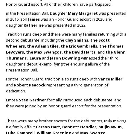
Honor Guard escort. All of their children have participated
in the Presentation Ball. Daughter
Mary Margaret
was presented
in 2016, son
James
was an Honor Guard escort in 2020 and
daughter
Katherine
was presented in 2022.
Tradition runs deep and there were many families returning with a
second debutante including the
Clay Smiths, the Scott
Wheelers, the Adam Stiles, the Eric Gambrells, the Thomas
LeVoyers, the Max
Swangos, the
David Harts,
and
the Glenn
Thurmans.
Laura
and
Jason Downing
witnessed their third
daughter's debut, exemplifying the enduring allure of the
Presentation Ball.
For the Honor Guard, tradition also runs deep with
Vance Miller
and
Robert Peacock
representing a third generation of
dedication.
Emcee
Stan Gardner
formally introduced each debutante, and
they were joined by an honor guard escort for the presentation.
There were many brother escorts for the debutantes, truly making
it a family affair:
Carson Hart, Bennett Handler, Mujin Kwun,
Luke Gambrell, William Greening
and
Max Swango.