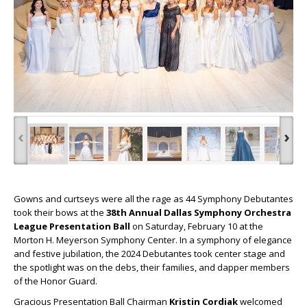
‹
›
Gowns and curtseys were all the rage as 44 Symphony Debutantes
took their bows at the
38th Annual Dallas Symphony Orchestra
League Presentation Ball
on Saturday, February 10 at the
Morton H. Meyerson Symphony Center. In a symphony of elegance
and festive jubilation, the 2024 Debutantes took center stage and
the spotlight was on the debs, their families, and dapper members
of the Honor Guard.
Gracious Presentation Ball Chairman
Kristin Cordiak
welcomed