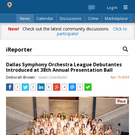
Log In
News
Calendar
Discussions
Crime
Marketplace
Classifieds
Best Of
Directory
Search
New!
Check out the latest community discussions.
Click to
participate!
iReporter
Dallas Symphony Orchestra League Debutantes
Introduced at 38th Annual Presentation Ball
Deborah Brown
– Guest Contributor
Apr 16 2024
3
3
8
4
9