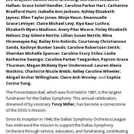
Hallam; Grace Soleil Handler; Caroline Parker Hart; Catherine
Bradford Hunt; Isabella Ann Jackson; Ashley Elizabeth
Jaynes; Ellen Taylor Jones; Minje Kwun; Emannuelle
Grace
LeVoyer; Claire Michael Levy; Riya Kaur Luthra;
Elizabeth Myers Madison; Avery Pilar Moore; Finley Elizabeth
Nelson; Day Gilmire Nettle; Lillian Susan Nettle; Mina
Hiranmayee Raj; Bailey Erin Robirds; Courtenay Christianson
Sands, Kathryn Bunker Sands; Caroline Robertson Smith;
Sheridan Michelle Spencer; Caroline Story Stiles; Leslie
Katherine Swango; Caroline Parker Teegarden; Payton Grace
Thurman; Megan McKamy Dyer Underwood; Lauren Alexis
Watkins; Charlotte Nicole Webb; Kelley Caroline Wheeler;
Abigail Archer Willingham; Claire Anh Wooley;
and
Sophia
Corina Yung.
The Presentation Ball, which was first held in 1987, is the largest
fundraiser for the Dallas Symphony. This annual celebration,
dreamed of by visionary
Tincy Miller,
has become a cornerstone
of the DSOL's mission.
Since its inception in 1946, the Dallas Symphony Orchestra League
has embraced the mission to support the Dallas Symphony
Orchestra through service, education, and fundraising, contributing