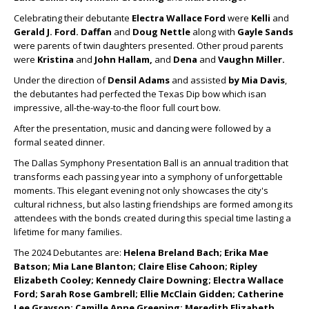
Celebrating their debutante
Electra Wallace Ford
were
Kelli
and
Gerald J. Ford.
Daffan
and
Doug Nettle
along with
Gayle Sands
were parents of twin daughters presented. Other proud parents
were
Kristina
and
John Hallam,
and
Dena
and
Vaughn Miller.
Under the direction of
Densil Adams
and assisted
by Mia Davis
,
the debutantes had perfected the Texas Dip bow which isan
impressive, all-the-way-to-the floor full court bow.
After the presentation, music and dancing were followed by a
formal seated dinner.
The Dallas Symphony Presentation Ball is an annual tradition that
transforms each passing year into a symphony of unforgettable
moments. This elegant evening not only showcases the city's
cultural richness, but also lasting friendships are formed among its
attendees with the bonds created during this special time lasting a
lifetime for many families.
The 2024 Debutantes are:
Helena Breland Bach; Erika Mae
Batson; Mia Lane Blanton; Claire Elise Cahoon; Ripley
Elizabeth Cooley; Kennedy Claire Downing; Electra Wallace
Ford; Sarah Rose Gambrell; Ellie McClain Gidden; Catherine
Lee Grayson; Camille Anne Greening; Meredith Elizabeth