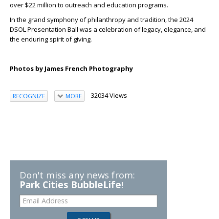
over $22 million to outreach and education programs.
In the grand symphony of philanthropy and tradition, the 2024
DSOL Presentation Ball was a celebration of legacy, elegance, and
the enduring spirit of giving.
Photos by James French Photography
32034 Views
RECOGNIZE
MORE
Don't miss any news from:
Park Cities BubbleLife
!