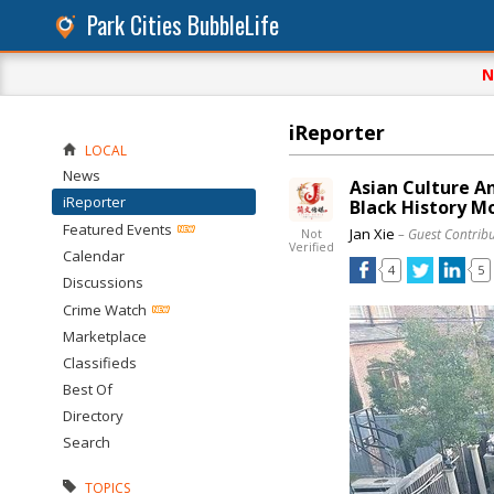
Park Cities BubbleLife
N
iReporter
LOCAL
News
Asian Culture A
iReporter
Black History M
Featured Events
Jan Xie
– Guest Contrib
Not
Verified
Calendar
4
5
Discussions
Crime Watch
Marketplace
Classifieds
Best Of
Directory
Search
TOPICS