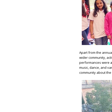
Apart from the annua
wider community, acti
performances were a 
music, dance, and var
community about the b