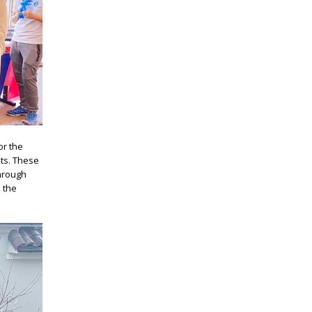
or the
nts. These
Through
 the