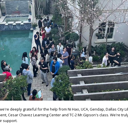
we're deeply grateful for the help from Ni Hao, UCA, Gendap, Dallas City Li
ent, Cesar Chavez Learning Center and TC-2 Mr.Gipson's class. We're trul
ir support.