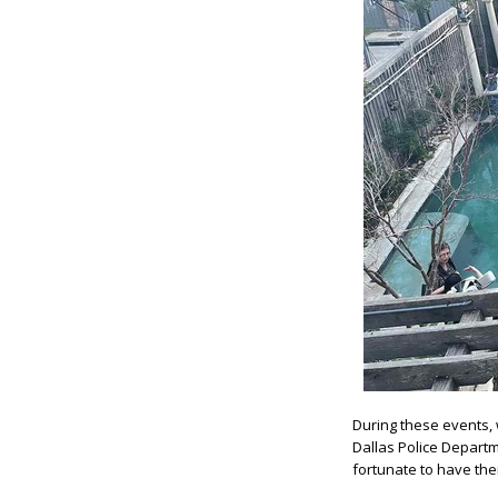
During these events, 
Dallas Police Departm
fortunate to have the