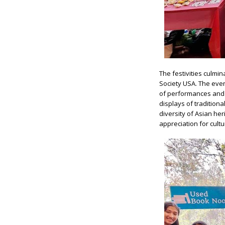
The festivities culmi
Society USA. The even
of performances and a
displays of tradition
diversity of Asian he
appreciation for cultur