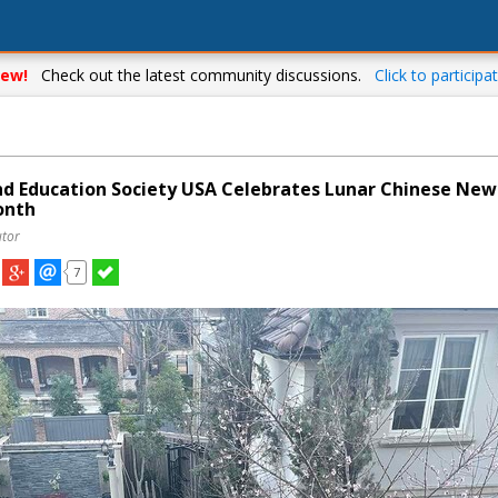
ew!
Check out the latest community discussions.
Click to participat
nd Education Society USA Celebrates Lunar Chinese New
onth
utor
7
Your complete source for everything local!
Stay up-to-date with personalized local news,
events, shopping, discussions, opinions and more!