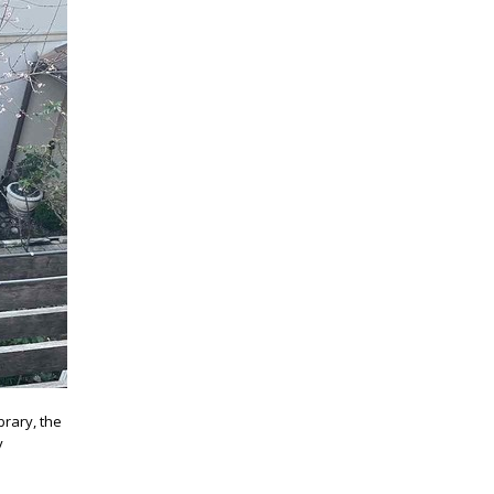
brary, the
y