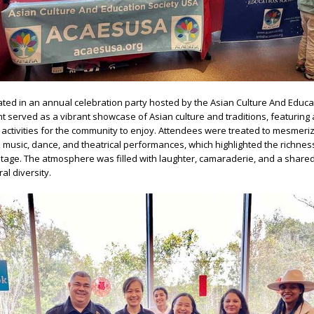
nated in an annual celebration party hosted by the Asian Culture And Educa
t served as a vibrant showcase of Asian culture and traditions, featuring 
ctivities for the community to enjoy. Attendees were treated to mesmeri
al music, dance, and theatrical performances, which highlighted the richne
ritage. The atmosphere was filled with laughter, camaraderie, and a share
al diversity.