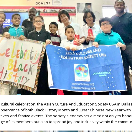
nd cultural celebration, the Asian Culture And Education Society USA in Dalla
observance of both Black History Month and Lunar Chinese New Year with 
atives and festive events. The society's endeavors aimed not only to hono
age of its members but also to spread joy and inclusivity within the commun