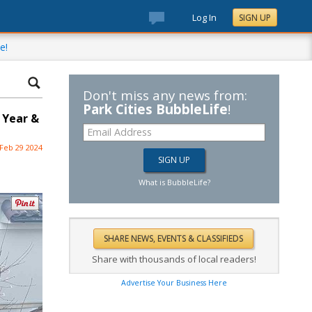
Log In
SIGN UP
e!
Don't miss any news from:
Park Cities BubbleLife
!
 Year &
Feb 29 2024
What is BubbleLife?
Share with thousands of local readers!
Advertise Your Business Here