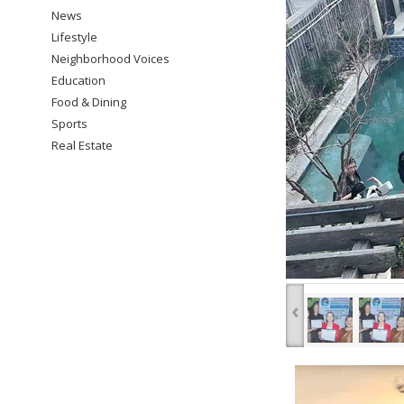
News
Lifestyle
Neighborhood Voices
Education
Food & Dining
Sports
Real Estate
‹