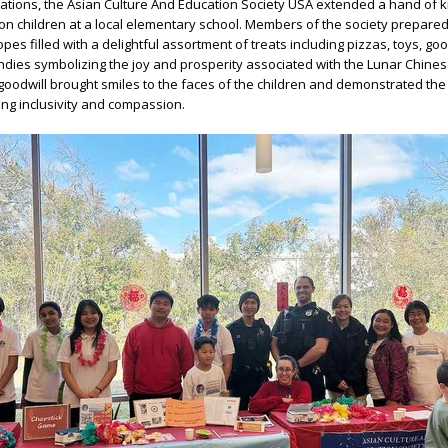
brations, the Asian Culture And Education Society USA extended a hand of 
ion children at a local elementary school. Members of the society prepare
pes filled with a delightful assortment of treats including pizzas, toys, go
ndies symbolizing the joy and prosperity associated with the Lunar Chine
 goodwill brought smiles to the faces of the children and demonstrated the 
ng inclusivity and compassion.