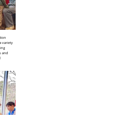
tion
a variety
zing
ss and
d