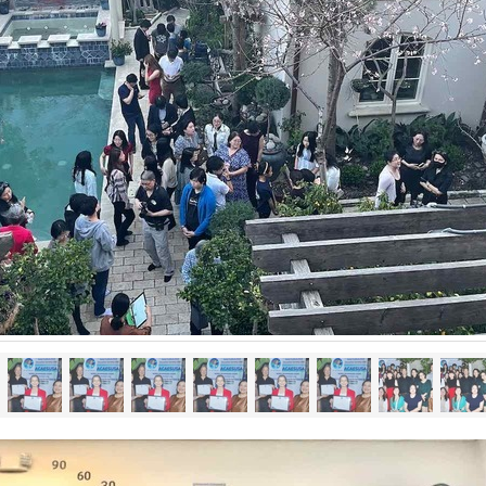
Already have an account? Log in.