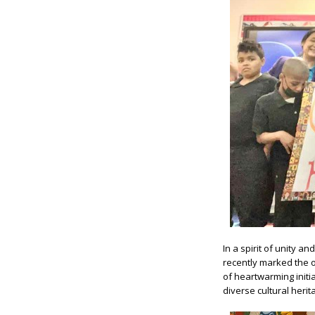
In a spirit of unity a
recently marked the 
of heartwarming initi
diverse cultural herit