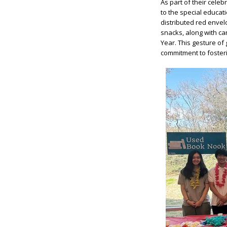
As part of their cele
to the special educat
distributed red envelo
snacks, along with ca
Year. This gesture of
commitment to fosteri