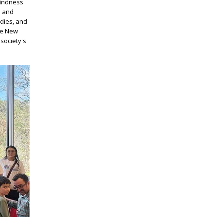
kindness
d and
odies, and
se New
society's