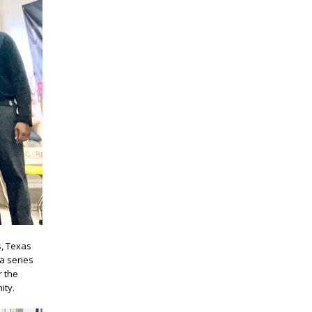
s, Texas
a series
r the
ity.