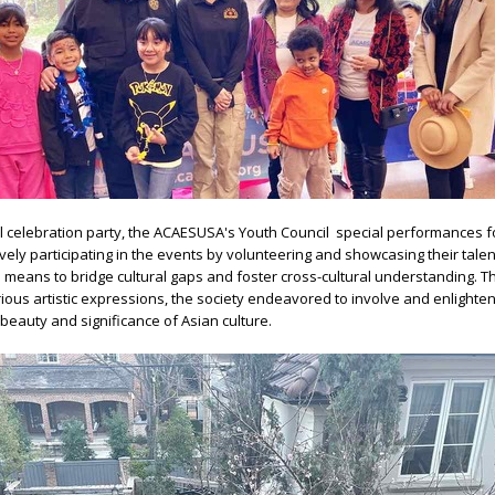
l celebration party, the ACAESUSA's Youth Council special performances f
vely participating in the events by volunteering and showcasing their tale
means to bridge cultural gaps and foster cross-cultural understanding. 
ious artistic expressions, the society endeavored to involve and enlighten
eauty and significance of Asian culture.