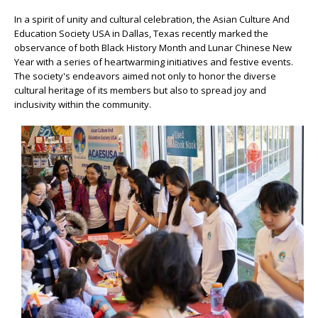
In a spirit of unity and cultural celebration, the Asian Culture And
Education Society USA in Dallas, Texas recently marked the
observance of both Black History Month and Lunar Chinese New
Year with a series of heartwarming initiatives and festive events.
The society's endeavors aimed not only to honor the diverse
cultural heritage of its members but also to spread joy and
inclusivity within the community.