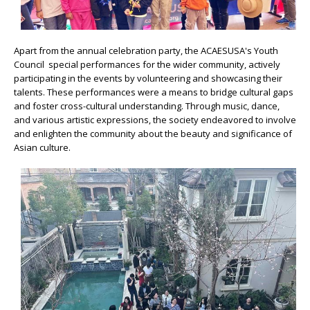
Apart from the annual celebration party, the ACAESUSA's Youth
Council special performances for the wider community, actively
participating in the events by volunteering and showcasing their
talents. These performances were a means to bridge cultural gaps
and foster cross-cultural understanding. Through music, dance,
and various artistic expressions, the society endeavored to involve
and enlighten the community about the beauty and significance of
Asian culture.