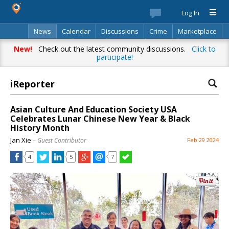
Log In
News
Calendar
Discussions
Crime
Marketplace
Classifieds
Best Of
Directory
Search
New!
Check out the latest community discussions.
Click to
participate!
iReporter
Asian Culture And Education Society USA
Celebrates Lunar Chinese New Year & Black
History Month
Jan Xie
– Guest Contributor
Feb 29 2024
4
5
7
Already have an account? Log in.