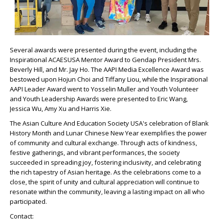
Several awards were presented during the event, including the
Inspirational ACAESUSA Mentor Award to Gendap President Mrs.
Beverly Hill, and Mr. Jay Ho. The AAPI Media Excellence Award was
bestowed upon Hojun Choi and Tiffany Liou, while the Inspirational
AAPI Leader Award went to Yosselin Muller and Youth Volunteer
and Youth Leadership Awards were presented to Eric Wang,
Jessica Wu, Amy Xu and Harris Xie.
The Asian Culture And Education Society USA's celebration of Blank
History Month and Lunar Chinese New Year exemplifies the power
of community and cultural exchange. Through acts of kindness,
festive gatherings, and vibrant performances, the society
succeeded in spreading joy, fostering inclusivity, and celebrating
the rich tapestry of Asian heritage. As the celebrations come to a
close, the spirit of unity and cultural appreciation will continue to
resonate within the community, leaving a lasting impact on all who
participated.
Contact: