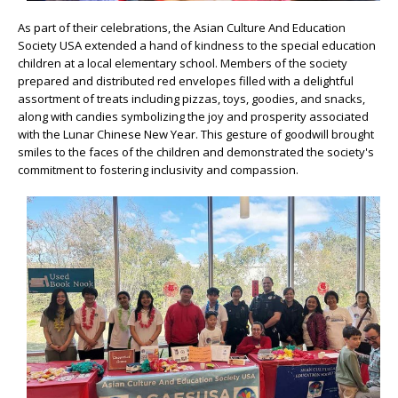
As part of their celebrations, the Asian Culture And Education
Society USA extended a hand of kindness to the special education
children at a local elementary school. Members of the society
prepared and distributed red envelopes filled with a delightful
assortment of treats including pizzas, toys, goodies, and snacks,
along with candies symbolizing the joy and prosperity associated
with the Lunar Chinese New Year. This gesture of goodwill brought
smiles to the faces of the children and demonstrated the society's
commitment to fostering inclusivity and compassion.