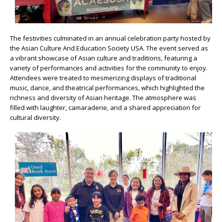
The festivities culminated in an annual celebration party hosted by
the Asian Culture And Education Society USA. The event served as
a vibrant showcase of Asian culture and traditions, featuring a
variety of performances and activities for the community to enjoy.
Attendees were treated to mesmerizing displays of traditional
music, dance, and theatrical performances, which highlighted the
richness and diversity of Asian heritage. The atmosphere was
filled with laughter, camaraderie, and a shared appreciation for
cultural diversity.