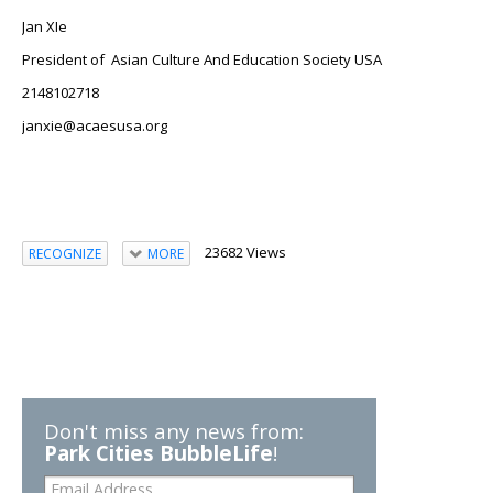
Jan XIe
President of
Asian Culture And Education Society USA
2148102718
janxie@acaesusa.org
23682 Views
RECOGNIZE
MORE
Don't miss any news from:
Park Cities BubbleLife
!