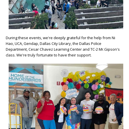
During these events, we're deeply grateful for the help from Ni
Hao, UCA, Gendap, Dallas City Library, the Dallas Police
Department, Cesar Chavez Learning Center and TC-2 Mr.Gipson's
class. We're truly fortunate to have their support.