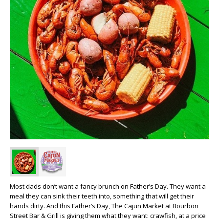
Most dads don’t want a fancy brunch on Father’s Day. They want a
meal they can sink their teeth into, something that will get their
hands dirty. And this Father’s Day, The Cajun Market at Bourbon
Street Bar & Grill is giving them what they want: crawfish, at a price