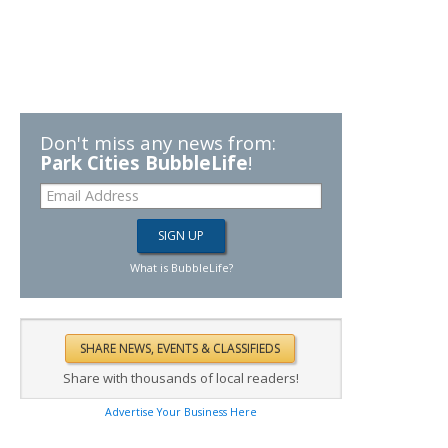
Don't miss any news from:
Park Cities BubbleLife
!
What is BubbleLife?
Share with thousands of local readers!
Advertise Your Business Here