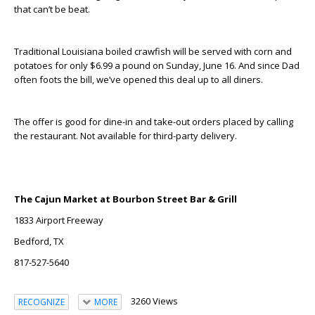
that can’t be beat.
Traditional Louisiana boiled crawfish will be served with corn and
potatoes for only $6.99 a pound on Sunday, June 16. And since Dad
often foots the bill, we’ve opened this deal up to all diners.
The offer is good for dine-in and take-out orders placed by calling
the restaurant. Not available for third-party delivery.
The Cajun Market at Bourbon Street Bar & Grill
1833 Airport Freeway
Bedford, TX
817-527-5640
3260 Views
RECOGNIZE
MORE