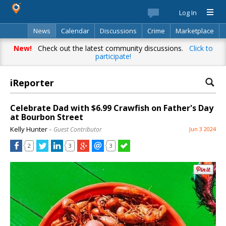
Log In
News
Calendar
Discussions
Crime
Marketplace
Classifieds
Best Of
Directory
Search
New!
Check out the latest community discussions.
Click to
participate!
iReporter
Celebrate Dad with $6.99 Crawfish on Father's Day
at Bourbon Street
Kelly Hunter
– Guest Contributor
Jun 3 2024
2
3
3