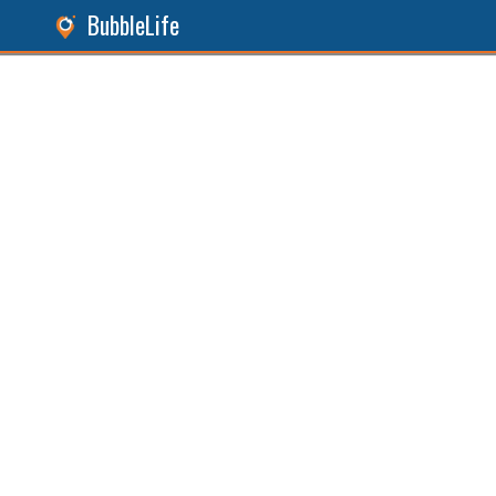
BubbleLife