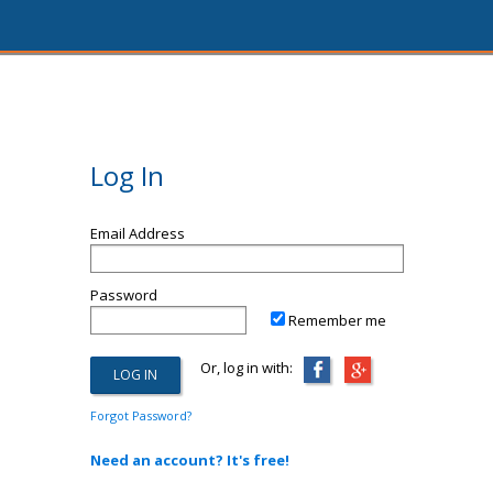
Log In
Email Address
Password
Remember me
Or, log in with:
Forgot Password?
Need an account? It's free!