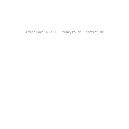
Advice Local
© 2026
Privacy Policy
Terms of Use