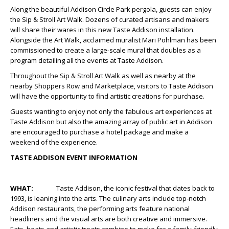
Along the beautiful Addison Circle Park pergola, guests can enjoy
the Sip & Stroll Art Walk. Dozens of curated artisans and makers
will share their wares in this new Taste Addison installation.
Alongside the Art Walk, acclaimed muralist Mari Pohlman has been
commissioned to create a large-scale mural that doubles as a
program detailing all the events at Taste Addison.
Throughout the Sip & Stroll Art Walk as well as nearby at the
nearby Shoppers Row and Marketplace, visitors to Taste Addison
will have the opportunity to find artistic creations for purchase.
Guests wanting to enjoy not only the fabulous art experiences at
Taste Addison but also the amazing array of public art in Addison
are encouraged to purchase a hotel package and make a
weekend of the experience.
TASTE ADDISON EVENT INFORMATION
WHAT:
Taste Addison, the iconic festival that dates back to
1993, is leaning into the arts. The culinary arts include top-notch
Addison restaurants, the performing arts feature national
headliners and the visual arts are both creative and immersive.