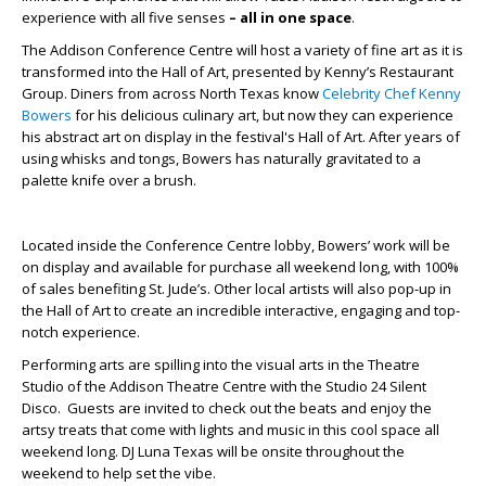
experience with all five senses
– all in one space
.
The Addison Conference Centre will host a variety of fine art as it is
transformed into the Hall of Art, presented by Kenny’s Restaurant
Group. Diners from across North Texas know
Celebrity Chef
Kenny
Bowers
for his delicious culinary art, but now they can experience
his abstract art on display in the festival's Hall of Art. After years of
using whisks and tongs, Bowers has naturally gravitated to a
palette knife over a brush.
Located inside the Conference Centre lobby, Bowers’ work will be
on display and available for purchase all weekend long, with 100%
of sales benefiting St. Jude’s. Other local artists will also pop-up in
the Hall of Art to create an incredible interactive, engaging and top-
notch experience.
Performing arts are spilling into the visual arts in the Theatre
Studio of the Addison Theatre Centre with the Studio 24 Silent
Disco. Guests are invited to check out the beats and enjoy the
artsy treats that come with lights and music in this cool space all
weekend long. DJ Luna Texas will be onsite throughout the
weekend to help set the vibe.