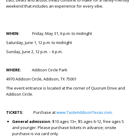
Eats, beats and artistic treats combine to make for a family-friendly
weekend that includes an experience for every vibe.
WHEN:
Friday, May 31, 6 p.m. to midnight
Saturday, June 1, 12 p.m. to midnight
Sunday, June 2, 12 p.m. – 6 p.m.
WHERE:
Addison Circle Park
4970 Addison Circle, Addison, TX 75001
The event entrance is located at the corner of Quorum Drive and
Addison Circle.
TICKETS:
Purchase at
www.TasteAddisonTexas.com
.
General admission:
$10 ages 13+, $5 ages 6-12, free ages 5
and younger. Please purchase tickets in advance; onsite
purchase is via card only.