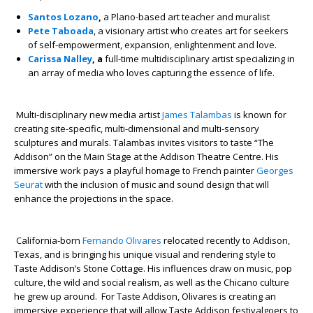
Santos Lozano
,
a Plano-based art teacher and muralist
Pete Taboada
, a visionary artist who creates art for seekers
of self-empowerment, expansion, enlightenment and love.
Carissa Nalley
, a
full-time multidisciplinary artist specializing in
an array of media who loves capturing the essence of life.
Multi-disciplinary new media artist
James Talambas
is known for
creating site-specific, multi-dimensional and multi-sensory
sculptures and murals. Talambas invites visitors to taste “The
Addison” on the Main Stage at the Addison Theatre Centre. His
immersive work pays a playful homage to French painter
Georges
Seurat
with the inclusion of music and sound design that will
enhance the projections in the space.
California-born
Fernando Olivares
relocated recently to Addison,
Texas, and is bringing his unique visual and rendering style to
Taste Addison’s Stone Cottage. His influences draw on music, pop
culture, the wild and social realism, as well as the Chicano culture
he grew up around. For Taste Addison, Olivares is creating an
immersive experience that will allow Taste Addison festivalgoers to