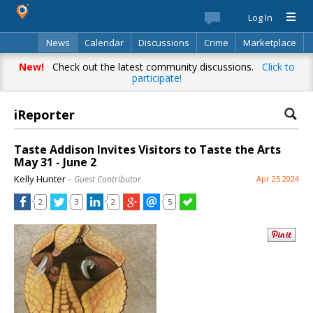
Log In
News
Calendar
Discussions
Crime
Marketplace
Classifieds
Best Of
Directory
Search
New!
Check out the latest community discussions.
Click to
participate!
iReporter
Taste Addison Invites Visitors to Taste the Arts
May 31 - June 2
Kelly Hunter
– Guest Contributor
Apr 25 2024
2
3
2
5