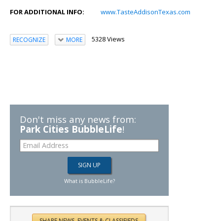
FOR ADDITIONAL INFO:
www.TasteAddisonTexas.com
5328 Views
RECOGNIZE
MORE
Don't miss any news from:
Park Cities BubbleLife
!
What is BubbleLife?