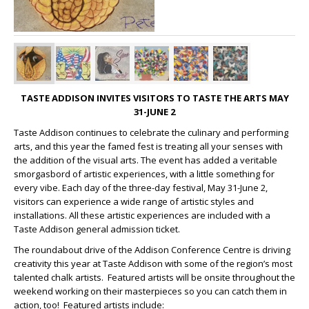
TASTE ADDISON INVITES VISITORS TO TASTE THE ARTS MAY
31-JUNE 2
Taste Addison continues to celebrate the culinary and performing
arts, and this year the famed fest is treating all your senses with
the addition of the visual arts. The event has added a veritable
smorgasbord of artistic experiences, with a little something for
every vibe. Each day of the three-day festival, May 31-June 2,
visitors can experience a wide range of artistic styles and
installations. All these artistic experiences are included with a
Taste Addison general admission ticket.
The roundabout drive of the Addison Conference Centre is driving
creativity this year at Taste Addison with some of the region’s most
talented chalk artists. Featured artists will be onsite throughout the
weekend working on their masterpieces so you can catch them in
action, too! Featured artists include: