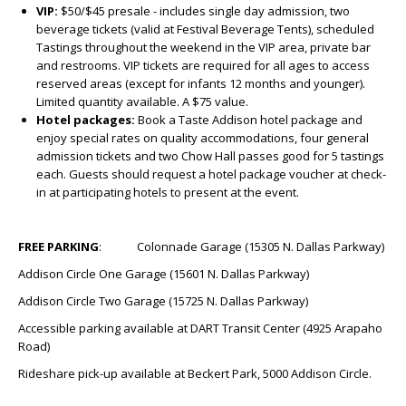
VIP:
$50/$45 presale - includes single day admission, two
beverage tickets (valid at Festival Beverage Tents), scheduled
Tastings throughout the weekend in the VIP area, private bar
and restrooms. VIP tickets are required for all ages to access
reserved areas (except for infants 12 months and younger).
Limited quantity available. A $75 value.
Hotel packages:
Book a Taste Addison hotel package and
enjoy special rates on quality accommodations, four general
admission tickets and two Chow Hall passes good for 5 tastings
each. Guests should request a hotel package voucher at check-
in at participating hotels to present at the event.
FREE PARKING
: Colonnade Garage (15305 N. Dallas Parkway)
Addison Circle One Garage (15601 N. Dallas Parkway)
Addison Circle Two Garage (15725 N. Dallas Parkway)
Accessible parking available at DART Transit Center (4925 Arapaho
Road)
Rideshare pick-up available at Beckert Park, 5000 Addison Circle.