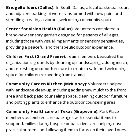
BridgeBuilders (Dallas):
In South Dallas, a local basketball court
and adjacent parking lot were transformed with new paint and
stenciling, creating a vibrant, welcoming community space.
Center for Vision Health (Dallas):
Volunteers completed a
brand-new sensory garden designed for patients of all ages,
including those with visual impairments or sensory sensitivities,
providing a peaceful and therapeutic outdoor experience.
Children First (Grand Prairie):
Team members beautified the
organization’s grounds by cleaning up landscaping, adding mulch,
and refreshing outdoor furniture to create a safe and welcoming
space for children recovering from trauma.
Community Garden Kitchen (McKinney):
Volunteers helped
with landscape clean-up, including adding new mulch to the front
area and back patio counseling space, cleaning outdoor furniture,
and potting plants to enhance the outdoor counseling area.
Community Healthcare of Texas (Grapevine):
Park Place
members assembled care packages with essential items to
support families during hospice or palliative care, helping ease
practical burdens and allowing them to focus on their loved ones.