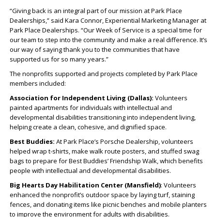
“Giving back is an integral part of our mission at Park Place
Dealerships,” said Kara Connor, Experiential Marketing Manager at
Park Place Dealerships. “Our Week of Service is a special time for
our team to step into the community and make a real difference. It’s
our way of saying thank you to the communities that have
supported us for so many years.”
The nonprofits supported and projects completed by Park Place
members included:
Association for Independent Living (Dallas):
Volunteers
painted apartments for individuals with intellectual and
developmental disabilities transitioning into independent living,
helping create a clean, cohesive, and dignified space.
Best Buddies:
At Park Place’s Porsche Dealership, volunteers
helped wrap t-shirts, make walk route posters, and stuffed swag
bags to prepare for Best Buddies’ Friendship Walk, which benefits
people with intellectual and developmental disabilities.
Big Hearts Day Habilitation Center (Mansfield)
: Volunteers
enhanced the nonprofit’s outdoor space by laying turf, staining
fences, and donating items like picnic benches and mobile planters
to improve the environment for adults with disabilities.