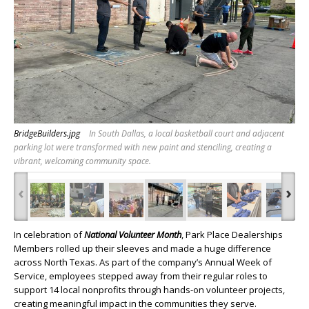
BridgeBuilders.jpg
In South Dallas, a local basketball court and adjacent
parking lot were transformed with new paint and stenciling, creating a
vibrant, welcoming community space.
‹
›
In celebration of
National Volunteer Month
, Park Place Dealerships
Members rolled up their sleeves and made a huge difference
across North Texas. As part of the company’s Annual Week of
Service, employees stepped away from their regular roles to
support 14 local nonprofits through hands-on volunteer projects,
creating meaningful impact in the communities they serve.