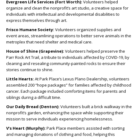
Evergreen Life Services (Fort Worth):
Volunteers helped
organize and clean the nonprofit’s art studio, a creative space for
individuals with intellectual and developmental disabilities to
express themselves through art.
Frisco Humane Society:
Volunteers organized supplies and
event areas, streamlining operations to better serve animals in the
metroplex that need shelter and medical care.
House of Shine (Grapevine):
Volunteers helped preserve the
Parr Rock Art Trail, a tribute to individuals affected by COVID-19, by
cleaning and resealing community-painted rocks to ensure their
stories continue to shine.
Little Hearts:
At Park Place’s Lexus Plano Dealership, volunteers
assembled 200 “hope packages” for families affected by childhood
cancer. Each package included comforting items for parents and
siblings during a difficult time.
Our Daily Bread (Denton):
Volunteers built a brick walkway in the
nonprofit’s garden, enhancing the space while supporting their
mission to serve individuals experiencing homelessness.
V’s Heart (Murphy):
Park Place members assisted with sorting
and managing donations of clothing and food, helping this