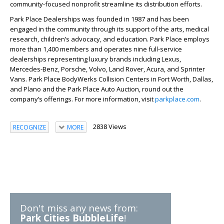
community-focused nonprofit streamline its distribution efforts.
Park Place Dealerships was founded in 1987 and has been
engaged in the community through its support of the arts, medical
research, children’s advocacy, and education. Park Place employs
more than 1,400 members and operates nine full-service
dealerships representing luxury brands including Lexus,
Mercedes-Benz, Porsche, Volvo, Land Rover, Acura, and Sprinter
Vans. Park Place BodyWerks Collision Centers in Fort Worth, Dallas,
and Plano and the Park Place Auto Auction, round out the
company’s offerings. For more information, visit
parkplace.com
.
2838 Views
RECOGNIZE
MORE
Don't miss any news from:
Park Cities BubbleLife
!