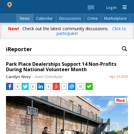
Log In
News
Calendar
Discussions
Crime
Marketplace
Classifieds
Best Of
Directory
Search
New!
Check out the latest community discussions.
Click to
participate!
iReporter
Park Place Dealerships Support 14 Non-Profits
During National Volunteer Month
Carolyn Alvey
– Guest Contributor
Apr 25 2025
4
6
6
7
10