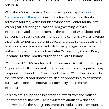
cowboy life. Entrance to the exhibit at the Winnsboro Center for the
Arts is FREE.
Winnsboro’s Cultural Arts District is recognized by the
Texas
Commission on the Arts
(TCA) for the town’s thriving cultural and
artistic resources, which includes Winnsboro Center for the Arts.
WCA’s goal is to bring educational programming, cultural
experiences and entertainment to the people of Winnsboro and
surrounding East Texas communities. The center is a vibrant venue
that hosts concerts, theater productions, art exhibits, classes and
workshops, and literary events. Its Bowery Stage has attracted
well-known performers such as Peter Yarrow, Judy Collins, Kinky
Friedman, Michael Martin Murphey and Sara Hickman.
“The annual Art & Wine Festival has become a tradition for the past
15 years for both locals and out-of-town visitors as the perfect way
to spend a fall weekend,” said Cyndie Ewert, Winnsboro Center for
the Arts festival coordinator. “It’s also an opportunity to showcase
our town as one that embraces community and creative
expression.”
This project is supported in part by an award from the National
Endowment for the Arts. To find out more about how National
Endowment for the Arts grants impact individuals and communities,