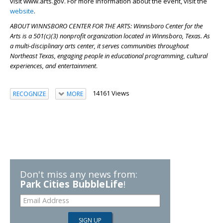
visit www.arts.gov. For more information about the event, visit the
website
.
ABOUT WINNSBORO CENTER FOR THE ARTS: Winnsboro Center for the
Arts is a 501(c)(3) nonprofit organization located in Winnsboro, Texas. As
a multi-disciplinary arts center, it serves communities throughout
Northeast Texas, engaging people in educational programming, cultural
experiences, and entertainment
.
14161 Views
RECOGNIZE
MORE
Don't miss any news from:
Park Cities BubbleLife
!