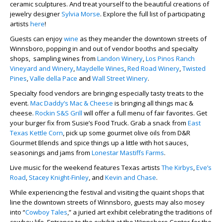
ceramic sculptures. And treat yourself to the beautiful creations of
jewelry designer
Sylvia Morse
. Explore the full list of participating
artists
here
!
Guests can enjoy
wine
as they meander the downtown streets of
Winnsboro, popping in and out of vendor booths and specialty
shops, sampling wines from
Landon Winery
,
Los Pinos Ranch
Vineyard and Winery
,
Maydelle Wines
,
Red Road Winery
,
Twisted
Pines
,
Valle della Pace
and
Wall Street Winery
.
Specialty food vendors are bringing especially tasty treats to the
event.
Mac Daddy’s Mac & Cheese
is bringing all things mac &
cheese.
Rockin S&S Grill
will offer a full menu of fair favorites. Get
your burger fix from Susie’s Food Truck. Grab a snack from
East
Texas Kettle Corn
, pick up some gourmet olive oils from D&R
Gourmet Blends and spice things up a little with hot sauces,
seasonings and jams from
Lonestar Mastiffs Farms
.
Live music for the weekend features Texas artists
The Kirbys
,
Eve’s
Road
,
Stacey Knight-Finley
, and
Kevin and Chase
.
While experiencing the festival and visiting the quaint shops that
line the downtown streets of Winnsboro, guests may also mosey
into “
Cowboy Tales
,” a juried art exhibit celebrating the traditions of