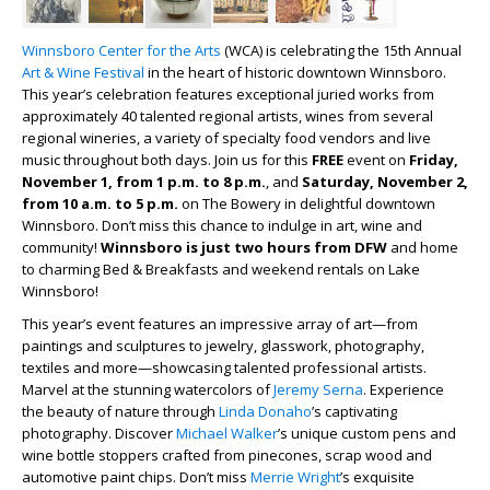
Winnsboro Center for the Arts
(WCA) is celebrating the 15
th
Annual
Art & Wine Festival
in the heart of historic downtown Winnsboro.
This year’s celebration features exceptional juried works from
approximately 40 talented regional artists, wines from several
regional wineries, a variety of specialty food vendors and live
music throughout both days. Join us for this
FREE
event on
Friday,
November 1, from 1 p.m. to 8 p.m.
, and
Saturday, November 2,
from 10 a.m. to 5 p.m.
on The Bowery in delightful downtown
Winnsboro. Don’t miss this chance to indulge in art, wine and
community!
Winnsboro is just two hours from DFW
and home
to charming Bed & Breakfasts and weekend rentals on Lake
Winnsboro!
This year’s event features an impressive array of art—from
paintings and sculptures to jewelry, glasswork, photography,
textiles and more—showcasing talented professional artists.
Marvel at the stunning watercolors of
Jeremy Serna
. Experience
the beauty of nature through
Linda Donaho
’s captivating
photography. Discover
Michael Walker
’s unique custom pens and
wine bottle stoppers crafted from pinecones, scrap wood and
automotive paint chips. Don’t miss
Merrie Wright
’s exquisite