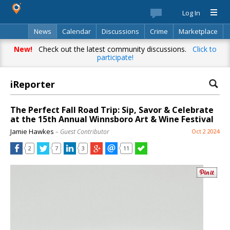
Log In
News
Calendar
Discussions
Crime
Marketplace
Classifieds
Best Of
Directory
Search
New!
Check out the latest community discussions.
Click to
participate!
iReporter
The Perfect Fall Road Trip: Sip, Savor & Celebrate
at the 15th Annual Winnsboro Art & Wine Festival
Jamie Hawkes
– Guest Contributor
Oct 2 2024
2
7
3
11