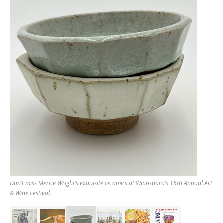
Don’t miss Merrie Wright’s exquisite ceramics at Winnsboro’s 15th Annual Art
& Wine Festival.