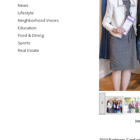
News
Lifestyle
Neighborhood Voices
Education
Food & Dining
Sports
Real Estate
‹
Ve
2024 Partners Card co