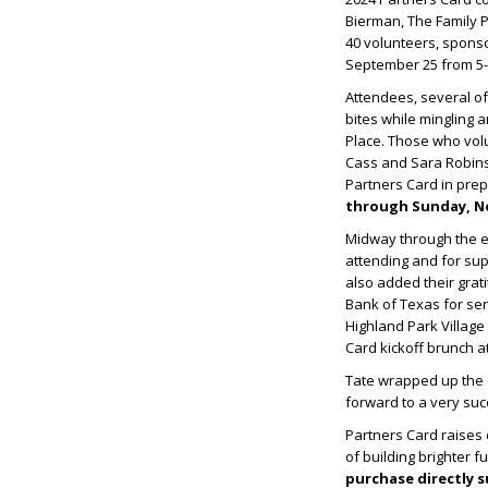
Bierman, The Family 
40 volunteers, sponso
September 25 from 5-7
Attendees, several of
bites while mingling 
Place. Those who volu
Cass and Sara Robinso
Partners Card in pre
through Sunday, No
Midway through the ev
attending and for sup
also added their grat
Bank of Texas for ser
Highland Park Village 
Card kickoff brunch at
Tate wrapped up the c
forward to a very suc
Partners Card raises c
of building brighter f
purchase directly s