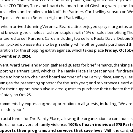
Place CEO Tiffany Tate and board chairman Harold Ginsburg, were joined b
rs, sellers and retailers to kick off the Partners Card selling season on 
 p.m. at Veronica Beard in Highland Park Village.
 whom arrived donning Veronica Beard attire, enjoyed spicy margaritas an
and browsing the timeless fashion staples, with 15% of sales benefiting Th
nteered to sell Partners Cards, including top sellers Paula Davis, Debbie S
n, picked up essentials to begin selling, while other guests purchased th
paration for the shopping extravaganza, which takes place
Friday, Octobe
vember 3, 2024.
ent, Ward Creel and Moon gathered guests for brief remarks, thanking al
porting Partners Card, which is The Family Place’s largest annual fundrais
itude to honorary chair and board member of The Family Place, Nancy Bier
ving as the presenting sponsor for the 16
th
year; and to Veronica Beard 
for their support. Moon also invited guests to purchase their ticket to the 
 Eataly on Oct. 25.
omments by expressing her appreciation to all guests, including, “We are
cessful year!”
rucial funds for The Family Place, allowing the organization to continue it
utures for survivors of family violence.
100% of each individual $75 Part
upports their programs and services that save lives.
With the card, 