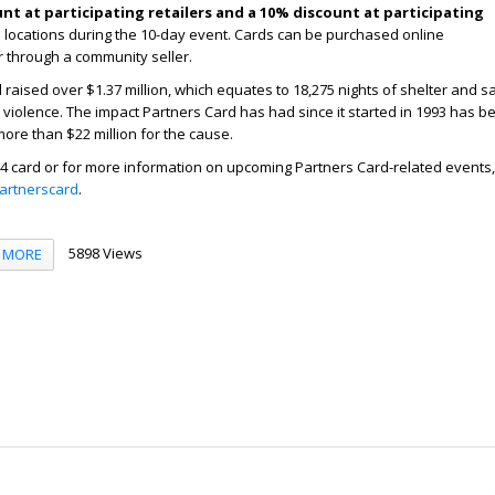
nt at participating retailers and a 10% discount at participating
+
locations during the 10-day event. Cards can be purchased online
 through a community seller.
 raised over $1.37 million, which equates to 18,275 nights of shelter and sa
 violence. The impact Partners Card has had since it started in 1993 has b
ore than $22 million for the cause.
4 card or for more information on upcoming Partners Card-related events,
partnerscard
.
5898 Views
MORE