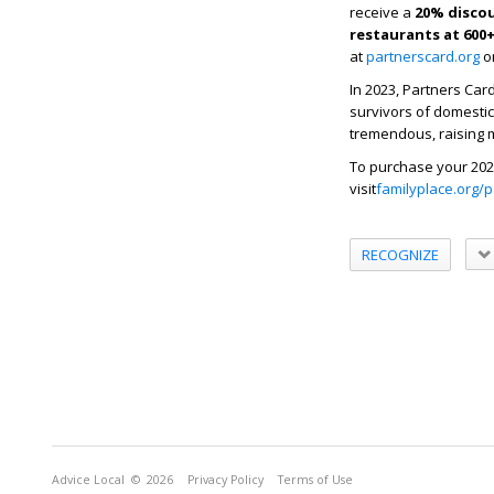
receive a
20% discou
restaurants
at 600
at
partnerscard.org
or
In 2023, Partners Card
survivors of domestic
tremendous, raising m
To purchase your 202
visit
familyplace.org/
RECOGNIZE
Advice Local
© 2026
Privacy Policy
Terms of Use