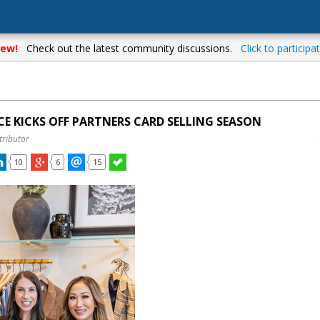
ew!
Check out the latest community discussions.
Click to participat
CE KICKS OFF PARTNERS CARD SELLING SEASON
tributor
10
6
15