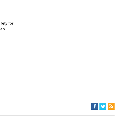
fety for
een