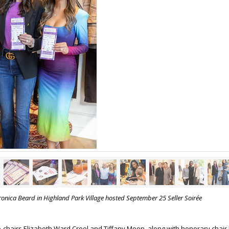
ronica Beard in Highland Park Village hosted September 25 Seller Soirée
-chairs Elizabeth Ward Creel and Tiffany Moon, along with honorary chair