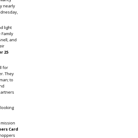
y nearly
Wednesday,
d light
e Family
nell, and
eir
r 25
l for
er. They
man; to
and
Partners
 looking
s mission
ners Card
shoppers