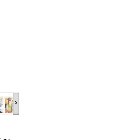
›
 Nancy