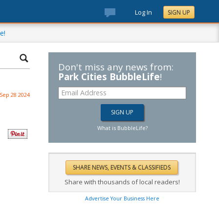
Log In
SIGN UP
e!
Don't miss any news from:
Park Cities BubbleLife
!
Sep 28 2024
What is BubbleLife?
Share with thousands of local readers!
Advertise Your Business Here