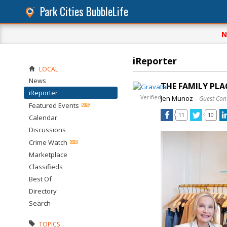
Park Cities BubbleLife
N
iReporter
LOCAL
News
THE FAMILY PLA
iReporter
Verified
Jen Munoz
– Guest Con
Featured Events
11
10
Calendar
Discussions
Crime Watch
Marketplace
Classifieds
Best Of
Directory
Search
TOPICS