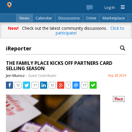
Log In
News
Calendar
Discussions
Crime
Marketplace
Classifieds
Best Of
Directory
Search
New!
Check out the latest community discussions.
Click to
participate!
iReporter
THE FAMILY PLACE KICKS OFF PARTNERS CARD
SELLING SEASON
Jen Munoz
– Guest Contributor
Sep 28 2024
12
11
12
7
17