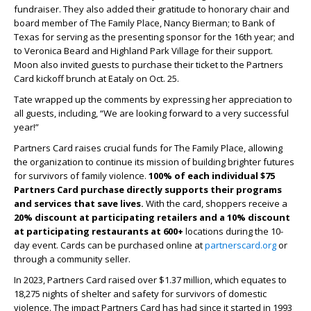
fundraiser. They also added their gratitude to honorary chair and
board member of The Family Place, Nancy Bierman; to Bank of
Texas for serving as the presenting sponsor for the 16
th
year; and
to Veronica Beard and Highland Park Village for their support.
Moon also invited guests to purchase their ticket to the Partners
Card kickoff brunch at Eataly on Oct. 25.
Tate wrapped up the comments by expressing her appreciation to
all guests, including, “We are looking forward to a very successful
year!”
Partners Card raises crucial funds for The Family Place, allowing
the organization to continue its mission of building brighter futures
for survivors of family violence.
100% of each individual $75
Partners Card purchase directly supports their programs
and services that save lives.
With the card, shoppers receive a
20% discount at participating retailers and a 10% discount
at participating restaurants
at 600+
locations during the 10-
day event. Cards can be purchased online at
partnerscard.org
or
through a community seller.
In 2023, Partners Card raised over $1.37 million, which equates to
18,275 nights of shelter and safety for survivors of domestic
violence. The impact Partners Card has had since it started in 1993