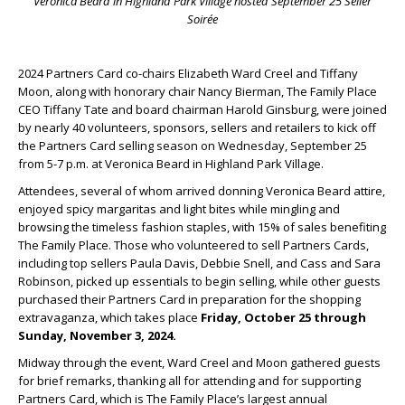
Veronica Beard in Highland Park Village hosted September 25 Seller
Soirée
2024 Partners Card co-chairs Elizabeth Ward Creel and Tiffany
Moon, along with honorary chair Nancy Bierman, The Family Place
CEO Tiffany Tate and board chairman Harold Ginsburg, were joined
by nearly 40 volunteers, sponsors, sellers and retailers to kick off
the Partners Card selling season on Wednesday, September 25
from 5-7 p.m. at Veronica Beard in Highland Park Village.
Attendees, several of whom arrived donning Veronica Beard attire,
enjoyed spicy margaritas and light bites while mingling and
browsing the timeless fashion staples, with 15% of sales benefiting
The Family Place. Those who volunteered to sell Partners Cards,
including top sellers Paula Davis, Debbie Snell, and Cass and Sara
Robinson, picked up essentials to begin selling, while other guests
purchased their Partners Card in preparation for the shopping
extravaganza, which takes place
Friday, October 25 through
Sunday, November 3, 2024.
Midway through the event, Ward Creel and Moon gathered guests
for brief remarks, thanking all for attending and for supporting
Partners Card, which is The Family Place’s largest annual