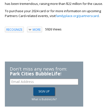
has been tremendous, raising more than $22 million for the cause.
To purchase your 2024 card or for more information on upcoming
Partners Card-related events, visit
familyplace.org/partnerscard
.
5926 Views
RECOGNIZE
MORE
Don't miss any news from:
Park Cities BubbleLife
!
What is BubbleLife?