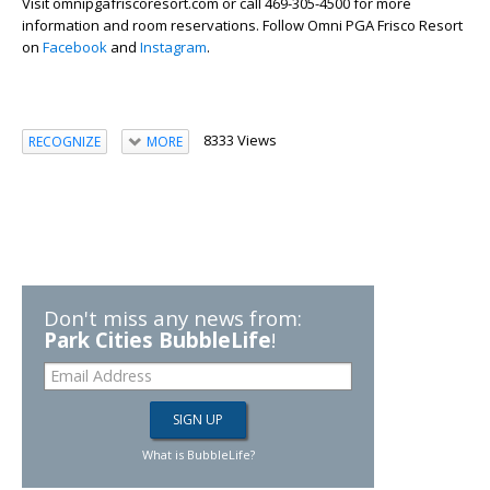
Visit omnipgafriscoresort.com or call 469-305-4500 for more
information and room reservations. Follow Omni PGA Frisco Resort
on
Facebook
and
Instagram
.
8333 Views
RECOGNIZE
MORE
Don't miss any news from:
Park Cities BubbleLife
!
What is BubbleLife?