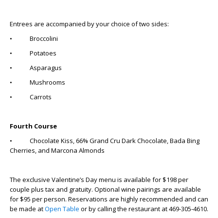
Entrees are accompanied by your choice of two sides:
• Broccolini
• Potatoes
• Asparagus
• Mushrooms
• Carrots
Fourth Course
• Chocolate Kiss, 66% Grand Cru Dark Chocolate, Bada Bing
Cherries, and Marcona Almonds
The exclusive Valentine’s Day menu is available for $198 per
couple plus tax and gratuity. Optional wine pairings are available
for $95 per person. Reservations are highly recommended and can
be made at
Open Table
or by calling the restaurant at 469-305-4610.