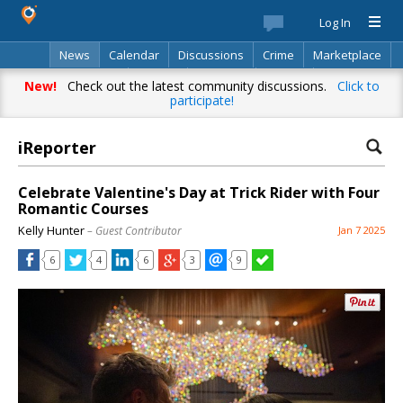
Log In
News
Calendar
Discussions
Crime
Marketplace
Classifieds
Best Of
Directory
Search
New!
Check out the latest community discussions.
Click to
participate!
iReporter
Celebrate Valentine's Day at Trick Rider with Four
Romantic Courses
Kelly Hunter
– Guest Contributor
Jan 7 2025
6
4
6
3
9