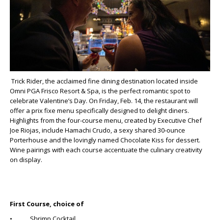
Trick Rider, the acclaimed fine dining destination located inside
Omni PGA Frisco Resort & Spa, is the perfect romantic spot to
celebrate Valentine’s Day. On Friday, Feb. 14, the restaurant will
offer a prix fixe menu specifically designed to delight diners.
Highlights from the four-course menu, created by Executive Chef
Joe Riojas, include Hamachi Crudo, a sexy shared 30-ounce
Porterhouse and the lovingly named Chocolate Kiss for dessert.
Wine pairings with each course accentuate the culinary creativity
on display.
First Course, choice of
• Shrimp Cocktail