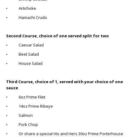
• Artichoke
• Hamachi Crudo
Second Course, choice of one served split for two
• Caesar Salad
• Beet Salad
• House Salad
Third Course, choice of 1, served with your choice of one
sauce
• 6oz Prime Filet
• 14oz Prime Ribeye
• Salmon
• Pork Chop
• Or share a special His and Hers 30oz Prime Porterhouse