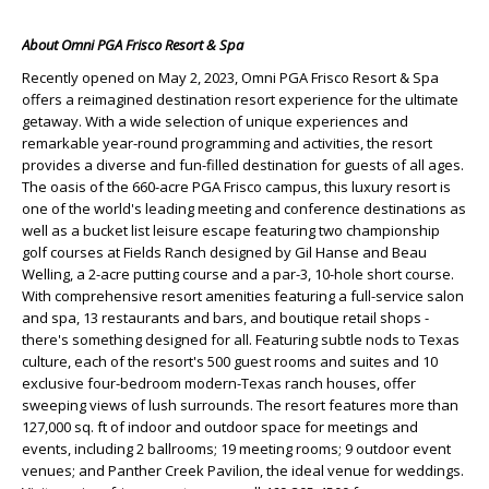
About Omni PGA Frisco Resort & Spa
Recently opened on May 2, 2023, Omni PGA Frisco Resort & Spa
offers a reimagined destination resort experience for the ultimate
getaway. With a wide selection of unique experiences and
remarkable year-round programming and activities, the resort
provides a diverse and fun-filled destination for guests of all ages.
The oasis of the 660-acre PGA Frisco campus, this luxury resort is
one of the world's leading meeting and conference destinations as
well as a bucket list leisure escape featuring two championship
golf courses at Fields Ranch designed by Gil Hanse and Beau
Welling, a 2-acre putting course and a par-3, 10-hole short course.
With comprehensive resort amenities featuring a full-service salon
and spa, 13 restaurants and bars, and boutique retail shops -
there's something designed for all. Featuring subtle nods to Texas
culture, each of the resort's 500 guest rooms and suites and 10
exclusive four-bedroom modern-Texas ranch houses, offer
sweeping views of lush surrounds. The resort features more than
127,000 sq. ft of indoor and outdoor space for meetings and
events, including 2 ballrooms; 19 meeting rooms; 9 outdoor event
venues; and Panther Creek Pavilion, the ideal venue for weddings.