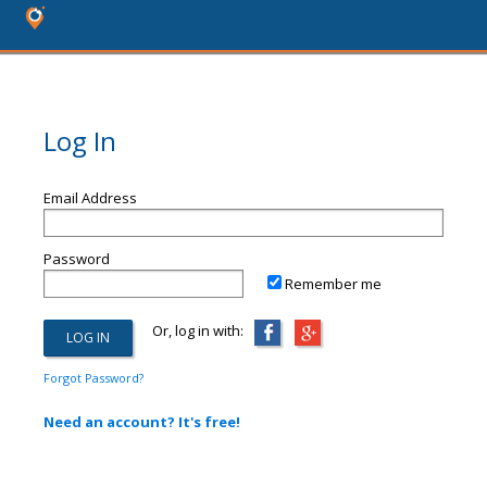
Log In
Email Address
Password
Remember me
Or, log in with:
Forgot Password?
Need an account? It's free!