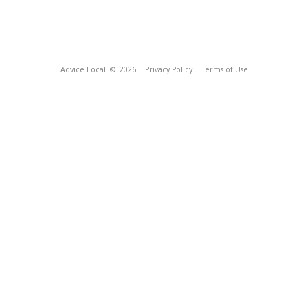
Advice Local
© 2026
Privacy Policy
Terms of Use