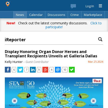
Log In
News
Calendar
Discussions
Crime
Marketplace
Classifieds
Best Of
Directory
Search
New!
Check out the latest community discussions.
Click to
participate!
iReporter
Display Honoring Organ Donor Heroes and
Transplant Recipients Unveils at Galleria Dallas
Kelly Hunter
– Guest Contributor
Mar 25 2024
6
7
9
4
10