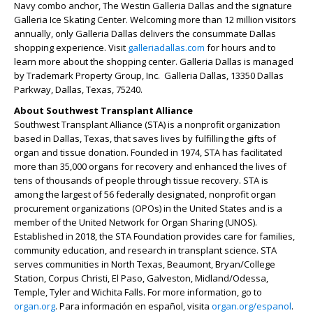
Navy combo anchor, The Westin Galleria Dallas and the signature
Galleria Ice Skating Center. Welcoming more than 12 million visitors
annually, only Galleria Dallas delivers the consummate Dallas
shopping experience. Visit
galleriadallas.com
for hours and to
learn more about the shopping center. Galleria Dallas is managed
by Trademark Property Group, Inc. Galleria Dallas, 13350 Dallas
Parkway, Dallas, Texas, 75240.
About Southwest Transplant Alliance
Southwest Transplant Alliance (STA) is a nonprofit organization
based in Dallas, Texas, that saves lives by fulfilling the gifts of
organ and tissue donation. Founded in 1974, STA has facilitated
more than 35,000 organs for recovery and enhanced the lives of
tens of thousands of people through tissue recovery. STA is
among the largest of 56 federally designated, nonprofit organ
procurement organizations (OPOs) in the United States and is a
member of the United Network for Organ Sharing (UNOS).
Established in 2018, the STA Foundation provides care for families,
community education, and research in transplant science. STA
serves communities in North Texas, Beaumont, Bryan/College
Station, Corpus Christi, El Paso, Galveston, Midland/Odessa,
Temple, Tyler and Wichita Falls. For more information, go to
organ.org
. Para información en español, visita
organ.org/espanol
.