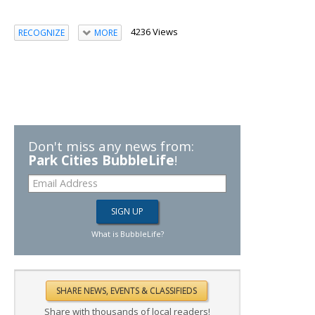
4236 Views
RECOGNIZE
MORE
Don't miss any news from:
Park Cities BubbleLife
!
What is BubbleLife?
Share with thousands of local readers!