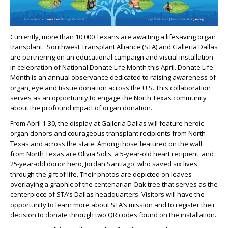
Currently, more than 10,000 Texans are awaiting a lifesaving organ
transplant. Southwest Transplant Alliance (STA) and Galleria Dallas
are partnering on an educational campaign and visual installation
in celebration of National Donate Life Month this April. Donate Life
Month is an annual observance dedicated to raising awareness of
organ, eye and tissue donation across the U.S. This collaboration
serves as an opportunity to engage the North Texas community
about the profound impact of organ donation.
From April 1-30, the display at Galleria Dallas will feature heroic
organ donors and courageous transplant recipients from North
Texas and across the state. Among those featured on the wall
from North Texas are Olivia Solis, a 5-year-old heart recipient, and
25-year-old donor hero, Jordan Santiago, who saved six lives
through the gift of life. Their photos are depicted on leaves
overlaying a graphic of the centenarian Oak tree that serves as the
centerpiece of STA’s Dallas headquarters. Visitors will have the
opportunity to learn more about STA’s mission and to register their
decision to donate through two QR codes found on the installation.