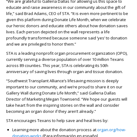
“We are grateful to Galleria Dallas for allowing us this space to
educate and raise awareness in our community about the gift of
life,” said Brad Adams, CEO of STA. “It is even more pertinent to be
given this platform during Donate Life Month, when we celebrate
our heroic donors and educate others about how donation saves
lives. Each person depicted on the wall represents a life
profoundly transformed because someone said ‘yes’ to donation
and we are privileged to honor them.”
STA is a leading nonprofit organ procurement organization (OPO),
currently serving a diverse population of over 10 million Texans
across 89 counties. This year, STA is celebrating its 50
th
anniversary of saving lives through organ and tissue donation.
“Southwest Transplant Alliance’s lifesaving mission is deeply
important to our community, and we’re proud to share it on our
Gallery Wall during Donate Life Month,” said Galleria Dallas
Director of Marketing Megan Townsend. “We hope our guests will
take heart from the inspiring stories on the wall and consider
becoming an organ donor if they aren’t already.”
STA encourages Texans to help save and heal lives by:
Learning more about the donation process at
organ.org/how-
donation-works
(Para información en español,