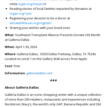
visita
organ.org/espanol
)
Reading stories of local families impacted by donation at
organ.org/1yes
Registering your decision to be a donor at
donatelifetexas.org/register/
Sharing your wishes with your loved ones
What
: Southwest Transplant Alliance Presents Donate Life Month
at Galleria Dallas
When
: April 1-30, 2024
Where
: Galleria Dallas, 13350 Dallas Parkway, Dallas, TX 75240.
Located on Level 1 on the Gallery Wall across from Apple.
Cost
: Free
Information
:
galleriadallas.com
###
About Galleria Dallas
Galleria Dallas is an iconic shopping center with a unique collection
of more than 200 retailers, restaurants and experiences including
Nordstrom, Macy’s, the world’s only GAP, Banana Republic and Old