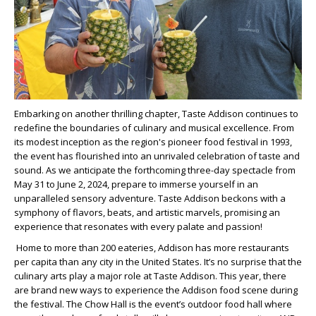
Embarking on another thrilling chapter, Taste Addison continues to
redefine the boundaries of culinary and musical excellence. From
its modest inception as the region's pioneer food festival in 1993,
the event has flourished into an unrivaled celebration of taste and
sound. As we anticipate the forthcoming three-day spectacle from
May 31 to June 2, 2024, prepare to immerse yourself in an
unparalleled sensory adventure. Taste Addison beckons with a
symphony of flavors, beats, and artistic marvels, promising an
experience that resonates with every palate and passion!
Home to more than 200 eateries, Addison has more restaurants
per capita than any city in the United States. It’s no surprise that the
culinary arts play a major role at Taste Addison. This year, there
are brand new ways to experience the Addison food scene during
the festival. The Chow Hall is the event’s outdoor food hall where