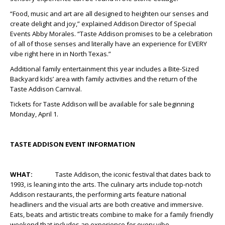
“Food, music and art are all designed to heighten our senses and
create delight and joy,” explained Addison Director of Special
Events Abby Morales. “Taste Addison promises to be a celebration
of all of those senses and literally have an experience for EVERY
vibe right here in in North Texas.”
Additional family entertainment this year includes a Bite-Sized
Backyard kids’ area with family activities and the return of the
Taste Addison Carnival.
Tickets for Taste Addison will be available for sale beginning
Monday, April 1.
TASTE ADDISON EVENT INFORMATION
WHAT:
Taste Addison, the iconic festival that dates back to
1993, is leaning into the arts. The culinary arts include top-notch
Addison restaurants, the performing arts feature national
headliners and the visual arts are both creative and immersive.
Eats, beats and artistic treats combine to make for a family friendly
weekend that includes an experience for every vibe.