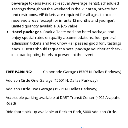
beverage tokens (valid at Festival Beverage Tents), scheduled
Tastings throughout the weekend in the VIP area, private bar
and restrooms. VIP tickets are required for all ages to access
reserved areas (except for infants 12 months and younger).
Limited quantity available. A $75 value.
Hotel packages:
Book a Taste Addison hotel package and
enjoy special rates on quality accommodations, four general
admission tickets and two Chow Hall passes good for 5 tastings
each. Guests should request a hotel package voucher at check-
in at participating hotels to present at the event.
FREE PARKING
: Colonnade Garage (15305 N. Dallas Parkway)
Addison Circle One Garage (15601 N. Dallas Parkway)
Addison Circle Two Garage (15725 N. Dallas Parkway)
Accessible parking available at DART Transit Center (4925 Arapaho
Road)
Rideshare pick-up available at Beckert Park, 5000 Addison Circle.