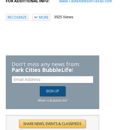
FOR ADDITIONAL INFO:
www.TasteAddisonTexas.com
3925 Views
RECOGNIZE
MORE
Don't miss any news from:
Park Cities BubbleLife
!
What is BubbleLife?