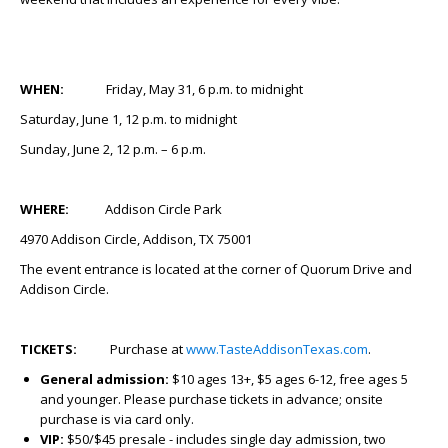
WHEN:
Friday, May 31, 6 p.m. to midnight
Saturday, June 1, 12 p.m. to midnight
Sunday, June 2, 12 p.m. – 6 p.m.
WHERE:
Addison Circle Park
4970 Addison Circle, Addison, TX 75001
The event entrance is located at the corner of Quorum Drive and
Addison Circle.
TICKETS:
Purchase at
www.TasteAddisonTexas.com
.
General admission:
$10 ages 13+, $5 ages 6-12, free ages 5
and younger. Please purchase tickets in advance; onsite
purchase is via card only.
VIP:
$50/$45 presale - includes single day admission, two