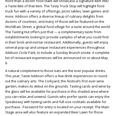
more than a dozen food stalls will showcase a signature item AND
a Taste Bite of that item. The Tasty Truck Stop will highlight food
truck fun with a variety of offerings, picnic tables, lawn games and
more. Addison offers a diverse lineup of culinary delights from
dozens of countries, and many of those will be featured on the
WorldEats Street, a global food village for a taste around the world.
The Tasting Hut offers just that --- a complimentary taste from
establishments looking to provide samples of what you could find
in their brick-and-mortar restaurant. Additionally, guests will enjoy
several pop-up and unique restaurant experiences throughout
Addison Circle Park, to include a Sunday Brunch onsite. A complete
list of restaurant experiences will be announced on or about May
6.
A natural complement to those eats are the ever popular drinks.
This year, Taste Addison offers a few drink experiences to round
out the culinary arts. The Corkyard, the festival’s first ever wine
garden, makes its debut on the grounds. Tasting cards and wine by
the glass will be available for purchase in this shaded area where
you can relax and unwind. Guests who prefer spirits can enjoy the
Speakeasy with tasting cards and full-size cocktails available for
purchase. Password for entry is located on your receipt. The Main
Stage area will also feature an expanded Beer Lawn for those