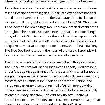
interested in grabbing a beverage and gearing up for the music.
Taste Addison also offers a beat for every listener and continues
to lean into the performing arts. Guests can experience national
headliners all weekend long on the Main Stage. The full lineup, to
include headliners, is slated for release on March 27
th
. The beats
go on beyond the Main Stage too. There are entertainment areas
throughout the 12-acre Addison Circle Park, with an astonishing
array of talent. Guests can travel the world as they experience live
entertainment from the WorldBeats Stage and be surprised and
delighted as musical acts appear on the new WorldBeats Balcony.
The Blue Dot Spot located in the heart of the festival grounds will
feature a mix of acts to enhance the overall experience.
The visual arts are bringing a whole new vibe to this year’s event.
The Sip & Stroll Art Walk showcases over a dozen juried artisans
and a few pop-up opportunities for a glass of vino to enhance the
shopping experience. A cadre of chalk artists will create temporary
masterpieces outside of the Addison Conference Centre, and
inside the Conference Centre, the Hall of Art will pop-up with a
dozen creative artisans selling their work, to include an incredibly
talented culinary artist too. The Addison Theatre Centre will
transform into the event’s first immersive experience and a pop-up
sensory experience can be found in the Stone Cottage.