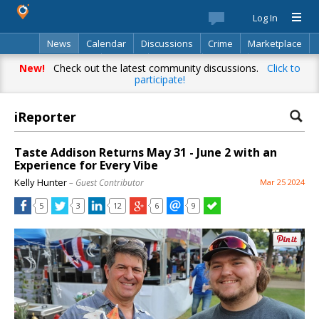
Log In
News
Calendar
Discussions
Crime
Marketplace
Classifieds
Best Of
Directory
Search
New!
Check out the latest community discussions.
Click to
participate!
iReporter
Taste Addison Returns May 31 - June 2 with an
Experience for Every Vibe
Kelly Hunter
– Guest Contributor
Mar 25 2024
5
3
12
6
9