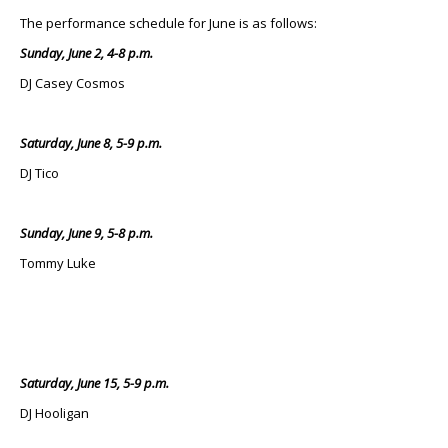
The performance schedule for June is as follows:
Sunday, June 2, 4-8 p.m.
DJ Casey Cosmos
Saturday, June 8, 5-9 p.m.
DJ Tico
Sunday, June 9, 5-8 p.m.
Tommy Luke
Saturday, June 15, 5-9 p.m.
DJ Hooligan