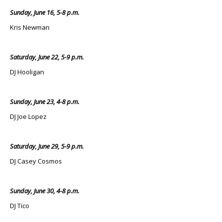
Sunday, June 16, 5-8 p.m.
Kris Newman
Saturday, June 22, 5-9 p.m.
DJ Hooligan
Sunday, June 23, 4-8 p.m.
DJ Joe Lopez
Saturday, June 29, 5-9 p.m.
DJ Casey Cosmos
Sunday, June 30, 4-8 p.m.
DJ Tico