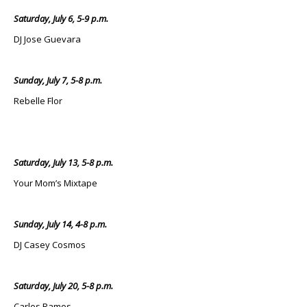
Saturday, July 6, 5-9 p.m.
DJ Jose Guevara
Sunday, July 7, 5-8 p.m.
Rebelle Flor
Saturday, July 13, 5-8 p.m.
Your Mom’s Mixtape
Sunday, July 14, 4-8 p.m.
DJ Casey Cosmos
Saturday, July 20, 5-8 p.m.
Carlos Ramos