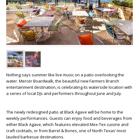
Nothing says summer like live music on a patio overlooking the
water. Mercer Boardwalk, the beautiful new Farmers Branch
entertainment destination, is celebrating its waterside location with
a series of local DJs and performers throughout June and July.
The newly redesigned patio at Black Agave will be home to the
weekly performances. Guests can enjoy food and beverages from
either Black Agave, which features elevated Mex-Tex cuisine and
craft cocktails, or from Barrel & Bones, one of North Texas’ most
lauded barbecue destinations.