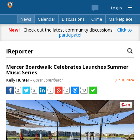
Log In
News
Calendar
Discussions
Crime
Marketplace
Classifieds
Best Of
Directory
Search
New!
Check out the latest community discussions.
Click to
participate!
iReporter
Mercer Boardwalk Celebrates Launches Summer
Music Series
Kelly Hunter
– Guest Contributor
Jun 10 2024
2
2
3
2
13