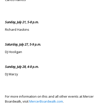
Sunday, July 21, 5-8 p.m.
Richard Haskins
Saturday, July 27, 5-9 p.m.
DJ Hooligan
Sunday, July 28, 4-8 p.m.
DJ Marzy
For more information on this and all other events at Mercer
Boardwalk, visit
MercerBoardwalk.com
.