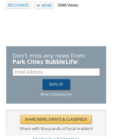
3046 Views
RECOGNIZE
MORE
Don't miss any news from:
Park Cities BubbleLife
!
What is BubbleLife?
Share with thousands of local readers!
Advertise Your Business Here