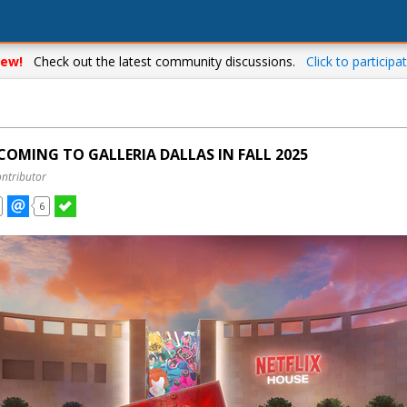
ew!
Check out the latest community discussions.
Click to participat
COMING TO GALLERIA DALLAS IN FALL 2025
ontributor
6