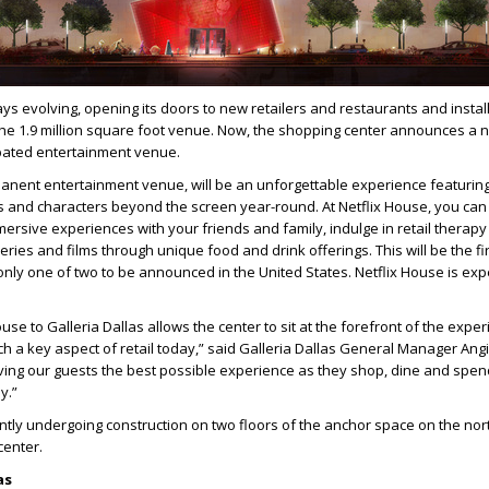
ays evolving, opening its doors to new retailers and restaurants and instal
he 1.9 million square foot venue. Now, the shopping center announces a 
ipated entertainment venue.
anent entertainment venue, will be an unforgettable experience featurin
ies and characters beyond the screen year-round. At Netflix House, you can
ersive experiences with your friends and family, indulge in retail therapy
series and films through unique food and drink offerings. This will be the fir
nly one of two to be announced in the United States. Netflix House is exp
se to Galleria Dallas allows the center to sit at the forefront of the experi
h a key aspect of retail today,” said Galleria Dallas General Manager Ang
ving our guests the best possible experience as they shop, dine and spen
y.”
ently undergoing construction on two floors of the anchor space on the no
center.
las