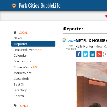
Park Cities BubbleLife
N
iReporter
LOCAL
News
NETFLIX HOUSE 
iReporter
Not
Kelly Hunter
– Guest C
Verified
Featured Events
2
Calendar
Discussions
Crime Watch
Marketplace
Classifieds
Best Of
Directory
Search
TOPICS