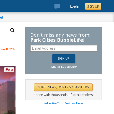
Log In
SIGN UP
e!
Don't miss any news from:
Park Cities BubbleLife
!
Jun 18 2024
What is BubbleLife?
Share with thousands of local readers!
Advertise Your Business Here