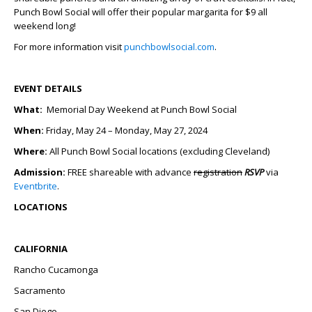
Punch Bowl Social will offer their popular margarita for $9 all
weekend long!
For more information visit
punchbowlsocial.com
.
EVENT DETAILS
What:
Memorial Day Weekend at Punch Bowl Social
When:
Friday, May 24 – Monday, May 27, 2024
Where:
All Punch Bowl Social locations (excluding Cleveland)
Admission:
FREE shareable with advance
registration
RSVP
via
Eventbrite
.
LOCATIONS
CALIFORNIA
Rancho Cucamonga
Sacramento
San Diego