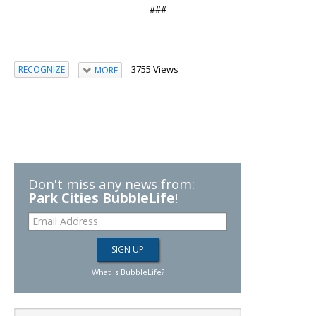
###
3755 Views
RECOGNIZE
MORE
Don't miss any news from:
Park Cities BubbleLife
!
What is BubbleLife?