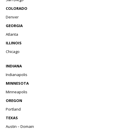
COLORADO
Denver
GEORGIA
Atlanta
ILLINOIS
Chicago
INDIANA
Indianapolis
MINNESOTA
Minneapolis
OREGON
Portland
TEXAS
Austin – Domain