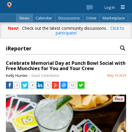
Log In
News
Calendar
Discussions
Crime
Marketplace
Classifieds
Best Of
Directory
Search
New!
Check out the latest community discussions.
Click to
participate!
iReporter
Celebrate Memorial Day at Punch Bowl Social with
Free Munchies for You and Your Crew
Kelly Hunter
– Guest Contributor
May 16 2024
3
4
5
12