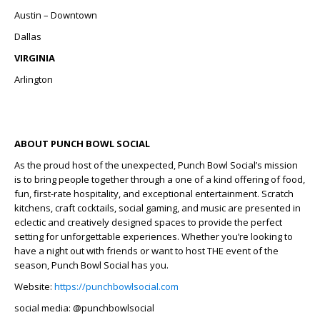
Austin – Downtown
Dallas
VIRGINIA
Arlington
ABOUT PUNCH BOWL SOCIAL
As the proud host of the unexpected, Punch Bowl Social’s mission
is to bring people together through a one of a kind offering of food,
fun, first-rate hospitality, and exceptional entertainment. Scratch
kitchens, craft cocktails, social gaming, and music are presented in
eclectic and creatively designed spaces to provide the perfect
setting for unforgettable experiences. Whether you’re looking to
have a night out with friends or want to host THE event of the
season, Punch Bowl Social has you.
Website:
https://punchbowlsocial.com
social media: @punchbowlsocial