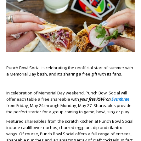
Punch Bowl Social is celebrating the unofficial start of summer with
a Memorial Day bash, and it’s sharing a free gift with its fans.
In celebration of Memorial Day weekend, Punch Bowl Social will
offer each table a free shareable with
your free RSVP on
Eventbrite
from Friday, May 24 through Monday, May 27. Shareables provide
the perfect starter for a group coming to game, bowl, sing or play.
Featured shareables from the scratch kitchen at Punch Bowl Social
include cauliflower nachos, charred eggplant dip and cilantro
wings. Of course, Punch Bowl Social offers a full range of entrees,
shareable punches and an amazing array of craft cocktails. In fact,