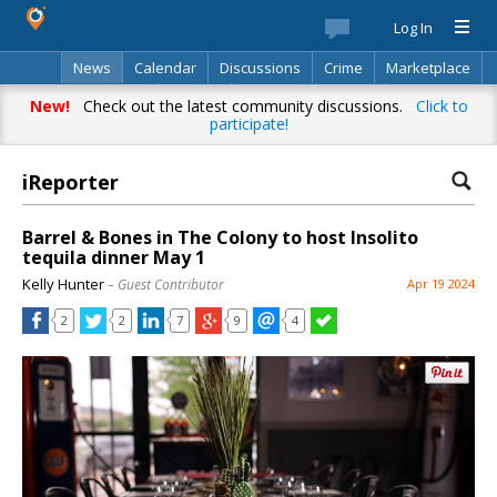
Log In
News
Calendar
Discussions
Crime
Marketplace
Classifieds
Best Of
Directory
Search
New!
Check out the latest community discussions.
Click to
participate!
iReporter
Barrel & Bones in The Colony to host Insolito
tequila dinner May 1
Kelly Hunter
– Guest Contributor
Apr 19 2024
2
2
7
9
4