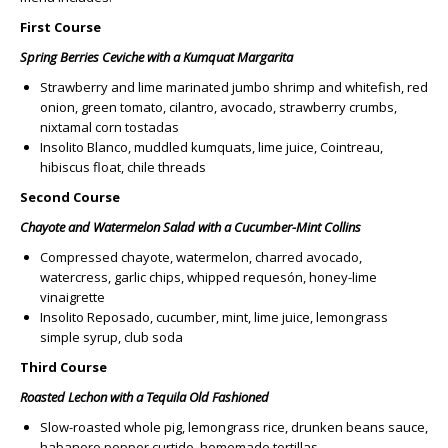
First Course
Spring Berries Ceviche with a Kumquat Margarita
Strawberry and lime marinated jumbo shrimp and whitefish, red
onion, green tomato, cilantro, avocado, strawberry crumbs,
nixtamal corn tostadas
Insolito Blanco, muddled kumquats, lime juice, Cointreau,
hibiscus float, chile threads
Second Course
Chayote and Watermelon Salad with a Cucumber-Mint Collins
Compressed chayote, watermelon, charred avocado,
watercress, garlic chips, whipped requesón, honey-lime
vinaigrette
Insolito Reposado, cucumber, mint, lime juice, lemongrass
simple syrup, club soda
Third Course
Roasted Lechon with a Tequila Old Fashioned
Slow-roasted whole pig, lemongrass rice, drunken beans sauce,
habanero pepper curtido, homemade tortillas