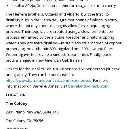
Insolito Añejo, Xoco bitters, demerara sugar, Luxardo cherry
The Herrera Brothers, Octavio and Alberto, built the Insolito
distillery high in the Sierra del Tigre mountains of Jalisco, Mexico,
where the hot days and cool nights allow for a unique aging
process. Their tequilas are created using a slow fermentation
process enhanced by the altitude, weather and natural spring
water. They are twice distilled—in stainless stills instead of copper,
preserving the authentic 80% highland and 20% lowland Blue
Weber agave, to provide a smooth, clean finish. Finally, each
tequila is aged in new American Oak Barrels.
Tickets for the Insolito Tequila Dinner are $65 per person plus tax
and gratuity. They can be purchased at
https://www.barrelandbonestx.com/experiences
. For more
information on Barrel & Bones, visit
barrelandbonestx.com
.
LOCATION
The Colony
2801 Plano Parkway, Suite 140
The Colony, TX, 75056