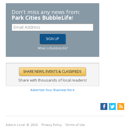
Don't miss any news from:
Park Cities BubbleLife
!
What is BubbleLife?
Share with thousands of local readers!
Advertise Your Business Here
Advice Local
© 2026
Privacy Policy
Terms of Use