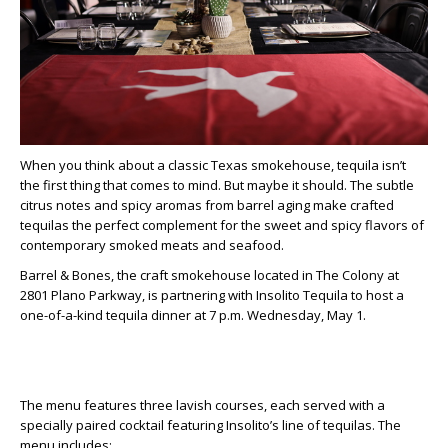
When you think about a classic Texas smokehouse, tequila isn’t
the first thing that comes to mind. But maybe it should. The subtle
citrus notes and spicy aromas from barrel aging make crafted
tequilas the perfect complement for the sweet and spicy flavors of
contemporary smoked meats and seafood.
Barrel & Bones, the craft smokehouse located in The Colony at
2801 Plano Parkway, is partnering with Insolito Tequila to host a
one-of-a-kind tequila dinner at 7 p.m. Wednesday, May 1.
The menu features three lavish courses, each served with a
specially paired cocktail featuring Insolito’s line of tequilas. The
menu includes: