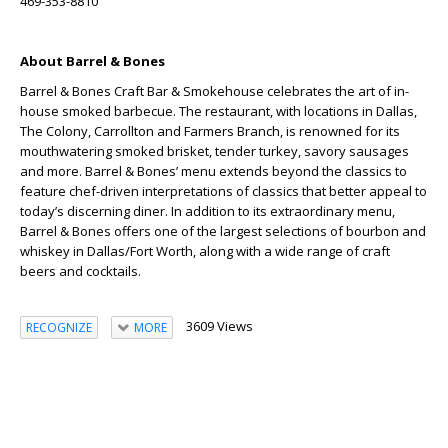
469-353-8810
About Barrel & Bones
Barrel & Bones Craft Bar & Smokehouse celebrates the art of in-
house smoked barbecue. The restaurant, with locations in Dallas,
The Colony, Carrollton and Farmers Branch, is renowned for its
mouthwatering smoked brisket, tender turkey, savory sausages
and more. Barrel & Bones’ menu extends beyond the classics to
feature chef-driven interpretations of classics that better appeal to
today’s discerning diner. In addition to its extraordinary menu,
Barrel & Bones offers one of the largest selections of bourbon and
whiskey in Dallas/Fort Worth, along with a wide range of craft
beers and cocktails.
3609 Views
RECOGNIZE
MORE