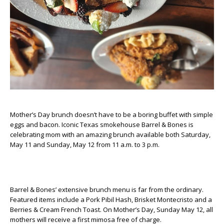
Mother’s Day brunch doesn’t have to be a boring buffet with simple
eggs and bacon. Iconic Texas smokehouse Barrel & Bones is
celebrating mom with an amazing brunch available both Saturday,
May 11 and Sunday, May 12 from 11 a.m. to 3 p.m.
Barrel & Bones’ extensive brunch menu is far from the ordinary.
Featured items include a Pork Pibil Hash, Brisket Montecristo and a
Berries & Cream French Toast. On Mother’s Day, Sunday May 12, all
mothers will receive a first mimosa free of charge.