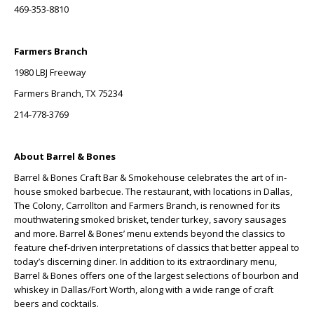
469-353-8810
Farmers Branch
1980 LBJ Freeway
Farmers Branch, TX 75234
214-778-3769
About Barrel & Bones
Barrel & Bones Craft Bar & Smokehouse celebrates the art of in-
house smoked barbecue. The restaurant, with locations in Dallas,
The Colony, Carrollton and Farmers Branch, is renowned for its
mouthwatering smoked brisket, tender turkey, savory sausages
and more. Barrel & Bones’ menu extends beyond the classics to
feature chef-driven interpretations of classics that better appeal to
today’s discerning diner. In addition to its extraordinary menu,
Barrel & Bones offers one of the largest selections of bourbon and
whiskey in Dallas/Fort Worth, along with a wide range of craft
beers and cocktails.