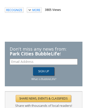
3805 Views
RECOGNIZE
MORE
Don't miss any news from:
Park Cities BubbleLife
!
What is BubbleLife?
Share with thousands of local readers!