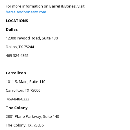
For more information on Barrel & Bones, visit
barrelandbonestx.com
.
LOCATIONS
Dallas
12300 Inwood Road, Suite 130
Dallas, TX 75244
469-324-4862
Carrollton
1011 S. Main, Suite 110
Carrollton, TX 75006
469-848-8333
The Colony
2801 Plano Parkway, Suite 140
The Colony, TX, 75056