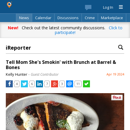
Log In
News
Calendar
Discussions
Crime
Marketplace
Classifieds
Best Of
Directory
Search
New!
Check out the latest community discussions.
Click to
participate!
iReporter
Tell Mom She's Smokin' with Brunch at Barrel &
Bones
Kelly Hunter
– Guest Contributor
Apr 19 2024
4
6
7
3
11