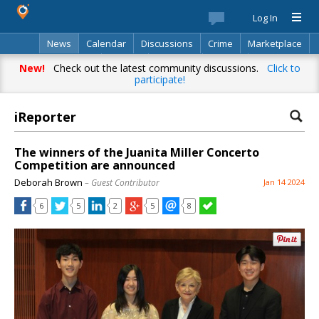
Log In
News
Calendar
Discussions
Crime
Marketplace
Classifieds
Best Of
Directory
Search
New!
Check out the latest community discussions.
Click to
participate!
iReporter
The winners of the Juanita Miller Concerto
Competition are announced
Deborah Brown
– Guest Contributor
Jan 14 2024
6
5
2
5
8