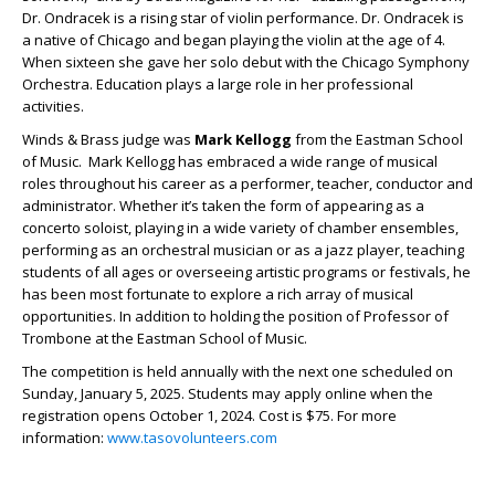
Dr. Ondracek is a rising star of violin performance. Dr. Ondracek is
a native of Chicago and began playing the violin at the age of 4.
When sixteen she gave her solo debut with the Chicago Symphony
Orchestra. Education plays a large role in her professional
activities.
Winds & Brass judge was
Mark Kellogg
from the Eastman School
of Music. Mark Kellogg has embraced a wide range of musical
roles throughout his career as a performer, teacher, conductor and
administrator. Whether it’s taken the form of appearing as a
concerto soloist, playing in a wide variety of chamber ensembles,
performing as an orchestral musician or as a jazz player, teaching
students of all ages or overseeing artistic programs or festivals, he
has been most fortunate to explore a rich array of musical
opportunities. In addition to holding the position of Professor of
Trombone at the Eastman School of Music.
The competition is held annually with the next one scheduled on
Sunday, January 5, 2025. Students may apply online when the
registration opens October 1, 2024. Cost is $75. For more
information:
www.tasovolunteers.com