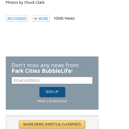
Photos by Chuck Clark
10365 Views
RECOGNIZE
MORE
Don't miss any news from:
Park Cities BubbleLife
!
What is BubbleLife?