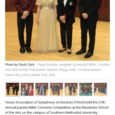
Photo by Chuck Clark
Patsy Donosky, daughter of Juanita0 Miller; 1st place
and 2024 Grand Prize winner Stephen Chang, violin. 1st place winners:
Emma Oba, piano; Joseph Park, flute.
Texas Association of Symphony Orchestras (TASO) held the 27th
Annual Juanita Miller Concerto Competition at the Meadows School
of the Arts on the campus of Southern Methodist University.