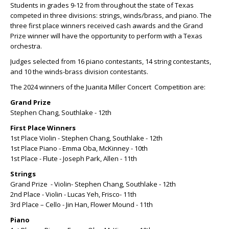
Students in grades 9-12 from throughout the state of Texas
competed in three divisions: strings, winds/brass, and piano. The
three first place winners received cash awards and the Grand
Prize winner will have the opportunity to perform with a Texas
orchestra.
Judges selected from 16 piano contestants, 14 string contestants,
and 10 the winds-brass division contestants.
The 2024 winners of the Juanita Miller Concert Competition are:
Grand Prize
Stephen Chang, Southlake - 12th
First Place Winners
1st Place Violin - Stephen Chang, Southlake - 12th
1st Place Piano - Emma Oba, McKinney - 10th
1st Place - Flute - Joseph Park, Allen - 11th
Strings
Grand Prize - Violin- Stephen Chang, Southlake - 12th
2nd Place - Violin - Lucas Yeh, Frisco- 11th
3rd Place – Cello - Jin Han, Flower Mound - 11th
Piano