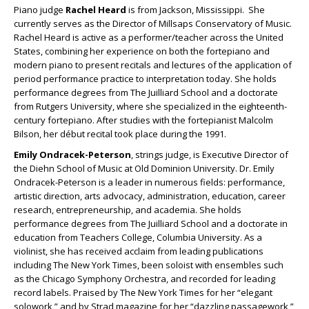
Piano judge
Rachel Heard
is from Jackson, Mississippi. She
currently serves as the Director of Millsaps Conservatory of Music.
Rachel Heard is active as a performer/teacher across the United
States, combining her experience on both the fortepiano and
modern piano to present recitals and lectures of the application of
period performance practice to interpretation today. She holds
performance degrees from The Juilliard School and a doctorate
from Rutgers University, where she specialized in the eighteenth-
century fortepiano. After studies with the fortepianist Malcolm
Bilson, her début recital took place during the 1991.
Emily Ondracek-Peterson
, strings judge, is Executive Director of
the Diehn School of Music at Old Dominion University. Dr. Emily
Ondracek-Peterson is a leader in numerous fields: performance,
artistic direction, arts advocacy, administration, education, career
research, entrepreneurship, and academia. She holds
performance degrees from The Juilliard School and a doctorate in
education from Teachers College, Columbia University. As a
violinist, she has received acclaim from leading publications
including The New York Times, been soloist with ensembles such
as the Chicago Symphony Orchestra, and recorded for leading
record labels. Praised by The New York Times for her “elegant
solowork,” and by Strad magazine for her “dazzling passagework,”