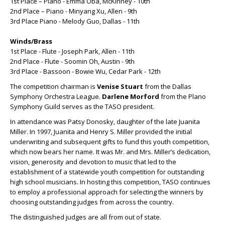
1st Place – Piano - Emma Oba, McKinney - 10th
2nd Place – Piano - Minyang Xu, Allen - 9th
3rd Place Piano - Melody Guo, Dallas - 11th
Winds/Brass
1st Place - Flute - Joseph Park, Allen - 11th
2nd Place - Flute - Soomin Oh, Austin - 9th
3rd Place - Bassoon - Bowie Wu, Cedar Park - 12th
The competition chairman is
Venise Stuart
from the Dallas
Symphony Orchestra League.
Darlene Morford
from the Plano
Symphony Guild serves as the TASO president.
In attendance was Patsy Donosky, daughter of the late Juanita
Miller. In 1997, Juanita and Henry S. Miller provided the initial
underwriting and subsequent gifts to fund this youth competition,
which now bears her name. It was Mr. and Mrs. Miller’s dedication,
vision, generosity and devotion to music that led to the
establishment of a statewide youth competition for outstanding
high school musicians. In hosting this competition, TASO continues
to employ a professional approach for selecting the winners by
choosing outstanding judges from across the country.
The distinguished judges are all from out of state.