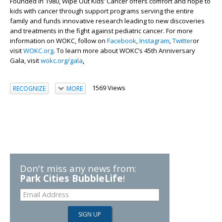
Founded in 1980, Wipe Out Kids’ Cancer offers comfort and hope to
kids with cancer through support programs serving the entire
family and funds innovative research leading to new discoveries
and treatments in the fight against pediatric cancer. For more
information on WOKC, follow on
Facebook
,
Instagram
,
Twitter
or
visit
WOKC.org
. To learn more about WOKC’s 45
th
Anniversary
Gala, visit
wokc.org/gala
.
1569 Views
RECOGNIZE
MORE
Don't miss any news from:
Park Cities BubbleLife
!