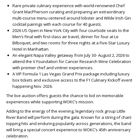
Rare private culinary experience with world-renowned Chef
Grant MacPherson curating and preparing an extraordinary
multi-course menu centered around lobster and Wilde Irish Gin
cocktail pairings with each course for 40 guests.
2026 US Open in New York City with four courtside seats to the
Men’s Final with first-class air travel, dinner for four at Le
Bilboquet, and two rooms for three nights at a Five-Star Luxury
Hotel in Manhattan.
An elegant Napa Valley getaway from July 30- August 2, 2026 to
attend the V Foundation for Cancer Research Wine Celebration
with premier chef and vintner experiences.
A VIP Formula 1 Las Vegas Grand Prix package including luxury
box tickets and exclusive access to the F1 Culinary Kickoff event
happening Nov. 2026.
The live auction offers guests the chance to bid on memorable
experiences while supporting WOKC’s mission.
Adding to the energy of the evening, legendary rock group Little
River Band will perform during the gala. Known for a string of chart-
topping hits and enduring popularity across generations, the band
will bring a special concert experience to WOKC’s 45th anniversary
celebration.