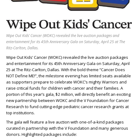
Wipe Out Kids’ Cancer (WOKC) revealed the live auction packages and
entertainment for its 45th Anniversary Gala on Saturday, April 25 at The
Ritz-Carlton, Dallas.
Wipe Out Kids’ Cancer (WOKC) revealed the live auction packages
and entertainment for its 45th Anniversary Gala on Saturday, April
25 at The Ritz-Carlton, Dallas. With the bold theme “Cancer Does
NOT Define ME!”, the milestone evening has limited seats available
as supporters prepare to celebrate WOKC’s mighty Warriors and
raise critical funds for children with cancer and their families. A
portion of this year’s gala, $2 million, will directly benefit an exciting
new partnership between WOKC and the V Foundation for Cancer
Research to fund cutting-edge pediatric cancer research grants at
top institutions.
The gala will feature a live auction with one-of-a-kind packages
curated in partnership with the V Foundation and many generous
donors. Highlighted packages include: