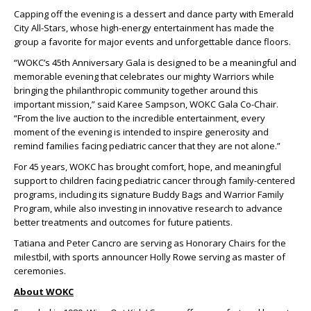
Capping off the evening is a dessert and dance party with Emerald
City All-Stars, whose high-energy entertainment has made the
group a favorite for major events and unforgettable dance floors.
“WOKC’s 45th Anniversary Gala is designed to be a meaningful and
memorable evening that celebrates our mighty Warriors while
bringing the philanthropic community together around this
important mission,” said Karee Sampson, WOKC Gala Co-Chair.
“From the live auction to the incredible entertainment, every
moment of the evening is intended to inspire generosity and
remind families facing pediatric cancer that they are not alone.”
For 45 years, WOKC has brought comfort, hope, and meaningful
support to children facing pediatric cancer through family-centered
programs, including its signature Buddy Bags and Warrior Family
Program, while also investing in innovative research to advance
better treatments and outcomes for future patients.
Tatiana and Peter Cancro are serving as Honorary Chairs for the
milestbil, with sports announcer Holly Rowe serving as master of
ceremonies.
About WOKC