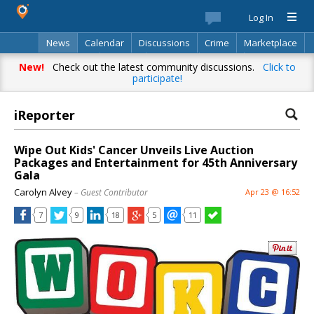
Log In
News
Calendar
Discussions
Crime
Marketplace
Classifieds
Best Of
Directory
Search
New!
Check out the latest community discussions.
Click to
participate!
iReporter
Wipe Out Kids' Cancer Unveils Live Auction
Packages and Entertainment for 45th Anniversary
Gala
Carolyn Alvey
– Guest Contributor
Apr 23 @ 16:52
7
9
18
5
11