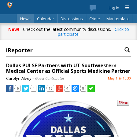
Log In
News
Calendar
Discussions
Crime
Marketplace
Classifieds
Best Of
Directory
Search
New!
Check out the latest community discussions.
Click to
participate!
iReporter
Dallas PULSE Partners with UT Southwestern
Medical Center as Official Sports Medicine Partner
Carolyn Alvey
– Guest Contributor
May 1 @ 15:30
6
4
15
4
8