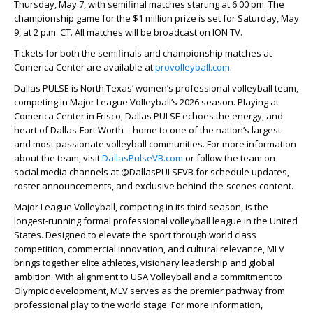
Thursday, May 7, with semifinal matches starting at 6:00 pm. The
championship game for the $1 million prize is set for Saturday, May
9, at 2 p.m. CT. All matches will be broadcast on ION TV.
Tickets for both the semifinals and championship matches at
Comerica Center are available at
provolleyball.com
.
Dallas PULSE is North Texas’ women’s professional volleyball team,
competing in Major League Volleyball’s 2026 season. Playing at
Comerica Center in Frisco, Dallas PULSE echoes the energy, and
heart of Dallas-Fort Worth – home to one of the nation’s largest
and most passionate volleyball communities. For more information
about the team, visit
DallasPulseVB.com
or follow the team on
social media channels at @DallasPULSEVB for schedule updates,
roster announcements, and exclusive behind-the-scenes content.
Major League Volleyball, competing in its third season, is the
longest-running formal professional volleyball league in the United
States. Designed to elevate the sport through world class
competition, commercial innovation, and cultural relevance, MLV
brings together elite athletes, visionary leadership and global
ambition. With alignment to USA Volleyball and a commitment to
Olympic development, MLV serves as the premier pathway from
professional play to the world stage. For more information,