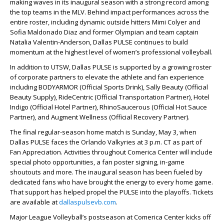
making waves in its inaugural season with a strong record among
the top teams in the MLV. Behind impact performances across the
entire roster, including dynamic outside hitters Mimi Colyer and
Sofia Maldonado Diaz and former Olympian and team captain
Natalia Valentin-Anderson, Dallas PULSE continues to build
momentum at the highest level of women’s professional volleyball.
In addition to UTSW, Dallas PULSE is supported by a growing roster
of corporate partners to elevate the athlete and fan experience
including BODYARMOR (Official Sports Drink), Sally Beauty (Official
Beauty Supply), RideCentric (Official Transportation Partner), Hotel
Indigo (Official Hotel Partner), RhinoSaucerous (Official Hot Sauce
Partner), and Augment Wellness (Official Recovery Partner).
The final regular-season home match is Sunday, May 3, when
Dallas PULSE faces the Orlando Valkyries at 3 p.m. CT as part of
Fan Appreciation. Activities throughout Comerica Center will include
special photo opportunities, a fan poster signing, in-game
shoutouts and more. The inaugural season has been fueled by
dedicated fans who have brought the energy to every home game.
That support has helped propel the PULSE into the playoffs. Tickets
are available at
dallaspulsevb.com
.
Major League Volleyball’s postseason at Comerica Center kicks off