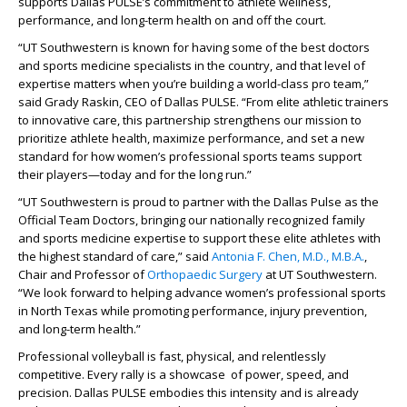
supports Dallas PULSE’s commitment to athlete wellness,
performance, and long-term health on and off the court.
“UT Southwestern is known for having some of the best doctors
and sports medicine specialists in the country, and that level of
expertise matters when you’re building a world-class pro team,”
said Grady Raskin, CEO of Dallas PULSE. “From elite athletic trainers
to innovative care, this partnership strengthens our mission to
prioritize athlete health, maximize performance, and set a new
standard for how women’s professional sports teams support
their players—today and for the long run.”
“UT Southwestern is proud to partner with the Dallas Pulse as the
Official Team Doctors, bringing our nationally recognized family
and sports medicine expertise to support these elite athletes with
the highest standard of care,” said
Antonia F. Chen, M.D., M.B.A.
,
Chair and Professor of
Orthopaedic Surgery
at UT Southwestern.
“We look forward to helping advance women’s professional sports
in North Texas while promoting performance, injury prevention,
and long-term health.”
Professional volleyball is fast, physical, and relentlessly
competitive. Every rally is a showcase of power, speed, and
precision. Dallas PULSE embodies this intensity and is already