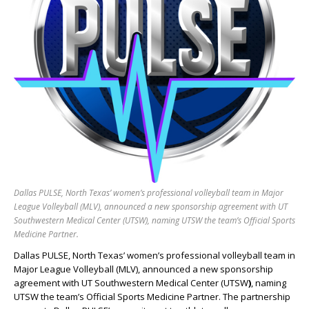
Dallas PULSE, North Texas’ women’s professional volleyball team in Major
League Volleyball (MLV), announced a new sponsorship agreement with UT
Southwestern Medical Center (UTSW), naming UTSW the team’s Official Sports
Medicine Partner.
Dallas PULSE, North Texas’ women’s professional volleyball team in
Major League Volleyball (MLV), announced a new sponsorship
agreement with UT Southwestern Medical Center (UTSW
)
, naming
UTSW the team’s Official Sports Medicine Partner. The partnership