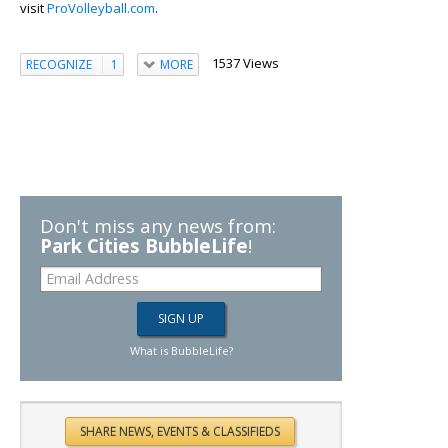
visit
ProVolleyball.com
.
1537 Views
RECOGNIZE
1
MORE
Don't miss any news from:
Park Cities BubbleLife
!
What is BubbleLife?