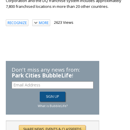
Corporation and the DQ franchise system includes approximately
7,800 franchised locations in more than 20 other countries.
2623 Views
RECOGNIZE
MORE
Don't miss any news from:
Park Cities BubbleLife
!
What is BubbleLife?