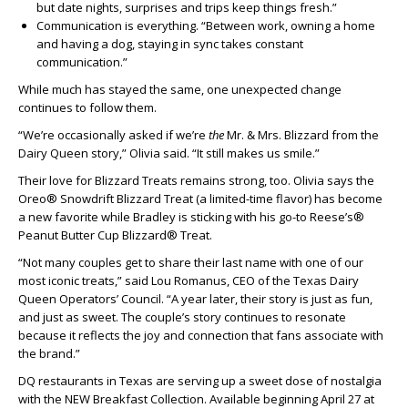
but date nights, surprises and trips keep things fresh.”
Communication is everything. “Between work, owning a home
and having a dog, staying in sync takes constant
communication.”
While much has stayed the same, one unexpected change
continues to follow them.
“We’re occasionally asked if we’re
the
Mr. & Mrs. Blizzard from the
Dairy Queen story,” Olivia said. “It still makes us smile.”
Their love for Blizzard Treats remains strong, too. Olivia says the
Oreo® Snowdrift Blizzard Treat (a limited-time flavor) has become
a new favorite while Bradley is sticking with his go-to Reese’s®
Peanut Butter Cup Blizzard® Treat.
“Not many couples get to share their last name with one of our
most iconic treats,” said Lou Romanus, CEO of the Texas Dairy
Queen Operators’ Council. “A year later, their story is just as fun,
and just as sweet. The couple’s story continues to resonate
because it reflects the joy and connection that fans associate with
the brand.”
DQ restaurants in Texas are serving up a sweet dose of nostalgia
with the NEW Breakfast Collection. Available beginning April 27 at