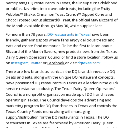
participating DQ restaurants in Texas, the lineup turns childhood
breakfast favorites into craveable treats, including the Fruity
Pebbles™ Shake, Cinnamon Toast Crunch™ Dipped Cone and
Choco Frosted Donut Blizzard® Treat, the official May Blizzard of
the Month available through May 30, while supplies last.
For more than 78 years,
DQ restaurants in Texas
have been
friendly, gathering spots where fans enjoy delicious treats and
eats and create fond memories. To be the first to learn about
Blizzard of the Month flavors, new product news from the Texas
Dairy Queen Operators’ Council or find a store location, follow us
on
Instagram,
Twitter
or
Facebook
or visit
dqtexas.com
.
There are few brands as iconic as the DQ brand. Innovative DQ
treats and eats, along with the unique DQ restaurant concepts,
have positioned DQ restaurants in Texas as a leader in the quick
service restaurant industry. The Texas Dairy Queen Operators'
Council is a nonprofit organization made up of DQ franchisees
operating in Texas. The Council develops the advertising and
marketing program for DQ franchisees in Texas and controls the
Texas Country Foods menu along with managing
supply/distribution for the DQ restaurants in Texas. The DQ
restaurants in Texas are franchised by American Dairy Queen