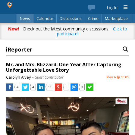
Log In
News
Calendar
Discussions
Crime
Marketplace
Classifieds
Best Of
Directory
Search
New!
Check out the latest community discussions.
Click to
participate!
iReporter
Mr. and Mrs. Blizzard: One Year After Capturing
Unforgettable Love Story
Carolyn Alvey
– Guest Contributor
May 6 @ 10:05
4
4
11
6
9