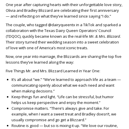
One year after capturing hearts with their unforgettable love story,
Olivia and Bradley Blizzard are celebrating their first anniversary
— and reflecting on what they’ve learned since saying “I do.”
The couple, who tagged @dairyqueentx in a TikTok and sparked a
collaboration with the Texas Dairy Queen Operators’ Council
(TDQOC), quickly became known as the real-life
Mr. & Mrs. Blizzard
.
Their story turned their wedding season into a sweet celebration
of love with one of America’s most iconic treats.
Now, one year into marriage, the Blizzards are sharing the top five
lessons they’ve learned along the way:
Five Things Mr. and Mrs. Blizzard Learned in Year One:
It’s all about “we.” “We’ve learned to approach life as a team —
communicating openly about what we each need and want
when making decisions.”
Keep things fun and light
.
“Life can be stressful, but humor
helps us keep perspective and enjoy the moment.”
Compromise matters. “There’s always give and take. For
example, when I want a sweet treat and Bradley doesn’t, we
usually compromise and go get a Blizzard.”
Routine is good — but so is mixing it up. “We love our routine,