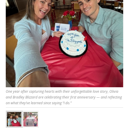
One year after capturing hearts with their unforgettable love story, Olivia
and Bradley Blizzard are celebrating their first anniversary — and reflecting
on what they’ve learned since saying “I do.”