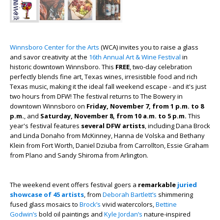
Winnsboro Center for the Arts
(WCA) invites you to raise a glass
and savor creativity at the
16th Annual Art & Wine Festival
in
historic downtown Winnsboro. This
FREE
, two-day celebration
perfectly blends fine art, Texas wines, irresistible food and rich
Texas music, making it the ideal fall weekend escape - and it's just
two hours from DFW! The festival returns to The Bowery in
downtown Winnsboro on
Friday, November 7, from 1 p.m. to 8
p.m.
, and
Saturday, November 8, from 10 a.m. to 5 p.m.
This
year's festival features
several DFW artists
, including Dana Brock
and Linda Donaho from McKinney, Hanna de Volska and Bethany
Klein from Fort Worth, Daniel Dziuba from Carrollton, Essie Graham
from Plano and Sandy Shiroma from Arlington.
The weekend event offers festival goers a
remarkable
juried
showcase of 45 artists
, from
Deborah Bartlett’s
shimmering
fused glass mosaics to
Brock’s
vivid watercolors,
Bettine
Godwin’s
bold oil paintings and
Kyle Jordan’s
nature-inspired