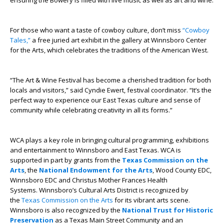
ensuring the Bowery is filled with live music as well as art and wine.
For those who want a taste of cowboy culture, don’t miss
“Cowboy
Tales,”
a free juried art exhibit in the gallery at Winnsboro Center
for the Arts, which celebrates the traditions of the American West.
“The Art & Wine Festival has become a cherished tradition for both
locals and visitors,” said Cyndie Ewert, festival coordinator. “It’s the
perfect way to experience our East Texas culture and sense of
community while celebrating creativity in all its forms.”
WCA plays a key role in bringing cultural programming, exhibitions
and entertainment to Winnsboro and East Texas. WCA is
supported in part by grants from the
Texas Commission on the
Arts
, the
National Endowment for the Arts
, Wood County EDC,
Winnsboro EDC and Christus Mother Frances Health
Systems. Winnsboro’s Cultural Arts District is recognized by
the
Texas Commission on the Arts
for its vibrant arts scene.
Winnsboro is also recognized by the
National Trust for Historic
Preservation
as a Texas Main Street Community and an