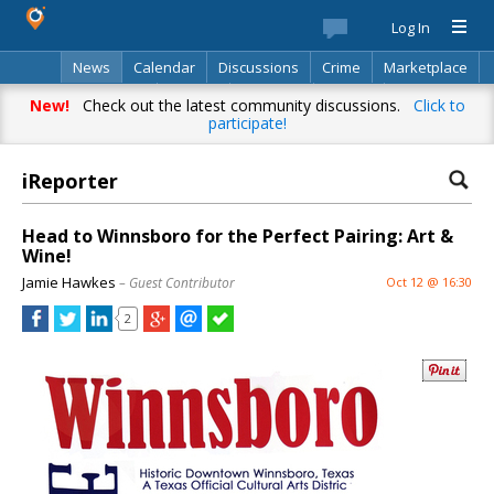
Log In
News
Calendar
Discussions
Crime
Marketplace
Classifieds
Best Of
Directory
Search
New!
Check out the latest community discussions.
Click to
participate!
iReporter
Head to Winnsboro for the Perfect Pairing: Art &
Wine!
Jamie Hawkes
– Guest Contributor
Oct 12 @ 16:30
2