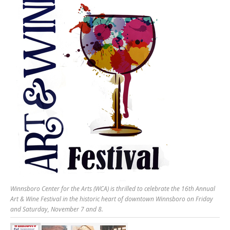
Winnsboro Center for the Arts (WCA) is thrilled to celebrate the 16th Annual
Art & Wine Festival in the historic heart of downtown Winnsboro on Friday
and Saturday, November 7 and 8.