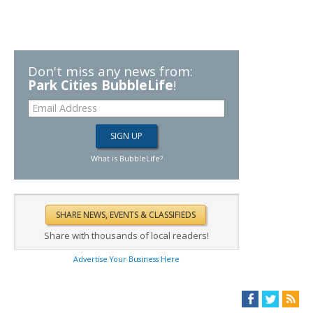
Don't miss any news from:
Park Cities BubbleLife
!
What is BubbleLife?
Share with thousands of local readers!
Advertise Your Business Here