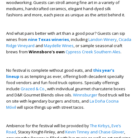
woodworking. Guests can stroll among fine art in a variety of
mediums, handcrafted ceramics, elegant hand-dyed silk
fashions and more, each piece as unique as the artist behind it.
And what pairs better with art than a good pour? Guests can sip
wines from
nine Texas wineries
, including
Landon Winery
,
Cicada
Ridge Vineyard
and
Maydelle Wines
, or sample seasonal craft
brews from
Winnsboro’s own
Cypress Creek Southern Ales
.
No festival is complete without good eats, and
this year’s
lineup
is as tempting as ever, offering both decadent specialty
food vendors and fun food truck options. Specialty offerings
include
Grazed & Co.
, with individual gourmet charcuterie boxes
and D&R Gourmet Blends olive oils.
Winnsburger
food truck will be
on site with legendary burgers and tots, and
La Doña Cocina
Móvil
will spice things up with street tacos.
Ambience for the festival will be provided by
The Kirbys
,
Eve’s
Road
, Stacey Knight-Finley, and
Kevin Tinney and Chase Glover
,