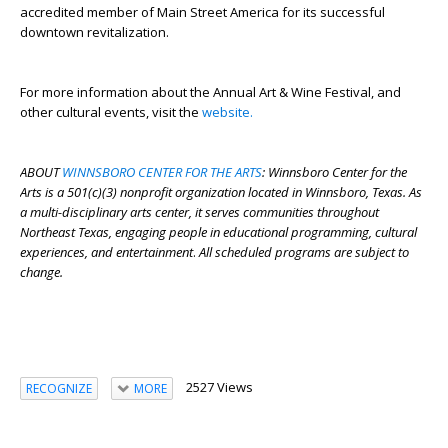
accredited member of Main Street America for its successful
downtown revitalization.
For more information about the Annual Art & Wine Festival, and
other cultural events, visit the
website.
ABOUT
WINNSBORO CENTER FOR THE ARTS
: Winnsboro Center for the
Arts is a 501(c)(3) nonprofit organization located in Winnsboro, Texas. As
a multi-disciplinary arts center, it serves communities throughout
Northeast Texas, engaging people in educational programming, cultural
experiences, and entertainment
.
All scheduled programs are subject to
change.
2527 Views
RECOGNIZE
MORE