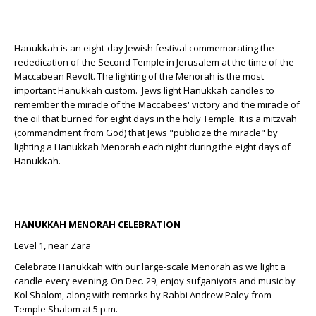
Hanukkah is an eight-day Jewish festival commemorating the
rededication of the Second Temple in Jerusalem at the time of the
Maccabean Revolt. The lighting of the Menorah is the most
important Hanukkah custom. Jews light Hanukkah candles to
remember the miracle of the Maccabees' victory and the miracle of
the oil that burned for eight days in the holy Temple. It is a mitzvah
(commandment from God) that Jews "publicize the miracle" by
lighting a Hanukkah Menorah each night during the eight days of
Hanukkah.
HANUKKAH MENORAH CELEBRATION
Level 1, near Zara
Celebrate Hanukkah with our large-scale Menorah as we light a
candle every evening. On Dec. 29, enjoy sufganiyots and music by
Kol Shalom, along with remarks by Rabbi Andrew Paley from
Temple Shalom at 5 p.m.