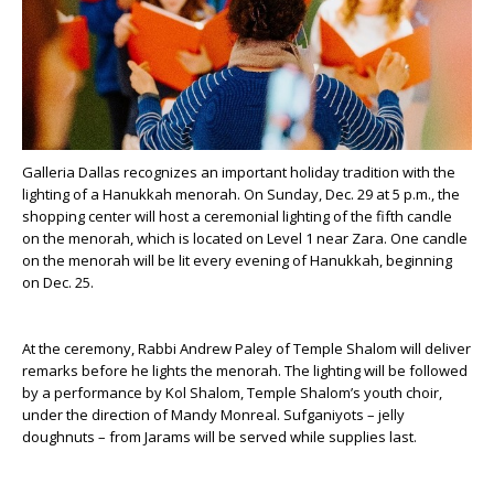
Galleria Dallas recognizes an important holiday tradition with the
lighting of a Hanukkah menorah. On Sunday, Dec. 29 at 5 p.m., the
shopping center will host a ceremonial lighting of the fifth candle
on the menorah, which is located on Level 1 near Zara. One candle
on the menorah will be lit every evening of Hanukkah, beginning
on Dec. 25.
At the ceremony, Rabbi Andrew Paley of Temple Shalom will deliver
remarks before he lights the menorah. The lighting will be followed
by a performance by Kol Shalom, Temple Shalom’s youth choir,
under the direction of Mandy Monreal. Sufganiyots – jelly
doughnuts – from Jarams will be served while supplies last.