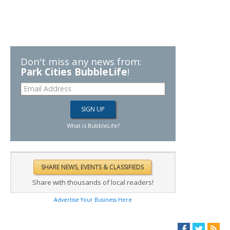
Don't miss any news from:
Park Cities BubbleLife
!
What is BubbleLife?
Share with thousands of local readers!
Advertise Your Business Here