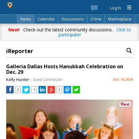
Log In
News
Calendar
Discussions
Crime
Marketplace
Classifieds
Best Of
Directory
Search
New!
Check out the latest community discussions.
Click to
participate!
iReporter
Galleria Dallas Hosts Hanukkah Celebration on
Dec. 29
Kelly Hunter
– Guest Contributor
Dec 16 2024
2
5
3