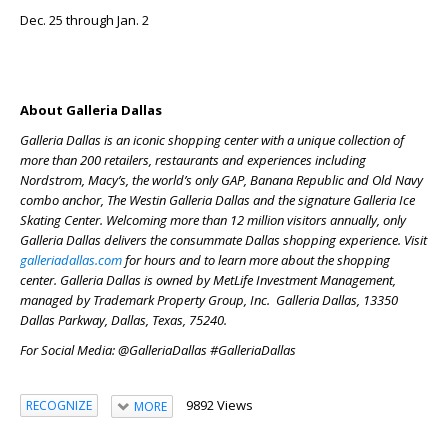
Dec. 25 through Jan. 2
About Galleria Dallas
Galleria Dallas is an iconic shopping center with a unique collection of
more than 200 retailers, restaurants and experiences including
Nordstrom, Macy’s, the world’s only GAP, Banana Republic and Old Navy
combo anchor, The Westin Galleria Dallas and the signature Galleria Ice
Skating Center. Welcoming more than 12 million visitors annually, only
Galleria Dallas delivers the consummate Dallas shopping experience. Visit
galleriadallas.com
for hours and to learn more about the shopping
center. Galleria Dallas is owned by MetLife Investment Management,
managed by Trademark Property Group, Inc. Galleria Dallas, 13350
Dallas Parkway, Dallas, Texas, 75240.
For Social Media: @GalleriaDallas #GalleriaDallas
9892 Views
RECOGNIZE
MORE