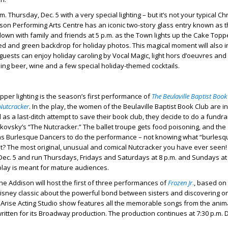
m. Thursday, Dec. 5 with a very special lighting – but it’s not your typical C
dison Performing Arts Centre has an iconic two-story glass entry known as 
own with family and friends at 5 p.m. as the Town lights up the Cake Topp
red and green backdrop for holiday photos. This magical moment will also i
 guests can enjoy holiday caroling by Vocal Magic, light hors d’oeuvres and
ding beer, wine and a few special holiday-themed cocktails.
pper lighting is the season’s first performance of
The Beulaville Baptist Book
 Nutcracker
. In the play, the women of the Beulaville Baptist Book Club are in
nd as a last-ditch attempt to save their book club, they decide to do a fundra
ovsky’s “The Nutcracker.” The ballet troupe gets food poisoning, and the
tens Burlesque Dancers to do the performance – not knowing what “burlesq
t? The most original, unusual and comical Nutcracker you have ever seen!
ec. 5 and run Thursdays, Fridays and Saturdays at 8 p.m. and Sundays at 
play is meant for mature audiences.
e Addison will host the first of three performances of
Frozen Jr
.
, based on
sney classic about the powerful bond between sisters and discovering o
 Arise Acting Studio show features all the memorable songs from the anima
ritten for its Broadway production. The production continues at 7:30 p.m. D