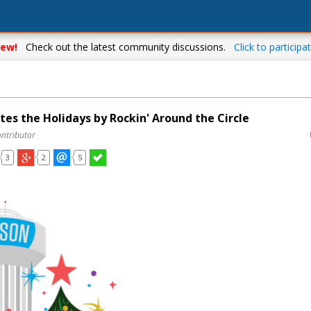
ew!
Check out the latest community discussions.
Click to participat
es the Holidays by Rockin' Around the Circle
ontributor
3
2
5