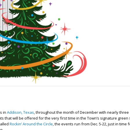
s in
Addison, Texas
, throughout the month of December with nearly three
ts that will be offered for the very first time in the Town’s signature green
Called
Rockin’ Around the Circle
, the events run from Dec. 5-22, just in time 
n.