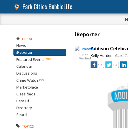
Park Cities BubbleLife
N
iReporter
LOCAL
News
Addison Celebrat
iReporter
Not
Kelly Hunter
– Guest C
Verified
Featured Events
3
4
Calendar
Discussions
Crime Watch
Marketplace
Classifieds
Best Of
Directory
Search
TOPICS