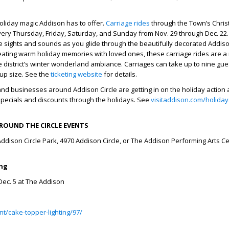
 holiday magic Addison has to offer.
Carriage rides
through the Town’s Chri
every Thursday, Friday, Saturday, and Sunday from Nov. 29 through Dec. 22
ve sights and sounds as you glide through the beautifully decorated Addiso
 creating warm holiday memories with loved ones, these carriage rides are a
 district’s winter wonderland ambiance. Carriages can take up to nine gues
up size. See the
ticketing website
for details.
nd businesses around Addison Circle are getting in on the holiday action a
specials and discounts through the holidays. See
visitaddison.com/holiday
ROUND THE CIRCLE EVENTS
Addison Circle Park, 4970 Addison Circle, or The Addison Performing Arts Ce
ing
 Dec. 5 at The Addison
t/cake-topper-lighting/97/