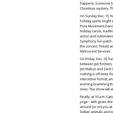
happens: Someone has 
Christmas mystery. T
On Sunday Dec. 15, h
holiday spirits brigh
Pure Movement Dance i
holiday carols, tradit
action and culminates 
Symphony fun patch an
the concert. Tickets 
Metrocrest Services.
On Friday, Dec. 20, h
between performers a
Jen Mabus and Zach I
nothing is off limits
interactive format, an
evening examining the
ones. The show will a
Finally, at 10 a.m. Sa
yoga – with goats dr
around (or on) you at 
Dallas’ animals and lo