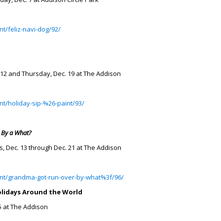
t/feliz-navi-dog/92/
 12 and Thursday, Dec. 19 at The Addison
nt/holiday-sip-%26-paint/93/
 By a What?
, Dec. 13 through Dec. 21 at The Addison
ent/grandma-got-run-over-by-what%3f/96/
olidays Around the World
5 at The Addison