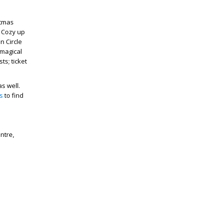
stmas
. Cozy up
n Circle
 magical
ts; ticket
s well.
s
to find
ntre,