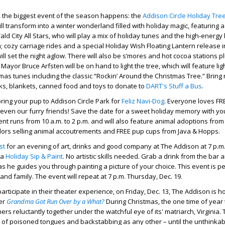
 6, the biggest event of the season happens: the
Addison Circle Holiday Tree
ll transform into a winter wonderland filled with holiday magic, featuring a
d City All Stars, who will play a mix of holiday tunes and the high-energy h
 cozy carriage rides and a special Holiday Wish Floating Lantern release i
ll set the night aglow. There will also be s’mores and hot cocoa stations p
Mayor Bruce Arfsten will be on hand to light the tree, which will feature lig
mas tunes including the classic “Rockin’ Around the Christmas Tree.” Brin
s, blankets, canned food and toys to donate to
DART's Stuff a Bus
.
bring your pup to Addison Circle Park for
Feliz Navi-Dog
. Everyone loves FR
.. even our furry friends! Save the date for a sweet holiday memory with yo
ent runs from 10 a.m. to 2 p.m. and will also feature animal adoptions fro
dors selling animal accoutrements and FREE pup cups from Java & Hopps.
st
for an evening of art, drinks and good company at The Addison at 7 p.m
 a
Holiday Sip & Paint
. No artistic skills needed. Grab a drink from the bar 
s he guides you through painting a picture of your choice. This event is pe
 and family. The event will repeat at 7 p.m. Thursday, Dec. 19.
articipate in their theater experience, on Friday, Dec. 13, The Addison is h
er
Grandma Got Run Over by a What?
During Christmas, the one time of year 
rs reluctantly together under the watchful eye of its' matriarch, Virginia. 
l of poisoned tongues and backstabbing as any other – until the unthinkab