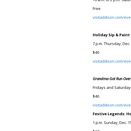
Free
visitaddison.com/even
Holiday Sip & Paint
7 p.m. Thursday, Dec.
$40
visitaddison.com/eve
Grandma Got Run Over
Fridays and Saturdays
$40
visitaddison.com/ev
Festive Legends: H
1 p.m. Sunday, Dec. 1