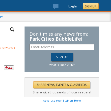
Log In
SIGN UP
e!
Don't miss any news from:
Park Cities BubbleLife
!
Nov 25 2024
What is BubbleLife?
Share with thousands of local readers!
Advertise Your Business Here