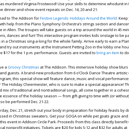
murdered Virginia Frostwood! Use your skills to determine whodunit in th
he dinner-and-show event repeats on Dec. 14, 20 and 21.
ead to The Addison for
Festive Legends: Holidays Around the World.
Keep 
t with help from the Plano Symphony Orchestra’s strings section and dance
n Allen. The troupes will take guests on a trip around the world in 45 mi
ions, dances and fun! This interactive program invites kids onstage to be pa
in a Christmas sing-a-long for the whole family. Arrive early to earn a Pla
d try out instruments at the Instrument Petting Zoo in the lobby one hour
are $17 for the 1 p.m. performance. Guests are invited to
bring an item
to do
ave a
Groovy Christmas
at The Addison. This immersive holiday show blurs 
nd guests. A brand-new production from 6 o’Clock Dance Theatre artistic 
ngram, this special show will feature dance, music and vocal performance
 for The Holiday Cheermeister, who is sure to make a special appearance! T
d mix of traditional and nontraditional songs, all come together in a cohes
 essence of the holiday season — from gift-giving to time with (or without
lso be performed Dec. 21-22.
turday, Dec. 21, stretch out your body in preparation for holiday feasts by 
essed in Christmas sweaters. Get your GOGA on while pet goats graze and
this event in Addison Circle Park. Proceeds from this class directly benefi
cal nonprofit initiatives. Tickets are $20 for kids 5-12 and $32 for adults at