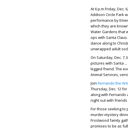
At 6 p.m Friday, Dec.
Addison Circle Park wi
performance by Emeral
which they are known;
Water Gardens that wi
ops with Santa Claus. 
dance along to Christ
unwrapped adult sock
On Saturday, Dec. 7, 
pictures with Santa .
legged friend. The ev
Animal Services, ven
Join
Fernando the Arti
Thursday, Dec. 12 for
along with Fernando a
night out with friends
For those seeking to p
murder-mystery dinn
Frostwood family gathe
promises to be as ful