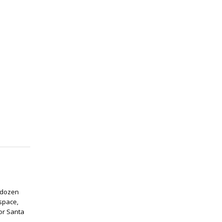
 dozen
 space,
for Santa