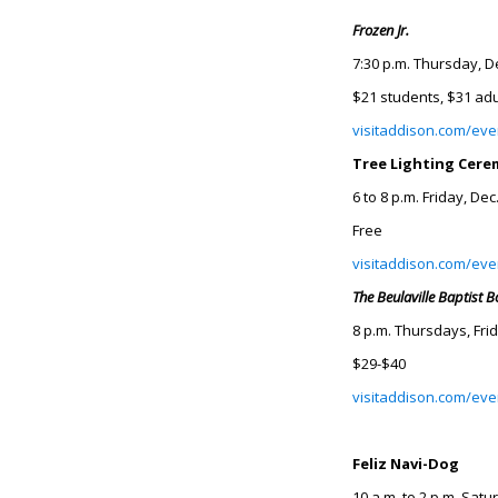
Frozen Jr.
7:30 p.m. Thursday, D
$21 students, $31 adu
visitaddison.com/even
Tree Lighting Cer
6 to 8 p.m. Friday, Dec
Free
visitaddison.com/even
The Beulaville Baptist 
8 p.m. Thursdays, Fri
$29-$40
visitaddison.com/eve
Feliz Navi-Dog
10 a.m. to 2 p.m. Satu