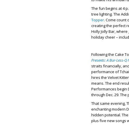
The fun begins at 4 p.
tree lighting. The Ad
Topper
. Come count d
creating the perfect 
Holly Jolly Bar, where
holiday cheer – inclu
Following the Cake To
Presents: A Bur-Less-Q
straits financially, a
performance of Tchaik
hires the Velvet Kit
means. The end resul
Performances begin D
through Dec. 29. The 
That same evening, Th
enchanting modern Di
hidden potential. The
plus five new songs w