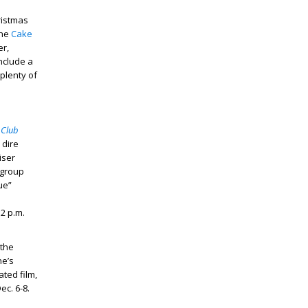
hristmas
the
Cake
er,
nclude a
 plenty of
 Club
 dire
iser
 group
ue”
2 p.m.
 the
ne’s
ted film,
ec. 6-8.