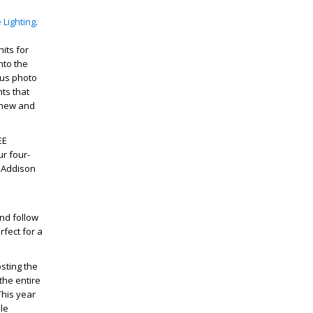
 Lighting
.
its for
nto the
lus photo
hts that
g new and
EE
ur four-
m Addison
.
and follow
rfect for a
osting the
the entire
This year
le