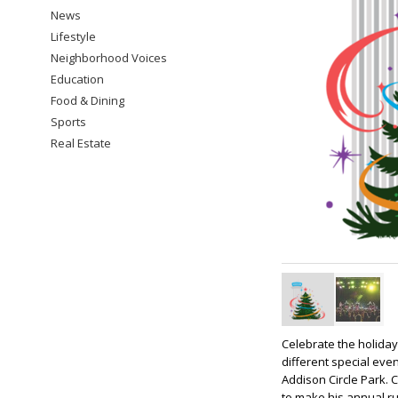
News
Lifestyle
Neighborhood Voices
Education
Food & Dining
Sports
Real Estate
Celebrate the holiday
different special even
Addison Circle Park. 
to make his annual ru