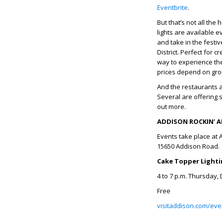
Eventbrite
.
But that’s not all the
lights are available 
and take in the festi
District. Perfect for
way to experience the
prices depend on gro
And the restaurants a
Several are offering 
out more.
ADDISON ROCKIN’ A
Events take place at 
15650 Addison Road.
Cake Topper Light
4 to 7 p.m. Thursday,
Free
visitaddison.com/even