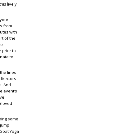
is lively
your
rs from
nutes with
rt of the
no
 prior to
nate to
the lines
directors
s. And
he event’s
ive
) loved
doing some
 jump
t Goat Yoga