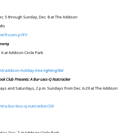
ec. 5 through Sunday, Dec. 8 at The Addison
lts
t/frozen-jr/91/
emony
. 6 at Addison Circle Park
t/addison-holiday-tree-lighting/84/
Book Club Presents: A Bur-Less-Q Nutcracker
days and Saturdays, 2 p.m. Sundays from Dec. 6-29 at The Addison
nt/a-bur-less-q-nutcracker/20/
rday, Dec. 7 at Addison Circle Park