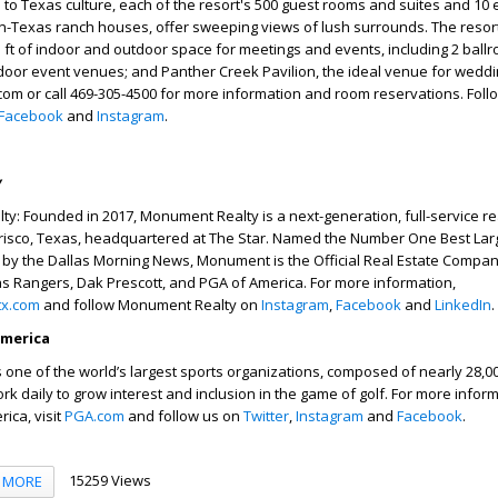
 to Texas culture, each of the resort's 500 guest rooms and suites and 10 
Texas ranch houses, offer sweeping views of lush surrounds. The resor
 ft of indoor and outdoor space for meetings and events, including 2 ball
oor event venues; and Panther Creek Pavilion, the ideal venue for weddin
com or call 469-305-4500 for more information and room reservations. Fol
Facebook
and
Instagram
.
y
: Founded in 2017, Monument Realty is a next-generation, full-service re
risco, Texas, headquartered at The Star. Named the Number One Best Lar
by the Dallas Morning News, Monument is the Official Real Estate Compan
s Rangers, Dak Prescott, and PGA of America. For more information,
tx.com
and follow Monument Realty on
Instagram
,
Facebook
and
LinkedIn
.
America
 one of the world’s largest sports organizations, composed of nearly 28,
k daily to grow interest and inclusion in the game of golf. For more infor
ica, visit
PGA.com
and follow us on
Twitter
,
Instagram
and
Facebook
.
15259 Views
MORE