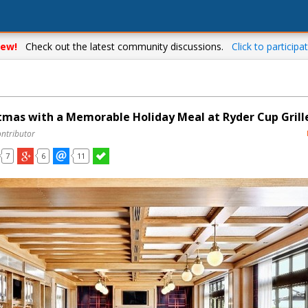
ew!
Check out the latest community discussions.
Click to participat
tmas with a Memorable Holiday Meal at Ryder Cup Grill
ontributor
7
6
11