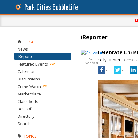
Park Cities BubbleLife
N
iReporter
LOCAL
News
Celebrate Chris
iReporter
Not
Kelly Hunter
– Guest C
Verified
Featured Events
5
6
Calendar
Discussions
Crime Watch
Marketplace
Classifieds
Best Of
Directory
Search
TOPICS