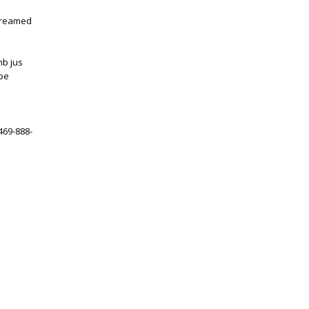
 creamed
mb jus
 be
 469-888-