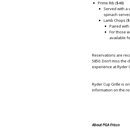
Prime Rib ($48)
Served with a v
spinach served
Lamb Chops ($
Paired with
For those w
available fo
Reservations are re
5850. Don’t miss the
experience at Ryder C
Ryder Cup Grille is o
information on the re
About PGA Frisco