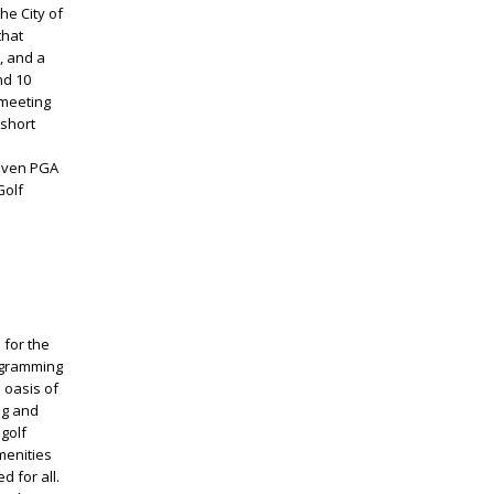
he City of
that
, and a
nd 10
 meeting
 short
riven PGA
Golf
 for the
ogramming
e oasis of
ng and
golf
menities
d for all.