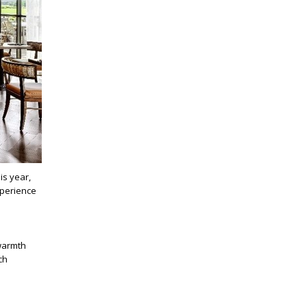
is year,
xperience
 warmth
ch