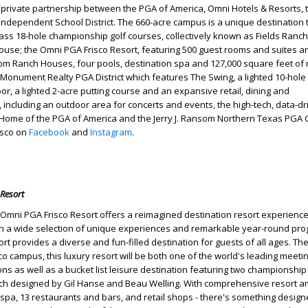
c/private partnership between the PGA of America, Omni Hotels & Resorts, t
o Independent School District. The 660-acre campus is a unique destination 
lass 18-hole championship golf courses, collectively known as Fields Ranch
house; the Omni PGA Frisco Resort, featuring 500 guest rooms and suites a
om Ranch Houses, four pools, destination spa and 127,000 square feet of
Monument Realty PGA District which features The Swing, a lighted 10-hole
or, a lighted 2-acre putting course and an expansive retail, dining and
t, including an outdoor area for concerts and events, the high-tech, data-d
 Home of the PGA of America and the Jerry J. Ransom Northern Texas PGA 
isco on
Facebook
and
Instagram
.
Resort
Omni PGA Frisco Resort offers a reimagined destination resort experience
th a wide selection of unique experiences and remarkable year-round pr
sort provides a diverse and fun-filled destination for guests of all ages. Th
co campus, this luxury resort will be both one of the world's leading meeti
ns as well as a bucket list leisure destination featuring two championship 
nch designed by Gil Hanse and Beau Welling. With comprehensive resort a
 spa, 13 restaurants and bars, and retail shops - there's something designe