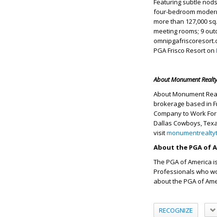
Featuring subtle nods
four-bedroom modern-
more than 127,000 sq.
meeting rooms; 9 outd
omnipgafriscoresort.
PGA Frisco Resort on
About Monument Realt
About Monument Realty
brokerage based in F
Company to Work For 
Dallas Cowboys, Texa
visit
monumentrealty
About the PGA of 
The PGA of America is
Professionals who wor
about the PGA of Amer
RECOGNIZE