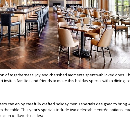
son of togetherness, joy and cherished moments spent with loved ones. Th
t invites families and friends to make this holiday special with a dining e
ests can enjoy carefully crafted holiday menu specials designed to bring
o the table. This year’s specials include two delectable entrée options, ea
ction of flavorful sides: