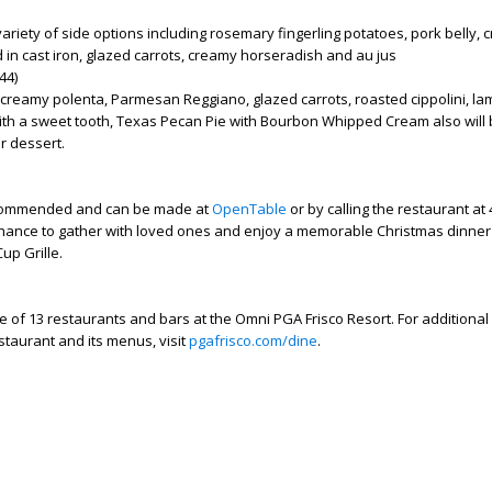
ariety of side options including rosemary fingerling potatoes, pork belly,
 in cast iron, glazed carrots, creamy horseradish and au jus
44)
 creamy polenta, Parmesan Reggiano, glazed carrots, roasted cippolini, la
ith a sweet tooth, Texas Pecan Pie with Bourbon Whipped Cream also will
r dessert.
commended and can be made at
OpenTable
or by calling the restaurant at
 chance to gather with loved ones and enjoy a memorable Christmas dinner
up Grille.
ne of 13 restaurants and bars at the Omni PGA Frisco Resort. For additional
staurant and its menus, visit
pgafrisco.com/dine
.