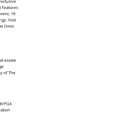
exclusive
t features
rooms; 19
gs. Visit
low Omni
al estate
ge
y of The
000 PGA
mation