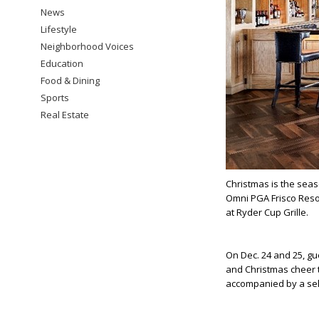
News
Lifestyle
Neighborhood Voices
Education
Food & Dining
Sports
Real Estate
Christmas is the sea
Omni PGA Frisco Resor
at Ryder Cup Grille.
On Dec. 24 and 25, gu
and Christmas cheer t
accompanied by a sele