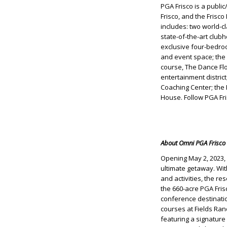
PGA Frisco is a publi
Frisco, and the Frisc
includes: two world-c
state-of-the-art club
exclusive four-bedro
and event space; the 
course, The Dance Flo
entertainment distric
Coaching Center; the
House. Follow PGA Fr
About Omni PGA Frisco 
Opening May 2, 2023, 
ultimate getaway. Wi
and activities, the re
the 660-acre PGA Fris
conference destinatio
courses at Fields Ra
featuring a signature