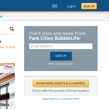
Log In
SIGN UP
e!
Don't miss any news from:
Park Cities BubbleLife
!
e
Nov 25 2024
What is BubbleLife?
Share with thousands of local readers!
Advertise Your Business Here