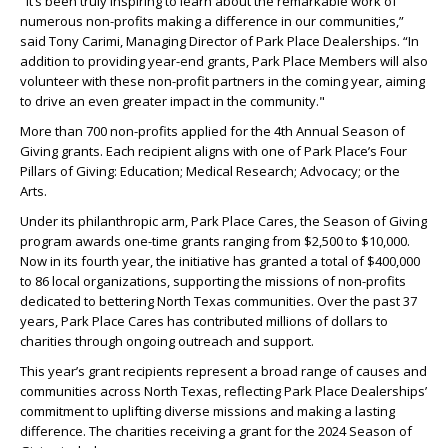
"It’s been truly inspiring to learn about the remarkable work of
numerous non-profits making a difference in our communities,”
said Tony Carimi, Managing Director of Park Place Dealerships. “In
addition to providing year-end grants, Park Place Members will also
volunteer with these non-profit partners in the coming year, aiming
to drive an even greater impact in the community."
More than 700 non-profits applied for the 4
th
Annual Season of
Giving grants. Each recipient aligns with one of Park Place’s Four
Pillars of Giving: Education; Medical Research; Advocacy; or the
Arts.
Under its philanthropic arm, Park Place Cares, the Season of Giving
program awards one-time grants ranging from $2,500 to $10,000.
Now in its fourth year, the initiative has granted a total of $400,000
to 86 local organizations, supporting the missions of non-profits
dedicated to bettering North Texas communities. Over the past 37
years, Park Place Cares has contributed millions of dollars to
charities through ongoing outreach and support.
This year’s grant recipients represent a broad range of causes and
communities across North Texas, reflecting Park Place Dealerships’
commitment to uplifting diverse missions and making a lasting
difference. The charities receiving a grant for the 2024 Season of