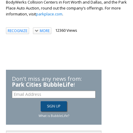
BodyWerks Collision Centers in Fort Worth and Dallas, and the Park
Place Auto Auction, round out the company’s offerings. For more
information, visit
parkplace.com
.
12360 Views
RECOGNIZE
MORE
Don't miss any news from:
Park Cities BubbleLife
!
What is BubbleLife?