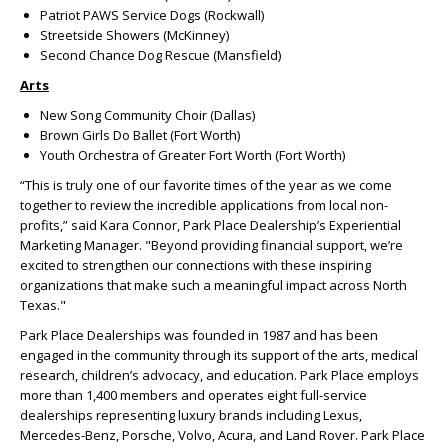
Patriot PAWS Service Dogs (Rockwall)
Streetside Showers (McKinney)
Second Chance Dog Rescue (Mansfield)
Arts
New Song Community Choir (Dallas)
Brown Girls Do Ballet (Fort Worth)
Youth Orchestra of Greater Fort Worth (Fort Worth)
“This is truly one of our favorite times of the year as we come
together to review the incredible applications from local non-
profits,” said Kara Connor, Park Place Dealership’s Experiential
Marketing Manager. "Beyond providing financial support, we’re
excited to strengthen our connections with these inspiring
organizations that make such a meaningful impact across North
Texas."
Park Place Dealerships was founded in 1987 and has been
engaged in the community through its support of the arts, medical
research, children’s advocacy, and education. Park Place employs
more than 1,400 members and operates eight full-service
dealerships representing luxury brands including Lexus,
Mercedes-Benz, Porsche, Volvo, Acura, and Land Rover. Park Place