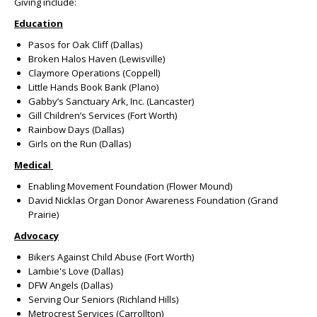
Giving include:
Education
Pasos for Oak Cliff (Dallas)
Broken Halos Haven (Lewisville)
Claymore Operations (Coppell)
Little Hands Book Bank (Plano)
Gabby’s Sanctuary Ark, Inc. (Lancaster)
Gill Children’s Services (Fort Worth)
Rainbow Days (Dallas)
Girls on the Run (Dallas)
Medical
Enabling Movement Foundation (Flower Mound)
David Nicklas Organ Donor Awareness Foundation (Grand
Prairie)
Advocacy
Bikers Against Child Abuse (Fort Worth)
Lambie's Love (Dallas)
DFW Angels (Dallas)
Serving Our Seniors (Richland Hills)
Metrocrest Services (Carrollton)