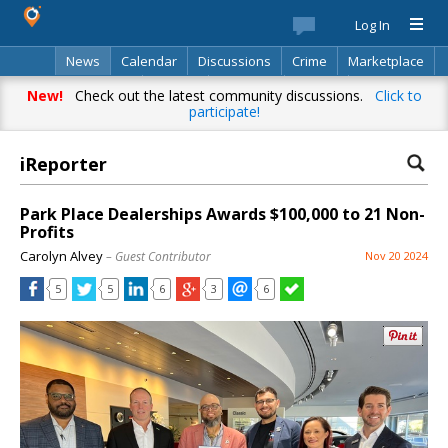
Log In
News
Calendar
Discussions
Crime
Marketplace
Classifieds
Best Of
Directory
Search
New!
Check out the latest community discussions.
Click to
participate!
iReporter
Park Place Dealerships Awards $100,000 to 21 Non-
Profits
Carolyn Alvey
– Guest Contributor
Nov 20 2024
5
5
6
3
6