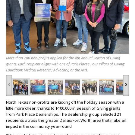
More than 700 non-profits applied for the 4th Annual Season of Giving
grants. Each recipient aligns with one of Park Place’s Four Pillars of Giving:
Education; Medical Research; Advocacy; or the Arts.
‹
›
North Texas non-profits are kicking off the holiday season with a
little more cheer, thanks to $100,000 in Season of Giving grants
from Park Place Dealerships. The dealership group selected 21
recipients across the greater Dallas/Fort Worth area that make an
impact in the community year-round.