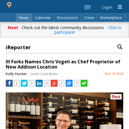
Log In
News
Calendar
Discussions
Crime
Marketplace
Classifieds
Best Of
Directory
Search
New!
Check out the latest community discussions.
Click to
participate!
iReporter
III Forks Names Chris Vogeli as Chef Proprietor of
New Addison Location
Kelly Hunter
– Guest Contributor
Nov 19 2024
2
3
5
2
7