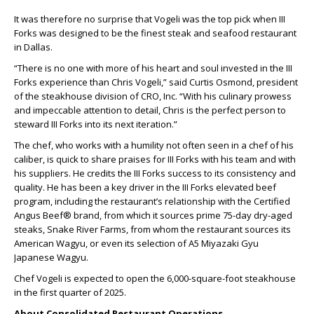
It was therefore no surprise that Vogeli was the top pick when III
Forks was designed to be the finest steak and seafood restaurant
in Dallas.
“There is no one with more of his heart and soul invested in the III
Forks experience than Chris Vogeli,” said Curtis Osmond, president
of the steakhouse division of CRO, Inc. “With his culinary prowess
and impeccable attention to detail, Chris is the perfect person to
steward III Forks into its next iteration.”
The chef, who works with a humility not often seen in a chef of his
caliber, is quick to share praises for III Forks with his team and with
his suppliers. He credits the III Forks success to its consistency and
quality. He has been a key driver in the III Forks elevated beef
program, including the restaurant’s relationship with the Certified
Angus Beef® brand, from which it sources prime 75-day dry-aged
steaks, Snake River Farms, from whom the restaurant sources its
American Wagyu, or even its selection of A5 Miyazaki Gyu
Japanese Wagyu.
Chef Vogeli is expected to open the 6,000-square-foot steakhouse
in the first quarter of 2025.
About Consolidated Restaurant Operations