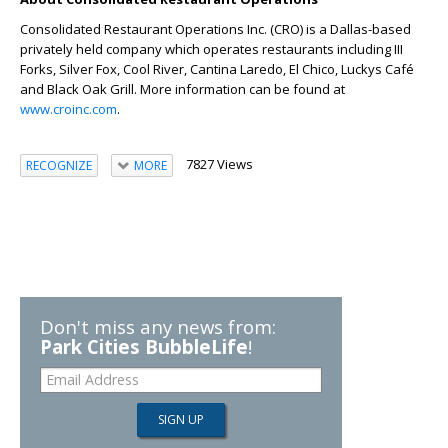
Consolidated Restaurant Operations Inc. (CRO) is a Dallas-based
privately held company which operates restaurants including III
Forks, Silver Fox, Cool River, Cantina Laredo, El Chico, Luckys Café
and Black Oak Grill. More information can be found at
www.croinc.com
.
7827 Views
RECOGNIZE
MORE
Don't miss any news from:
Park Cities BubbleLife
!