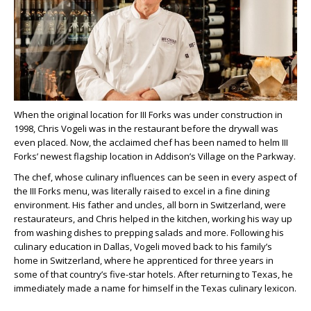
When the original location for III Forks was under construction in
1998, Chris Vogeli was in the restaurant before the drywall was
even placed. Now, the acclaimed chef has been named to helm III
Forks’ newest flagship location in Addison’s Village on the Parkway.
The chef, whose culinary influences can be seen in every aspect of
the III Forks menu, was literally raised to excel in a fine dining
environment. His father and uncles, all born in Switzerland, were
restaurateurs, and Chris helped in the kitchen, working his way up
from washing dishes to prepping salads and more. Following his
culinary education in Dallas, Vogeli moved back to his family’s
home in Switzerland, where he apprenticed for three years in
some of that country’s five-star hotels. After returning to Texas, he
immediately made a name for himself in the Texas culinary lexicon.