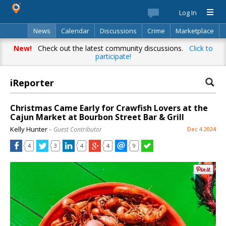
Log In
News
Calendar
Discussions
Crime
Marketplace
Classifieds
Best Of
Directory
Search
New!
Check out the latest community discussions.
Click to
participate!
iReporter
Christmas Came Early for Crawfish Lovers at the
Cajun Market at Bourbon Street Bar & Grill
Kelly Hunter
– Guest Contributor
Dec 4 2024
4
3
4
4
9