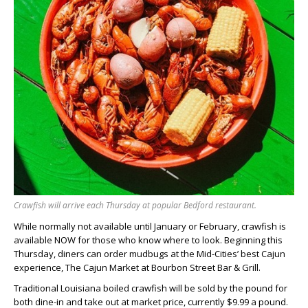
Crawfish will arrive each Thursday at popular Bedford restaurant.
While normally not available until January or February, crawfish is
available NOW for those who know where to look. Beginning this
Thursday, diners can order mudbugs at the Mid-Cities’ best Cajun
experience, The Cajun Market at Bourbon Street Bar & Grill.
Traditional Louisiana boiled crawfish will be sold by the pound for
both dine-in and take out at market price, currently $9.99 a pound.