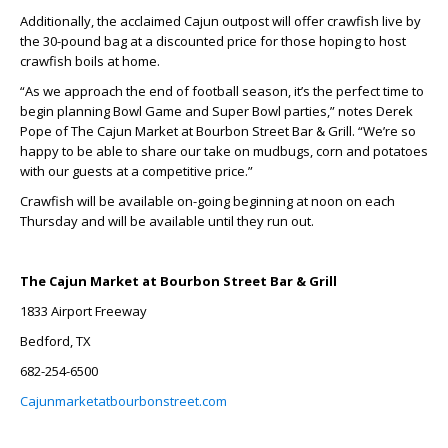
Additionally, the acclaimed Cajun outpost will offer crawfish live by
the 30-pound bag at a discounted price for those hoping to host
crawfish boils at home.
“As we approach the end of football season, it’s the perfect time to
begin planning Bowl Game and Super Bowl parties,” notes Derek
Pope of The Cajun Market at Bourbon Street Bar & Grill. “We’re so
happy to be able to share our take on mudbugs, corn and potatoes
with our guests at a competitive price.”
Crawfish will be available on-going beginning at noon on each
Thursday and will be available until they run out.
The Cajun Market at Bourbon Street Bar & Grill
1833 Airport Freeway
Bedford, TX
682-254-6500
Cajunmarketatbourbonstreet.com