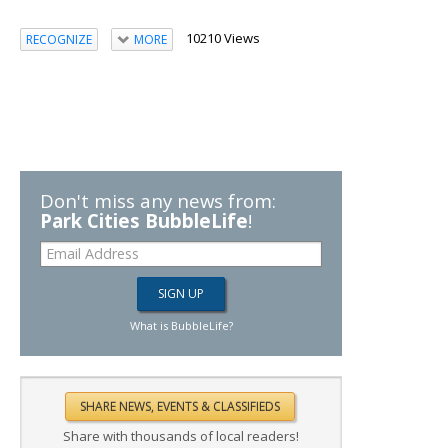
10210 Views
RECOGNIZE
MORE
Don't miss any news from:
Park Cities BubbleLife
!
What is BubbleLife?
Share with thousands of local readers!