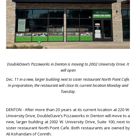
DoubleDave’s Pizzaworks in Denton is moving to 2002 University Drive. It
will open
Dec. 11 in a new, larger building next to sister restaurant North Point Cafe.
In preparation, the restaurant will close its current location Monday and
Tuesday.
DENTON - After more than 20 years at its current location at 220 W.
University Drive, DoubleDave’s Pizzaworks in Denton will move to a
new, larger building at 2002 W. University Drive, Suite 100, next to
sister restaurant North Point Cafe. Both restaurants are owned by
Ali Kohandani of Corinth.