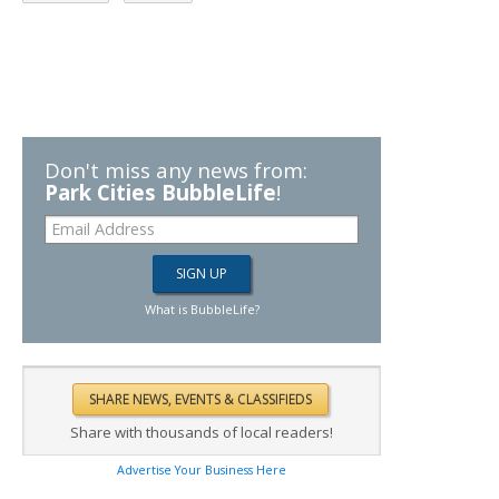
Don't miss any news from:
Park Cities BubbleLife
!
What is BubbleLife?
Share with thousands of local readers!
Advertise Your Business Here