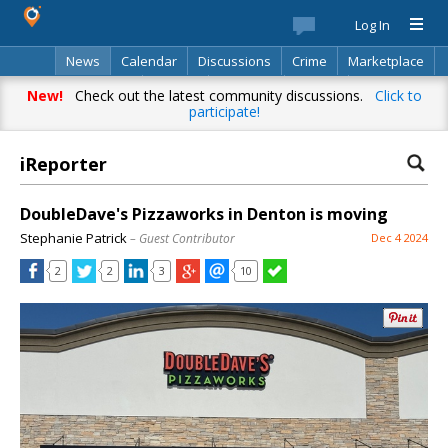
Log In
News
Calendar
Discussions
Crime
Marketplace
Classifieds
Best Of
Directory
Search
New!
Check out the latest community discussions.
Click to
participate!
iReporter
DoubleDave's Pizzaworks in Denton is moving
Stephanie Patrick
– Guest Contributor
Dec 4 2024
2
2
3
10