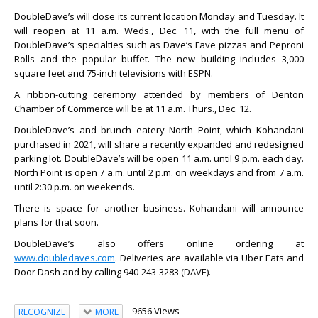
DoubleDave’s will close its current location Monday and Tuesday. It
will reopen at 11 a.m. Weds., Dec. 11, with the full menu of
DoubleDave’s specialties such as Dave’s Fave pizzas and Peproni
Rolls and the popular buffet. The new building includes 3,000
square feet and 75-inch televisions with ESPN.
A ribbon-cutting ceremony attended by members of Denton
Chamber of Commerce will be at 11 a.m. Thurs., Dec. 12.
DoubleDave’s and brunch eatery North Point, which Kohandani
purchased in 2021, will share a recently expanded and redesigned
parking lot. DoubleDave’s will be open 11 a.m. until 9 p.m. each day.
North Point is open 7 a.m. until 2 p.m. on weekdays and from 7 a.m.
until 2:30 p.m. on weekends.
There is space for another business. Kohandani will announce
plans for that soon.
DoubleDave’s also offers online ordering at
www.doubledaves.com
. Deliveries are available via Uber Eats and
Door Dash and by calling 940-243-3283 (DAVE).
9656 Views
RECOGNIZE
MORE