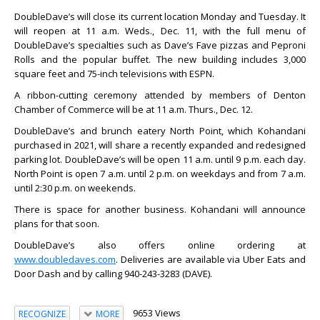
DoubleDave’s will close its current location Monday and Tuesday. It
will reopen at 11 a.m. Weds., Dec. 11, with the full menu of
DoubleDave’s specialties such as Dave’s Fave pizzas and Peproni
Rolls and the popular buffet. The new building includes 3,000
square feet and 75-inch televisions with ESPN.
A ribbon-cutting ceremony attended by members of Denton
Chamber of Commerce will be at 11 a.m. Thurs., Dec. 12.
DoubleDave’s and brunch eatery North Point, which Kohandani
purchased in 2021, will share a recently expanded and redesigned
parking lot. DoubleDave’s will be open 11 a.m. until 9 p.m. each day.
North Point is open 7 a.m. until 2 p.m. on weekdays and from 7 a.m.
until 2:30 p.m. on weekends.
There is space for another business. Kohandani will announce
plans for that soon.
DoubleDave’s also offers online ordering at
www.doubledaves.com
. Deliveries are available via Uber Eats and
Door Dash and by calling 940-243-3283 (DAVE).
9653 Views
RECOGNIZE
MORE