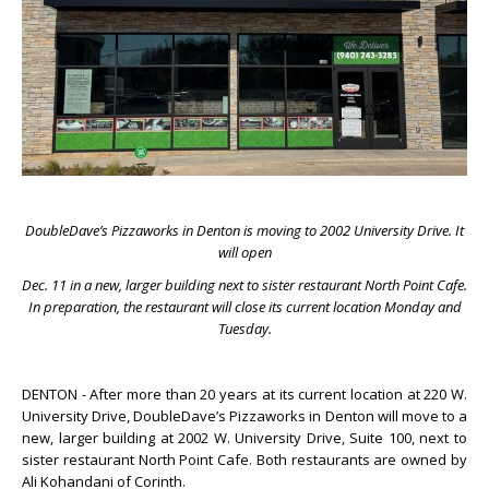
DoubleDave’s Pizzaworks in Denton is moving to 2002 University Drive. It
will open
Dec. 11 in a new, larger building next to sister restaurant North Point Cafe.
In preparation, the restaurant will close its current location Monday and
Tuesday.
DENTON - After more than 20 years at its current location at 220 W.
University Drive, DoubleDave’s Pizzaworks in Denton will move to a
new, larger building at 2002 W. University Drive, Suite 100, next to
sister restaurant North Point Cafe. Both restaurants are owned by
Ali Kohandani of Corinth.