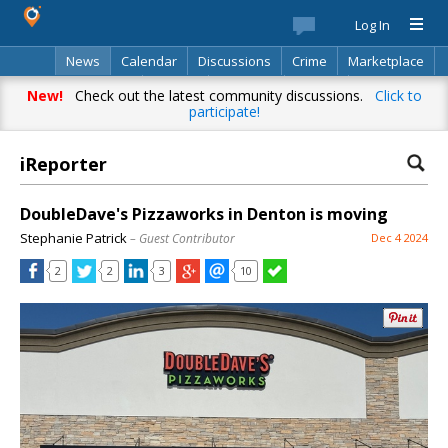
Log In
News
Calendar
Discussions
Crime
Marketplace
Classifieds
Best Of
Directory
Search
New!
Check out the latest community discussions.
Click to
participate!
iReporter
DoubleDave's Pizzaworks in Denton is moving
Stephanie Patrick
– Guest Contributor
Dec 4 2024
2
2
3
10