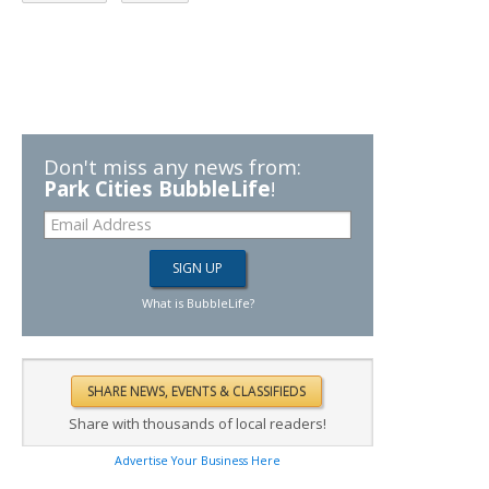
Don't miss any news from:
Park Cities BubbleLife
!
What is BubbleLife?
Share with thousands of local readers!
Advertise Your Business Here