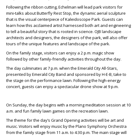
Following the ribbon cutting, Echelman will lead park visitors for
mini-talks about Butterfly Rest Stop, the dynamic aerial sculpture
that is the visual centerpiece of Kaleidoscope Park. Guests can
learn how this acclaimed artist harnessed both art and engineering
to tell a beautiful story that is rooted in science. OJB landscape
architects and designers, the designers of the park, will also offer
tours of the unique features and landscape of the park.
On the family stage, visitors can enjoy a 2 p.m. magic show
followed by other family-friendly activities throughout the day.
The day culminates at 7 p.m. when the Emerald City All-Stars,
presented by Emerald City Band and sponsored by H-E-B, take to
the stage on the performance lawn. Following the high-energy
concert, guests can enjoy a spectacular drone show at 9 p.m.
On Sunday, the day begins with a morning meditation session at 10
a.m. and fun family lawn games on the recreation lawn.
The theme for the day’s Grand Opening activities will be art and
music. Visitors will enjoy music by the Plano Symphony Orchestra
from the family stage from 11 a.m. to 4:30 p.m. The main stage will