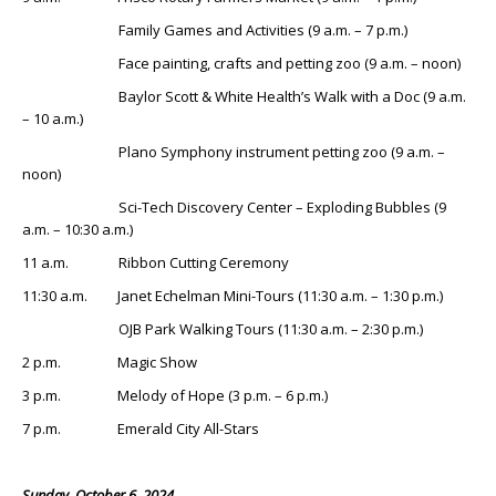
Family Games and Activities (9 a.m. – 7 p.m.)
Face painting, crafts and petting zoo (9 a.m. – noon)
Baylor Scott & White Health’s Walk with a Doc (9 a.m.
– 10 a.m.)
Plano Symphony instrument petting zoo (9 a.m. –
noon)
Sci-Tech Discovery Center – Exploding Bubbles (9
a.m. – 10:30 a.m.)
11 a.m. Ribbon Cutting Ceremony
11:30 a.m. Janet Echelman Mini-Tours (11:30 a.m. – 1:30 p.m.)
OJB Park Walking Tours (11:30 a.m. – 2:30 p.m.)
2 p.m. Magic Show
3 p.m. Melody of Hope (3 p.m. – 6 p.m.)
7 p.m. Emerald City All-Stars
Sunday, October 6, 2024