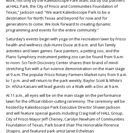
work, not only by the Kaleidoscope Park team, but by our partners
at HALL Park, the City of Frisco and Communities Foundation of
Texas,” Jackson said. “We want Kaleidoscope Park to be a
destination for North Texas and beyond for now and for
generations to come. We look forward to creating dynamic
programming and events for the entire community.”
Saturday’s events begin with yoga on the recreation lawn by Frisco
health and wellness club Hunni Duoe at 8 a.m. and fun family
activities and lawn games. Face painters, a petting zoo, and the
Plano Symphony instrument petting zoo can be found from 9 a.m.
to noon. Sci-Tech Discovery Center shares their brand of mind-
stretching fun with a fun science demonstration on the main stage
at 9 a.m. The popular Frisco Rotary Farmers Market runs from 9 a.m.
to 1 p.m. and will return to the park weekly. Baylor Scott & White’s
Dr. Afsha Kaisani will lead guests on a Walk with a Doc at 9 a.m.
At 11 a.m., all eyes will be on the main stage on the performance
lawn for the official ribbon-cutting ceremony. The ceremony will be
hosted by Kaleidoscope Park Executive Director Shawn Jackson
and will feature special guests including Craig Hall of HALL Group,
City of Frisco Mayor Jeff Cheney, Carolyn Newham of Communities
Foundation of Texas, Park board chair The Honorable Florence
Shapiro, and featured park artist Janet Echelman.