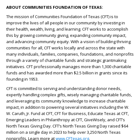
ABOUT COMMUNITIES FOUNDATION OF TEXAS:
The mission of Communities Foundation of Texas (CFT) is to
improve the lives of all people in our community by investing in
their health, wealth, living, and learning. CFT works to accomplish
this by growing community giving, expanding community impact,
and advancing community equity. With a vision of building thriving
communities for all, CFT works locally and across the state with
many individuals, families, companies, foundations, and nonprofits
through a variety of charitable funds and strategic grantmaking
initiatives. CFT professionally manages more than 1,300 charitable
funds and has awarded more than $2.5 billion in grants since its
founding in 1953.
CFT is committed to serving and understanding donor needs,
expertly handling complex gifts, wisely managing charitable funds,
and leveraging its community knowledge to increase charitable
impact, in addition to powering several initiatives including the W.
W. Caruth, Jr. Fund at CFT, CFT for Business, Educate Texas at CFT,
Emerging Leaders in Philanthropy at CFT, GiveWisely, and CFT’s
North Texas Giving Day. CFT’s North Texas Giving Day raised $64
million on a single day in 2023 to help over 3,250 North Texas
nonprofits. Learn more at
www.CFTexas.org
.