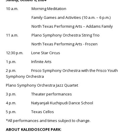
10 a.m. Morning Meditation
Family Games and Activities (10 a.m. – 6 p.m.)
North Texas Performing Arts – Addams Family
11 a.m. Plano Symphony Orchestra String Trio
North Texas Performing Arts - Frozen
12:30 p.m. Lone Star Circus
1 p.m. Infinite Arts
2 p.m. Frisco Symphony Orchestra with the Frisco Youth
Symphony Orchestra
Plano Symphony Orchestra Jazz Quartet
3 p.m. Theater performances
4 p.m. Natyanjali Kuchipudi Dance School
5 p.m. Texas Cellos
*All performances and times subject to change.
ABOUT KALEIDOSCOPE PARK: