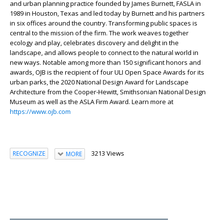
and urban planning practice founded by James Burnett, FASLA in
1989 in Houston, Texas and led today by Burnett and his partners
in six offices around the country. Transforming public spaces is
central to the mission of the firm. The work weaves together
ecology and play, celebrates discovery and delight in the
landscape, and allows people to connect to the natural world in
new ways. Notable among more than 150 significant honors and
awards, OJB is the recipient of four ULI Open Space Awards for its
urban parks, the 2020 National Design Award for Landscape
Architecture from the Cooper-Hewitt, Smithsonian National Design
Museum as well as the ASLA Firm Award. Learn more at
https://www.ojb.com
3213 Views
RECOGNIZE
MORE