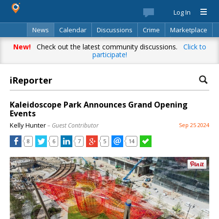
Log In
News
Calendar
Discussions
Crime
Marketplace
Classifieds
Best Of
Directory
Search
New!
Check out the latest community discussions.
Click to
participate!
iReporter
Kaleidoscope Park Announces Grand Opening
Events
Kelly Hunter
– Guest Contributor
Sep 25 2024
8
6
7
5
14