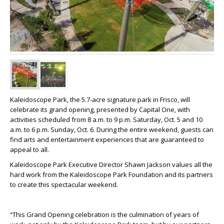
Kaleidoscope Park, the 5.7-acre signature park in Frisco, will
celebrate its grand opening, presented by Capital One, with
activities scheduled from 8 a.m. to 9 p.m. Saturday, Oct. 5 and 10
a.m. to 6 p.m. Sunday, Oct. 6. During the entire weekend, guests can
find arts and entertainment experiences that are guaranteed to
appeal to all.
Kaleidoscope Park Executive Director Shawn Jackson values all the
hard work from the Kaleidoscope Park Foundation and its partners
to create this spectacular weekend.
“This Grand Opening celebration is the culmination of years of