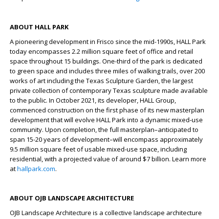
ABOUT HALL PARK
A pioneering development in Frisco since the mid-1990s, HALL Park
today encompasses 2.2 million square feet of office and retail
space throughout 15 buildings. One-third of the park is dedicated
to green space and includes three miles of walking trails, over 200
works of art including the Texas Sculpture Garden, the largest
private collection of contemporary Texas sculpture made available
to the public. In October 2021, its developer, HALL Group,
commenced construction on the first phase of its new masterplan
development that will evolve HALL Park into a dynamic mixed-use
community. Upon completion, the full masterplan–anticipated to
span 15-20 years of development–will encompass approximately
9.5 million square feet of usable mixed-use space, including
residential, with a projected value of around $7 billion. Learn more
at
hallpark.com
.
ABOUT OJB LANDSCAPE ARCHITECTURE
OJB Landscape Architecture is a collective landscape architecture