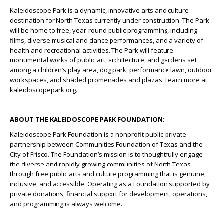
Kaleidoscope Park is a dynamic, innovative arts and culture
destination for North Texas currently under construction. The Park
will be home to free, year-round public programming, including
films, diverse musical and dance performances, and a variety of
health and recreational activities. The Park will feature
monumental works of public art, architecture, and gardens set
among a children’s play area, dog park, performance lawn, outdoor
workspaces, and shaded promenades and plazas. Learn more at
kaleidoscopepark.org.
ABOUT THE KALEIDOSCOPE PARK FOUNDATION:
Kaleidoscope Park Foundation is a nonprofit public-private
partnership between Communities Foundation of Texas and the
City of Frisco. The Foundation’s mission is to thoughtfully engage
the diverse and rapidly growing communities of North Texas
through free public arts and culture programming that is genuine,
inclusive, and accessible. Operating as a Foundation supported by
private donations, financial support for development, operations,
and programming is always welcome.