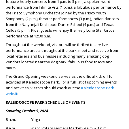
feature hourly concerts from 1 p.m. to 5 p.m., a spoken word
performance from Infinite Arts (1 p.m.), a fabulous performance by
the Frisco Symphony Orchestra joined by the Frisco Youth
Symphony (2 p.m.), theater performances (3 p.m.), Indian dancers
from the Natyanjali Kuchipudi Dance School (4 p.m.) and Texas
Cellos (5 p.m.). Plus, guests will enjoy the lively Lone Star Circus
performance at 12:30 p.m.
Throughout the weekend, visitors will be thrilled to see live
performance artists throughout the park, meet and receive from
local retailers and businesses including many amazing dog
vendors located near the dog park, fabulous food trucks and
more.
The Grand Opening weekend serves as the official kick off for
activities at Kaleidoscope Park. For a full list of upcoming events
and activities, visitors should check out the
Kaleidoscope Park
website
.
KALEIDOSCOPE PARK SCHEDULE OF EVENTS
Saturday, October 5, 2024
8 a.m. Yoga
9 a.m. Frisco Rotary Farmers Market (9 a.m. – 1 p.m.)