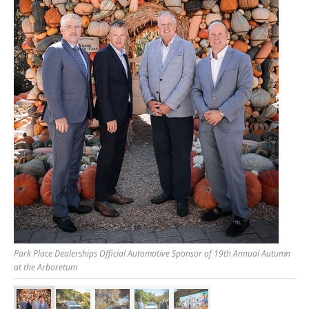
Park Place Dealerships Official Automotive Sponsor of 19th Annual Autumn
at the Arboretum