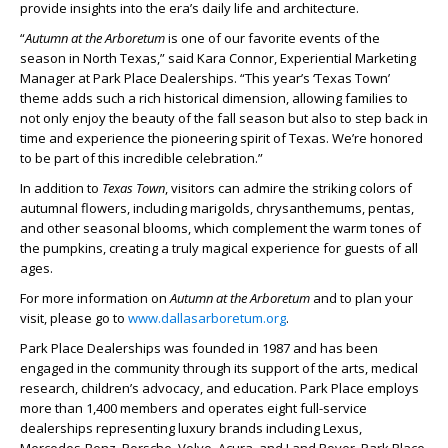
provide insights into the era’s daily life and architecture.
“
Autumn at the Arboretum
is one of our favorite events of the
season in North Texas,” said Kara Connor, Experiential Marketing
Manager at Park Place Dealerships. “This year’s ‘Texas Town’
theme adds such a rich historical dimension, allowing families to
not only enjoy the beauty of the fall season but also to step back in
time and experience the pioneering spirit of Texas. We’re honored
to be part of this incredible celebration.”
In addition to
Texas Town
, visitors can admire the striking colors of
autumnal flowers, including marigolds, chrysanthemums, pentas,
and other seasonal blooms, which complement the warm tones of
the pumpkins, creating a truly magical experience for guests of all
ages.
For more information on
Autumn at the Arboretum
and to plan your
visit, please go to
www.dallasarboretum.org
.
Park Place Dealerships was founded in 1987 and has been
engaged in the community through its support of the arts, medical
research, children’s advocacy, and education. Park Place employs
more than 1,400 members and operates eight full-service
dealerships representing luxury brands including Lexus,