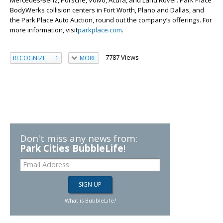
Mercedes-Benz, Porsche, Volvo, Acura, and Land Rover. Park Place
BodyWerks collision centers in Fort Worth, Plano and Dallas, and
the Park Place Auto Auction, round out the company’s offerings. For
more information, visit
parkplace.com
.
7787 Views
RECOGNIZE
1
MORE
Don't miss any news from:
Park Cities BubbleLife
!
What is BubbleLife?