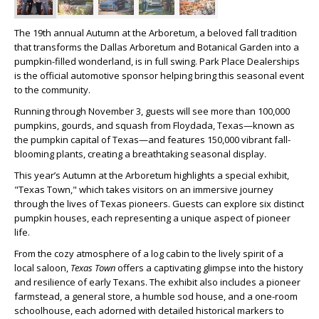
The 19th annual Autumn at the Arboretum, a beloved fall tradition
that transforms the Dallas Arboretum and Botanical Garden into a
pumpkin-filled wonderland, is in full swing. Park Place Dealerships
is the official automotive sponsor helping bring this seasonal event
to the community.
Running through November 3, guests will see more than 100,000
pumpkins, gourds, and squash from Floydada, Texas—known as
the pumpkin capital of Texas—and features 150,000 vibrant fall-
blooming plants, creating a breathtaking seasonal display.
This year’s Autumn at the Arboretum highlights a special exhibit,
"Texas Town," which takes visitors on an immersive journey
through the lives of Texas pioneers. Guests can explore six distinct
pumpkin houses, each representing a unique aspect of pioneer
life.
From the cozy atmosphere of a log cabin to the lively spirit of a
local saloon,
Texas Town
offers a captivating glimpse into the history
and resilience of early Texans. The exhibit also includes a pioneer
farmstead, a general store, a humble sod house, and a one-room
schoolhouse, each adorned with detailed historical markers to