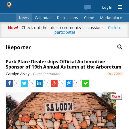
Log In
News
Calendar
Discussions
Crime
Marketplace
Classifieds
Best Of
Directory
Search
New!
Check out the latest community discussions.
Click to
participate!
iReporter
Park Place Dealerships Official Automotive
Sponsor of 19th Annual Autumn at the Arboretum
Carolyn Alvey
– Guest Contributor
Oct 7 2024
9
5
7
5
15