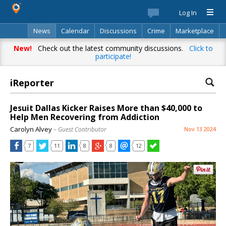
Log In
News
Calendar
Discussions
Crime
Marketplace
Classifieds
Best Of
Directory
Search
New!
Check out the latest community discussions.
Click to
participate!
iReporter
Jesuit Dallas Kicker Raises More than $40,000 to
Help Men Recovering from Addiction
Carolyn Alvey
– Guest Contributor
Nov 13 2024
7
11
8
8
12