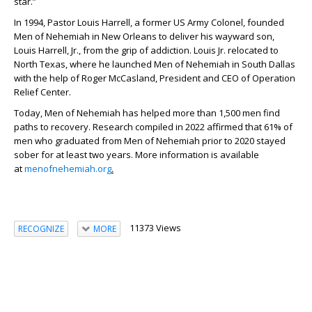
star.”
In 1994, Pastor Louis Harrell, a former US Army Colonel, founded
Men of Nehemiah in New Orleans to deliver his wayward son,
Louis Harrell, Jr., from the grip of addiction. Louis Jr. relocated to
North Texas, where he launched Men of Nehemiah in South Dallas
with the help of Roger McCasland, President and CEO of Operation
Relief Center.
Today, Men of Nehemiah has helped more than 1,500 men find
paths to recovery. Research compiled in 2022 affirmed that 61% of
men who graduated from Men of Nehemiah prior to 2020 stayed
sober for at least two years. More information is available
at
menofnehemiah.org
.
11373 Views
RECOGNIZE
MORE