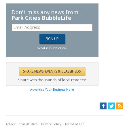
Don't miss any news from:
Park Cities BubbleLife
!
What is BubbleLife?
Share with thousands of local readers!
Advertise Your Business Here
Advice Local
© 2026
Privacy Policy
Terms of Use