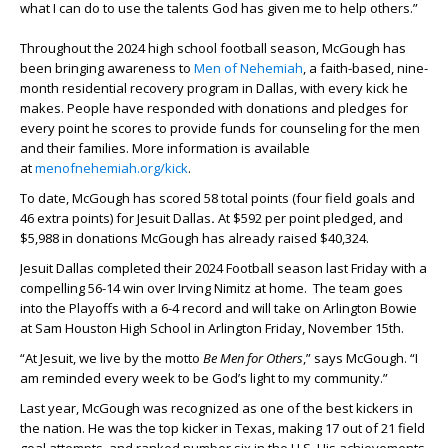
what I can do to use the talents God has given me to help others.”
Throughout the 2024 high school football season, McGough has
been bringing awareness to
Men of Nehemiah
, a faith-based, nine-
month residential recovery program in Dallas, with every kick he
makes. People have responded with donations and pledges for
every point he scores to provide funds for counseling for the men
and their families. More information is available
at
menofnehemiah.org/kick
.
To date, McGough has scored 58 total points (four field goals and
46 extra points) for Jesuit Dallas
.
At $592 per point pledged, and
$5,988 in donations McGough has already raised $40,324.
Jesuit Dallas completed their 2024 Football season last Friday with a
compelling 56-14 win over Irving Nimitz at home. The team goes
into the Playoffs with a 6-4 record and will take on Arlington Bowie
at Sam Houston High School in Arlington Friday, November 15
th
.
“At Jesuit, we live by the motto
Be Men for Others
,” says McGough. “I
am reminded every week to be God’s light to my community.”
Last year, McGough was recognized as one of the best kickers in
the nation. He was the top kicker in Texas, making 17 out of 21 field