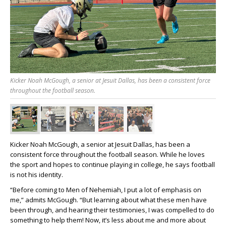
Kicker Noah McGough, a senior at Jesuit Dallas, has been a consistent force
throughout the football season.
Kicker Noah McGough, a senior at Jesuit Dallas, has been a
consistent force throughout the football season. While he loves
the sport and hopes to continue playing in college, he says football
is not his identity.
“Before coming to Men of Nehemiah, I put a lot of emphasis on
me,” admits McGough. “But learning about what these men have
been through, and hearing their testimonies, I was compelled to do
something to help them! Now, it’s less about me and more about