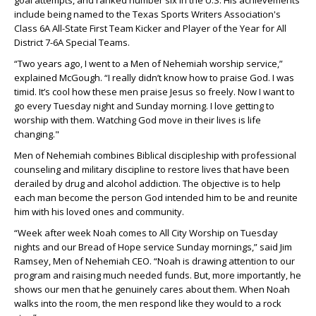
goal attempts, and ranked number six in the U.S. His achievements
include being named to the Texas Sports Writers Association's
Class 6A All-State First Team Kicker and Player of the Year for All
District 7-6A Special Teams.
“Two years ago, I went to a Men of Nehemiah worship service,”
explained McGough. “I really didn’t know how to praise God. I was
timid. It’s cool how these men praise Jesus so freely. Now I want to
go every Tuesday night and Sunday morning. I love getting to
worship with them. Watching God move in their lives is life
changing."
Men of Nehemiah combines Biblical discipleship with professional
counseling and military discipline to restore lives that have been
derailed by drug and alcohol addiction. The objective is to help
each man become the person God intended him to be and reunite
him with his loved ones and community.
“Week after week Noah comes to All City Worship on Tuesday
nights and our Bread of Hope service Sunday mornings,” said Jim
Ramsey, Men of Nehemiah CEO. “Noah is drawing attention to our
program and raising much needed funds. But, more importantly, he
shows our men that he genuinely cares about them. When Noah
walks into the room, the men respond like they would to a rock