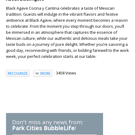
Black Agave Cocina y Cantina celebrates a taste of Mexican
tradition. Guests will indulge in the vibrant flavors and festive
ambience at Black Agave, where every moment becomes a reason
to celebrate. From the moment you step through our doors, you’ll
be immersed in an atmosphere that captures the essence of
Mexican culture, while our authentic and delicious meals take your
taste buds on a journey of pure delight. Whether you’re savoring a
good day, reconnecting with friends, or bidding farewell to the work
week, your perfect celebration starts at our table.
3458 Views
RECOGNIZE
MORE
Don't miss any news from:
Park Cities BubbleLife
!