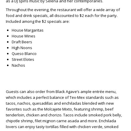
as a DJ spins music by Selena and her contemporaries.
Throughout the evening, the restaurant will offer a wide array of
food and drink specials, all discounted to $2 each for the party.
Included among the $2 specials are:
House Margaritas
House Wines
Draft Beers
High Noons
Queso Blanco
Street Elotes
Nachos
Guests can also order from Black Agave’s ample entrée menu,
which includes a perfect balance of Tex-Mex standards such as
tacos, nachos, quesadillas and enchiladas blended with new
favorites such as the Molcajete Mixto, featuring shrimp, beef
tenderloin, chicken and chorizo. Tacos include smoked pork belly,
chipotle shrimp, filet mignon carne asada and more. Enchilada
lovers can enjoy tasty tortillas filled with chicken verde, smoked