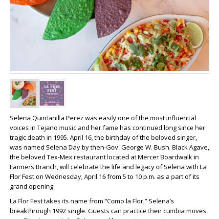
Selena Quintanilla Perez was easily one of the most influential
voices in Tejano music and her fame has continued long since her
tragic death in 1995. April 16, the birthday of the beloved singer,
was named Selena Day by then-Gov. George W. Bush. Black Agave,
the beloved Tex-Mex restaurant located at Mercer Boardwalk in
Farmers Branch, will celebrate the life and legacy of Selena with La
Flor Fest on Wednesday, April 16 from 5 to 10 p.m. as a part of its
grand opening.
La Flor Fest takes its name from “Como la Flor,” Selena’s
breakthrough 1992 single. Guests can practice their cumbia moves