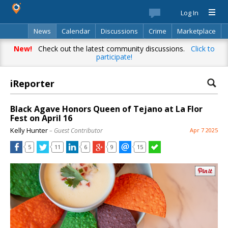
Log In
News
Calendar
Discussions
Crime
Marketplace
Classifieds
Best Of
Directory
Search
New!
Check out the latest community discussions.
Click to
participate!
iReporter
Black Agave Honors Queen of Tejano at La Flor
Fest on April 16
Kelly Hunter
– Guest Contributor
Apr 7 2025
5
11
6
9
15