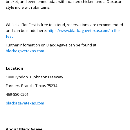
brisket, and even enmoladas with roasted chicken and a Oaxacan-
style mole with plantains.
While La Flor Fest is free to attend, reservations are recommended
and can be made here:
https://www.blackagavetexas.com/la-flor-
fest
.
Further information on Black Agave can be found at
blackagavetexas.com.
Location
1980 Lyndon B. Johnson Freeway
Farmers Branch, Texas 75234
469-850-6501
blackagavetexas.com
About Black Agave