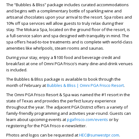
The “Bubbles & Bliss” package includes curated accommodations
and begins with a complimentary bottle of sparkling wine and
artisanal chocolates upon your arrival to the resort. Spa robes and
10% off spa services will allow guests to truly relax during their
stay. The Mokara Spa, located on the ground floor of the resort, is
a full-service salon and spa designed with tranquility in mind. The
spa offers head-to-toe treatments and is complete with world-class
amenities like whirlpools, steam rooms and saunas.
During your stay, enjoy a $100 food and beverage credit and
breakfast at one of Omni PGA Frisco’s many dine-and-drink venues
is included.
The Bubbles & Bliss package is available to book through the
month of February at
Bubbles & Bliss | Omni PGA Frisco Resort
.
The Omni PGA Frisco Resort & Spa was named the #1 resort in the
state of Texas and provides the perfect luxury experience
throughout the year. The adjacent PGA District offers a variety of
family-friendly programming and activities year-round. Guests can
learn about upcoming events at
pgafrisco.com/events
or by
registering for the PGA Frisco e-newsletter.
Photos and logos can be requested at
HEC@sunwestpr.com
.