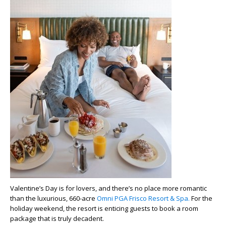
Valentine’s Day is for lovers, and there’s no place more romantic
than the luxurious, 660-acre
Omni PGA Frisco Resort & Spa.
For the
holiday weekend, the resort is enticing guests to book a room
package that is truly decadent.