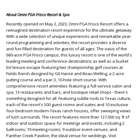
About Omni PGA Frisco Resort & Spa
Recently opened on May 2, 2023, Omni PGA Frisco Resort offers a
reimagined destination resort experience for the ultimate getaway.
With a wide selection of unique experiences and remarkable year-
round programming and activities, the resort provides a diverse
and fun-filled destination for guests of all ages. The oasis of the
660-acre PGA Frisco campus, this luxury resort is one of the world's
leading meeting and conference destinations as well as a bucket
list leisure escape featuring two championship golf courses at
Fields Ranch designed by Gil Hanse and Beau Welling, a 2-acre
putting course and a par-3, 10-hole short course. With
comprehensive resort amenities featuring a full-service salon and
spa, 13 restaurants and bars, and boutique retail shops - there's
something designed for all. Featuring subtle nods to Texas culture,
each of the resort's 500 guest rooms and suites and 10 exclusive
four-bedroom modern-Texas ranch houses, offer sweeping views
of lush surrounds. The resort features more than 127,000 sq. ft of
indoor and outdoor space for meetings and events, including 2
ballrooms; 19 meeting rooms; 9 outdoor event venues; and
Panther Creek Pavilion, the ideal venue for weddings. Visit