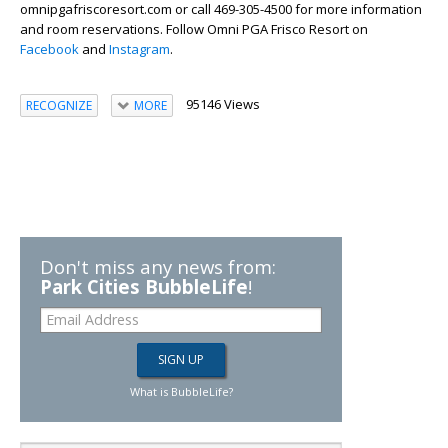
omnipgafriscoresort.com or call 469-305-4500 for more information
and room reservations. Follow Omni PGA Frisco Resort on
Facebook
and
Instagram
.
95146 Views
RECOGNIZE
MORE
Don't miss any news from:
Park Cities BubbleLife
!
What is BubbleLife?