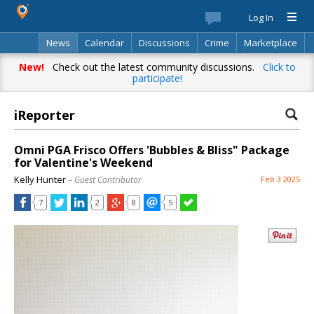
Log In
News
Calendar
Discussions
Crime
Marketplace
Classifieds
Best Of
Directory
Search
New!
Check out the latest community discussions.
Click to
participate!
iReporter
Omni PGA Frisco Offers 'Bubbles & Bliss" Package
for Valentine's Weekend
Kelly Hunter
– Guest Contributor
Feb 3 2025
7
2
8
5