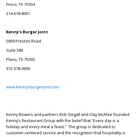
Frisco, TX 75034
214-618-8001
Kenny’s Burger Joint
5809 Preston Road
Suite 588
Plano, TX 75093
972-378-0999
www.kennysburgerjoint.com
Kenny Bowers and partners Bob Stegall and Clay McAfee founded
Kenny’s Restaurant Group with the belief that “Every day is a
holiday and every meal a feast.” The group is dedicated to
customer-centered service and the recognition that hospitality is