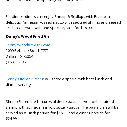
For dinner, diners can enjoy Shrimp & Scallops with Risotto, a
delicious Parmesan-kissed risotto with sauteed shrimp and seared
scallops, served with one specialty side for $38.99.
Kenny’s Wood Fired Grill
kennyswoodfiredgrill.com
5000 Belt Line Road, #775
Dallas, TX 75254
(972) 392-9663
Kenny’s Italian Kitchen
will serve a special with both lunch and
dinner servings.
Shrimp Florentine features al dente pasta served with sauteed
shrimp with spinach in a rich, buttery sauce. The pasta dish will be
served as a lunch portion for $16.99 and a dinner portion for
$24.99.