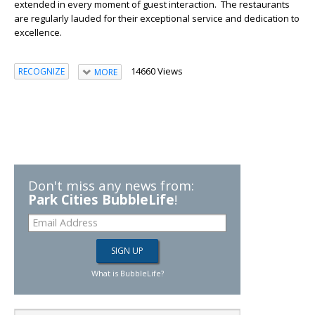
extended in every moment of guest interaction. The restaurants
are regularly lauded for their exceptional service and dedication to
excellence.
14660 Views
RECOGNIZE
MORE
Don't miss any news from:
Park Cities BubbleLife
!
What is BubbleLife?