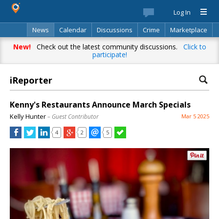
Log In
News
Calendar
Discussions
Crime
Marketplace
Classifieds
Best Of
Directory
Search
New!
Check out the latest community discussions.
Click to
participate!
iReporter
Kenny's Restaurants Announce March Specials
Kelly Hunter
– Guest Contributor
Mar 5 2025
4
2
5