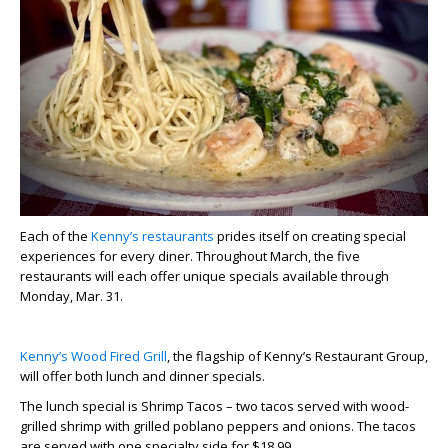
Each of the
Kenny’s restaurants
prides itself on creating special
experiences for every diner. Throughout March, the five
restaurants will each offer unique specials available through
Monday, Mar. 31.
Kenny’s Wood Fired Grill
, the flagship of Kenny’s Restaurant Group,
will offer both lunch and dinner specials.
The lunch special is Shrimp Tacos – two tacos served with wood-
grilled shrimp with grilled poblano peppers and onions. The tacos
are served with one specialty side for $18.99.