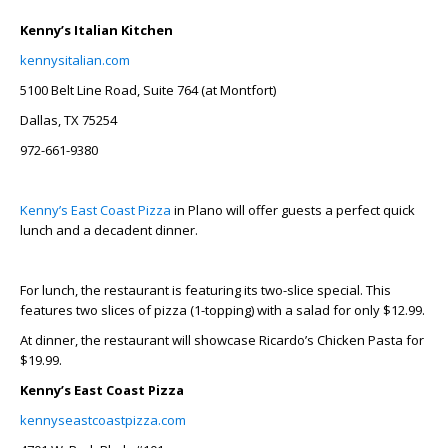
Kenny’s Italian Kitchen
kennysitalian.com
5100 Belt Line Road, Suite 764 (at Montfort)
Dallas, TX 75254
972-661-9380
Kenny’s East Coast Pizza
in Plano will offer guests a perfect quick
lunch and a decadent dinner.
For lunch, the restaurant is featuring its two-slice special. This
features two slices of pizza (1-topping) with a salad for only $12.99.
At dinner, the restaurant will showcase Ricardo’s Chicken Pasta for
$19.99.
Kenny’s East Coast Pizza
kennyseastcoastpizza.com