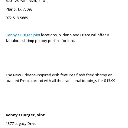
4701 W. Park Blvd., #101,
Plano, TX 75093
972-519-9669
Kenny’s Burger Joint
locations in Plano and Frisco will offer A
fabulous shrimp po boy perfect for lent.
The New Orleans-inspired dish features flash fried shrimp on
toasted French bread with all the traditional toppings for $13.99
Kenny’s Burger Joint
1377 Legacy Drive