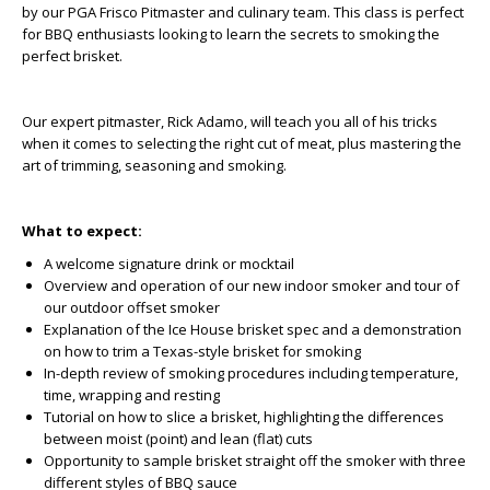
by our PGA Frisco Pitmaster and culinary team. This class is perfect
for BBQ enthusiasts looking to learn the secrets to smoking the
perfect brisket.
Our expert pitmaster, Rick Adamo, will teach you all of his tricks
when it comes to selecting the right cut of meat, plus mastering the
art of trimming, seasoning and smoking.
What to expect:
A welcome signature drink or mocktail
Overview and operation of our new indoor smoker and tour of
our outdoor offset smoker
Explanation of the Ice House brisket spec and a demonstration
on how to trim a Texas-style brisket for smoking
In-depth review of smoking procedures including temperature,
time, wrapping and resting
Tutorial on how to slice a brisket, highlighting the differences
between moist (point) and lean (flat) cuts
Opportunity to sample brisket straight off the smoker with three
different styles of BBQ sauce