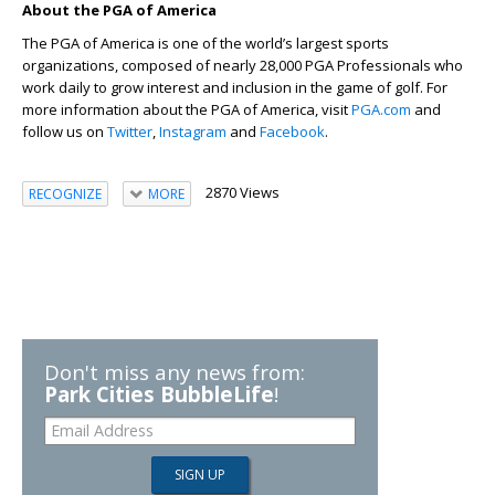
About the PGA of America
The PGA of America is one of the world’s largest sports
organizations, composed of nearly 28,000 PGA Professionals who
work daily to grow interest and inclusion in the game of golf. For
more information about the PGA of America, visit
PGA.com
and
follow us on
Twitter
,
Instagram
and
Facebook
.
2870 Views
RECOGNIZE
MORE
Don't miss any news from:
Park Cities BubbleLife
!