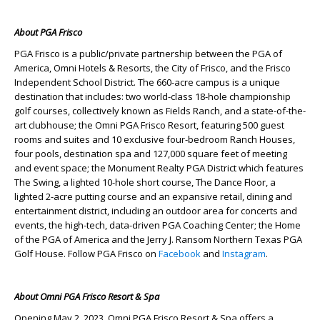
About PGA Frisco
PGA Frisco is a public/private partnership between the PGA of
America, Omni Hotels & Resorts, the City of Frisco, and the Frisco
Independent School District. The 660-acre campus is a unique
destination that includes: two world-class 18-hole championship
golf courses, collectively known as Fields Ranch, and a state-of-the-
art clubhouse; the Omni PGA Frisco Resort, featuring 500 guest
rooms and suites and 10 exclusive four-bedroom Ranch Houses,
four pools, destination spa and 127,000 square feet of meeting
and event space; the Monument Realty PGA District which features
The Swing, a lighted 10-hole short course, The Dance Floor, a
lighted 2-acre putting course and an expansive retail, dining and
entertainment district, including an outdoor area for concerts and
events, the high-tech, data-driven PGA Coaching Center; the Home
of the PGA of America and the Jerry J. Ransom Northern Texas PGA
Golf House. Follow PGA Frisco on
Facebook
and
Instagram
.
About Omni PGA Frisco Resort & Spa
Opening May 2, 2023, Omni PGA Frisco Resort & Spa offers a