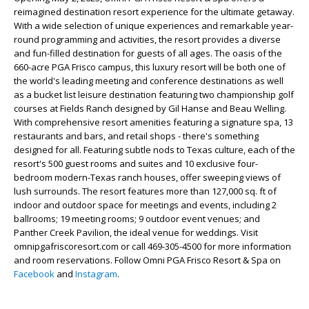
reimagined destination resort experience for the ultimate getaway.
With a wide selection of unique experiences and remarkable year-
round programming and activities, the resort provides a diverse
and fun-filled destination for guests of all ages. The oasis of the
660-acre PGA Frisco campus, this luxury resort will be both one of
the world's leading meeting and conference destinations as well
as a bucket list leisure destination featuring two championship golf
courses at Fields Ranch designed by Gil Hanse and Beau Welling.
With comprehensive resort amenities featuring a signature spa, 13
restaurants and bars, and retail shops - there's something
designed for all. Featuring subtle nods to Texas culture, each of the
resort's 500 guest rooms and suites and 10 exclusive four-
bedroom modern-Texas ranch houses, offer sweeping views of
lush surrounds. The resort features more than 127,000 sq. ft of
indoor and outdoor space for meetings and events, including 2
ballrooms; 19 meeting rooms; 9 outdoor event venues; and
Panther Creek Pavilion, the ideal venue for weddings. Visit
omnipgafriscoresort.com or call 469-305-4500 for more information
and room reservations. Follow Omni PGA Frisco Resort & Spa on
Facebook
and
Instagram
.