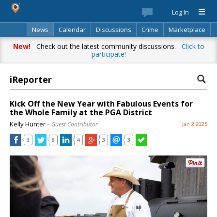
Log In
News
Calendar
Discussions
Crime
Marketplace
Classifieds
Best Of
Directory
Search
New!
Check out the latest community discussions.
Click to
participate!
iReporter
Kick Off the New Year with Fabulous Events for
the Whole Family at the PGA District
Kelly Hunter
– Guest Contributor
Jan 2 2025
3
8
4
3
3