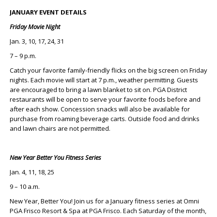
JANUARY EVENT DETAILS
Friday Movie Night
Jan. 3, 10, 17, 24, 31
7 – 9 p.m.
Catch your favorite family-friendly flicks on the big screen on Friday
nights. Each movie will start at 7 p.m., weather permitting. Guests
are encouraged to bring a lawn blanket to sit on. PGA District
restaurants will be open to serve your favorite foods before and
after each show. Concession snacks will also be available for
purchase from roaming beverage carts. Outside food and drinks
and lawn chairs are not permitted.
New Year Better You Fitness Series
Jan. 4, 11, 18, 25
9 – 10 a.m.
New Year, Better You! Join us for a January fitness series at Omni
PGA Frisco Resort & Spa at PGA Frisco. Each Saturday of the month,