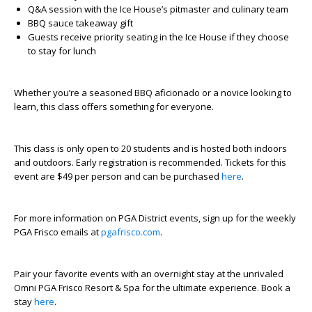
Q&A session with the Ice House’s pitmaster and culinary team
BBQ sauce takeaway gift
Guests receive priority seating in the Ice House if they choose
to stay for lunch
Whether you’re a seasoned BBQ aficionado or a novice looking to
learn, this class offers something for everyone.
This class is only open to 20 students and is hosted both indoors
and outdoors. Early registration is recommended. Tickets for this
event are $49 per person and can be purchased
here
.
For more information on PGA District events, sign up for the weekly
PGA Frisco emails at
pgafrisco.com
.
Pair your favorite events with an overnight stay at the unrivaled
Omni PGA Frisco Resort & Spa for the ultimate experience. Book a
stay
here
.