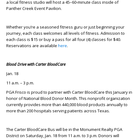
a local fitness studio will host a 45–60-minute class inside of
Panther Creek Event Pavilion.
Whether you’re a seasoned fitness guru or just beginning your
journey, each class welcomes all levels of fitness. Admission to
each class is $15 or buy a pass for all four (4) classes for $40.
Reservations are available
here
.
Blood Drive with Carter BloodCare
Jan. 18
11 a.m. – 3 p.m.
PGA Frisco is proud to partner with Carter BloodCare this January in
honor of National Blood Donor Month. This nonprofit organization
currently provides more than 440,000 blood products annually to
more than 200 hospitals serving patients across Texas.
The Carter BloodCare Bus will be in the Monument Realty PGA
District on Saturday, Jan. 18 from 11 a.m. to 3 p.m. Donors will