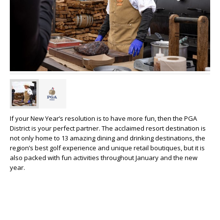
If your New Year’s resolution is to have more fun, then the PGA
District is your perfect partner. The acclaimed resort destination is
not only home to 13 amazing dining and drinking destinations, the
region’s best golf experience and unique retail boutiques, but it is
also packed with fun activities throughout January and the new
year.