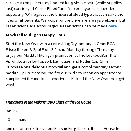
receive a complimentary hooded long-sleeve shirt (while supplies
last) courtesy of Carter BloodCare. All blood types are needed,
especially “O” negative, the universal blood type that can save the
lives of all patients. Walk-ups for the drive are always welcome, but
reservations are encouraged. Reservations can be made
here
.
Mocktail Mulligan Happy Hour:
Start the New Year with a refreshing Dry January at Omni PGA
Frisco Resort & Spa! From 3-5 p.m., Monday through Thursday,
enjoy our Mocktail Mulligan promotion at The Lookout Bar, The
Apron, Lounge by Topgolf, Ice House, and Ryder Cup Grille.
Purchase one delicious mocktail and get a complimentary second
mocktail, plus, treat yourself to a 15% discount on an appetizer to
compliment the mocktail experience. Kick off the New Year the right
way!
Pitmasters in the Making: BBQ Class at the Ice House
Jan. 27
10 – 11 a.m.
Join us for an exclusive brisket smoking class at the Ice House led