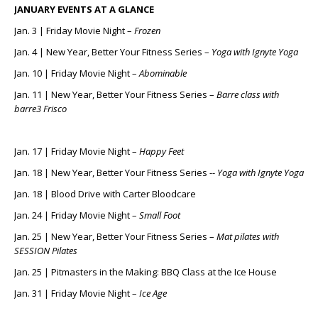
JANUARY EVENTS AT A GLANCE
Jan. 3 | Friday Movie Night –
Frozen
Jan. 4 | New Year, Better Your Fitness Series –
Yoga with Ignyte Yoga
Jan. 10 | Friday Movie Night –
Abominable
Jan. 11 | New Year, Better Your Fitness Series –
Barre class with
barre3 Frisco
Jan. 17 | Friday Movie Night –
Happy Feet
Jan. 18 | New Year, Better Your Fitness Series --
Yoga with Ignyte Yoga
Jan. 18 | Blood Drive with Carter Bloodcare
Jan. 24 | Friday Movie Night –
Small Foot
Jan. 25 | New Year, Better Your Fitness Series –
Mat pilates with
SESSION Pilates
Jan. 25 | Pitmasters in the Making: BBQ Class at the Ice House
Jan. 31 | Friday Movie Night –
Ice Age