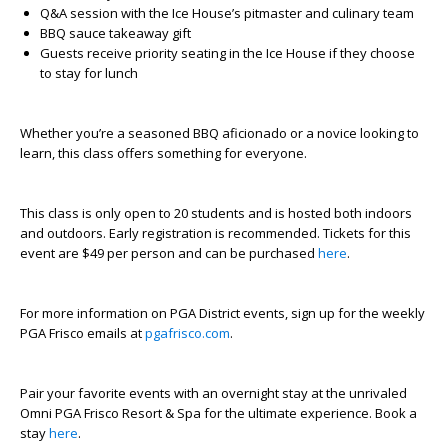
Q&A session with the Ice House’s pitmaster and culinary team
BBQ sauce takeaway gift
Guests receive priority seating in the Ice House if they choose
to stay for lunch
Whether you’re a seasoned BBQ aficionado or a novice looking to
learn, this class offers something for everyone.
This class is only open to 20 students and is hosted both indoors
and outdoors. Early registration is recommended. Tickets for this
event are $49 per person and can be purchased
here
.
For more information on PGA District events, sign up for the weekly
PGA Frisco emails at
pgafrisco.com
.
Pair your favorite events with an overnight stay at the unrivaled
Omni PGA Frisco Resort & Spa for the ultimate experience. Book a
stay
here
.