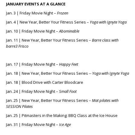
JANUARY EVENTS AT A GLANCE
Jan. 3 | Friday Movie Night –
Frozen
Jan. 4 | New Year, Better Your Fitness Series –
Yoga with Ignyte Yoga
Jan. 10 | Friday Movie Night –
Abominable
Jan. 11 | New Year, Better Your Fitness Series –
Barre class with
barre3 Frisco
Jan. 17 | Friday Movie Night –
Happy Feet
Jan. 18 | New Year, Better Your Fitness Series --
Yoga with Ignyte Yoga
Jan. 18 | Blood Drive with Carter Bloodcare
Jan. 24 | Friday Movie Night –
Small Foot
Jan. 25 | New Year, Better Your Fitness Series –
Mat pilates with
SESSION Pilates
Jan. 25 | Pitmasters in the Making: BBQ Class at the Ice House
Jan. 31 | Friday Movie Night –
Ice Age