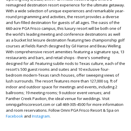
reimagined destination resort experience for the ultimate getaway.
With a wide selection of unique experiences and remarkable year-
round programming and activities, the resort provides a diverse
and fun-filled destination for guests of all ages. The oasis of the
660-acre PGA Frisco campus, this luxury resort will be both one of
the world's leading meeting and conference destinations as well
as a bucket list leisure destination featuring two championship golf
courses at Fields Ranch designed by Gil Hanse and Beau Welling.
With comprehensive resort amenities featuring a signature spa, 13
restaurants and bars, and retail shops - there's something
designed for all. Featuring subtle nods to Texas culture, each of the
resort's 500 guest rooms and suites and 10 exclusive four-
bedroom modern-Texas ranch houses, offer sweeping views of
lush surrounds. The resort features more than 127,000 sq. ft of
indoor and outdoor space for meetings and events, including 2
ballrooms; 19 meeting rooms; 9 outdoor event venues; and
Panther Creek Pavilion, the ideal venue for weddings. Visit
omnipgafriscoresort.com or call 469-305-4500 for more information
and room reservations. Follow Omni PGA Frisco Resort & Spa on
Facebook
and
Instagram
.