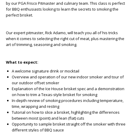
by our PGA Frisco Pitmaster and culinary team. This class is perfect
for BBQ enthusiasts looking to learn the secrets to smoking the
perfect brisket.
Our expert pitmaster, Rick Adamo, will teach you all of his tricks
when it comes to selecting the right cut of meat, plus mastering the
art of trimming, seasoning and smoking.
What to expect:
A welcome signature drink or mocktail
Overview and operation of our new indoor smoker and tour of
our outdoor offset smoker
Explanation of the Ice House brisket spec and a demonstration
on how to trim a Texas-style brisket for smoking
In-depth review of smoking procedures including temperature,
time, wrapping and resting
Tutorial on how to slice a brisket, highlighting the differences
between moist (point) and lean (flat) cuts
Opportunity to sample brisket straight off the smoker with three
different styles of BBQ sauce