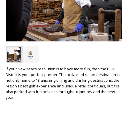
If your New Year’s resolution is to have more fun, then the PGA
District is your perfect partner. The acclaimed resort destination is
not only home to 13 amazing dining and drinking destinations, the
region’s best golf experience and unique retail boutiques, but it is
also packed with fun activities throughout January and the new
year.