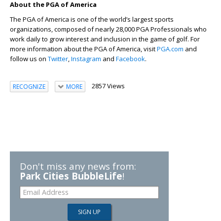
About the PGA of America
The PGA of America is one of the world’s largest sports
organizations, composed of nearly 28,000 PGA Professionals who
work daily to grow interest and inclusion in the game of golf. For
more information about the PGA of America, visit
PGA.com
and
follow us on
Twitter
,
Instagram
and
Facebook
.
2857 Views
RECOGNIZE
MORE
Don't miss any news from:
Park Cities BubbleLife
!