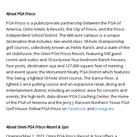
About PGA Frisco
PGA Frisco is a public/private partnership between the PGA of
America, Omni Hotels & Resorts, the City of Frisco, and the Frisco
Independent School District. The 660-acre campus is a unique
destination that includes: two world-class 18-hole championship
golf courses, collectively known as Fields Ranch, and a state-of-the-
art clubhouse; the Omni PGA Frisco Resort, featuring 500 guest
rooms and suites and 10 exclusive four-bedroom Ranch Houses,
four pools, destination spa and 127,000 square feet of meeting
and event space; the Monument Realty PGA District which features
The Swing, a lighted 10-hole short course, The Dance Floor, a
lighted 2-acre putting course and an expansive retail, dining and
entertainment district, including an outdoor area for concerts and
events, the high-tech, data-driven PGA Coaching Center; the Home
of the PGA of America and the Jerry J. Ransom Northern Texas PGA
Golf House. Follow PGA Frisco on
Facebook
and
Instagram
.
About Omni PGA Frisco Resort & Spa
Opening May 2, 2023, Omni PGA Frisco Resort & Spa offers a