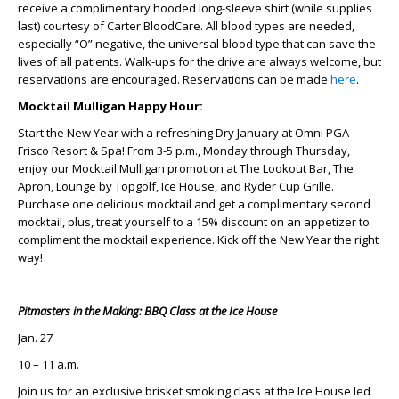
receive a complimentary hooded long-sleeve shirt (while supplies
last) courtesy of Carter BloodCare. All blood types are needed,
especially “O” negative, the universal blood type that can save the
lives of all patients. Walk-ups for the drive are always welcome, but
reservations are encouraged. Reservations can be made
here
.
Mocktail Mulligan Happy Hour:
Start the New Year with a refreshing Dry January at Omni PGA
Frisco Resort & Spa! From 3-5 p.m., Monday through Thursday,
enjoy our Mocktail Mulligan promotion at The Lookout Bar, The
Apron, Lounge by Topgolf, Ice House, and Ryder Cup Grille.
Purchase one delicious mocktail and get a complimentary second
mocktail, plus, treat yourself to a 15% discount on an appetizer to
compliment the mocktail experience. Kick off the New Year the right
way!
Pitmasters in the Making: BBQ Class at the Ice House
Jan. 27
10 – 11 a.m.
Join us for an exclusive brisket smoking class at the Ice House led