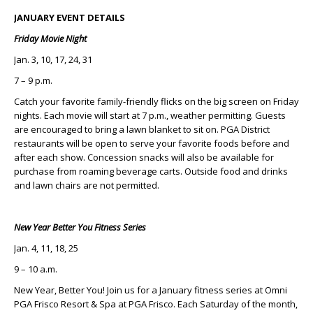
JANUARY EVENT DETAILS
Friday Movie Night
Jan. 3, 10, 17, 24, 31
7 – 9 p.m.
Catch your favorite family-friendly flicks on the big screen on Friday
nights. Each movie will start at 7 p.m., weather permitting. Guests
are encouraged to bring a lawn blanket to sit on. PGA District
restaurants will be open to serve your favorite foods before and
after each show. Concession snacks will also be available for
purchase from roaming beverage carts. Outside food and drinks
and lawn chairs are not permitted.
New Year Better You Fitness Series
Jan. 4, 11, 18, 25
9 – 10 a.m.
New Year, Better You! Join us for a January fitness series at Omni
PGA Frisco Resort & Spa at PGA Frisco. Each Saturday of the month,