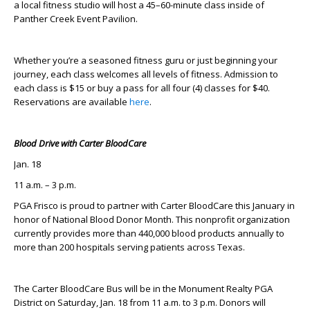
a local fitness studio will host a 45–60-minute class inside of
Panther Creek Event Pavilion.
Whether you’re a seasoned fitness guru or just beginning your
journey, each class welcomes all levels of fitness. Admission to
each class is $15 or buy a pass for all four (4) classes for $40.
Reservations are available
here
.
Blood Drive with Carter BloodCare
Jan. 18
11 a.m. – 3 p.m.
PGA Frisco is proud to partner with Carter BloodCare this January in
honor of National Blood Donor Month. This nonprofit organization
currently provides more than 440,000 blood products annually to
more than 200 hospitals serving patients across Texas.
The Carter BloodCare Bus will be in the Monument Realty PGA
District on Saturday, Jan. 18 from 11 a.m. to 3 p.m. Donors will