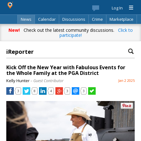
Log In
News
Calendar
Discussions
Crime
Marketplace
Classifieds
Best Of
Directory
Search
New!
Check out the latest community discussions.
Click to
participate!
iReporter
Kick Off the New Year with Fabulous Events for
the Whole Family at the PGA District
Kelly Hunter
– Guest Contributor
Jan 2 2025
3
8
4
3
3