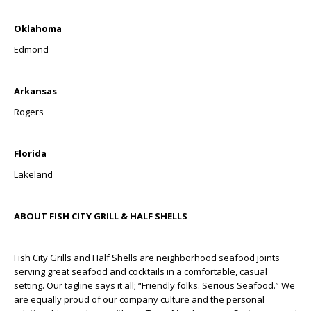
Oklahoma
Edmond
Arkansas
Rogers
Florida
Lakeland
ABOUT FISH CITY GRILL & HALF SHELLS
Fish City Grills and Half Shells are neighborhood seafood joints
serving great seafood and cocktails in a comfortable, casual
setting. Our tagline says it all; “Friendly folks. Serious Seafood.” We
are equally proud of our company culture and the personal