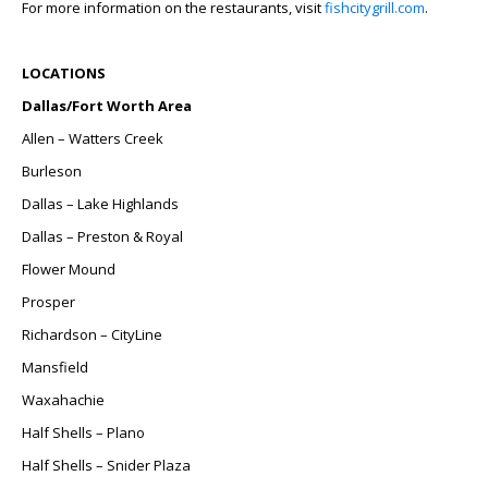
For more information on the restaurants, visit
fishcitygrill.com
.
LOCATIONS
Dallas/Fort Worth Area
Allen – Watters Creek
Burleson
Dallas – Lake Highlands
Dallas – Preston & Royal
Flower Mound
Prosper
Richardson – CityLine
Mansfield
Waxahachie
Half Shells – Plano
Half Shells – Snider Plaza