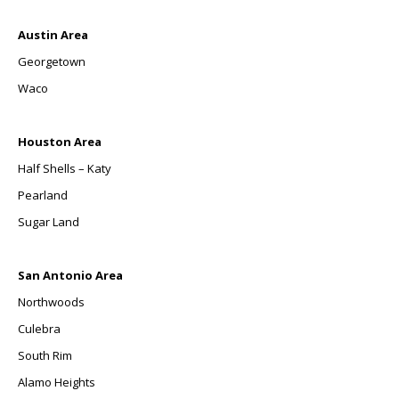
Austin Area
Georgetown
Waco
Houston Area
Half Shells – Katy
Pearland
Sugar Land
San Antonio Area
Northwoods
Culebra
South Rim
Alamo Heights