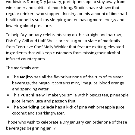
worldwide. During Dry January, participants opt to stay away from
wine, beer and spirits all month long. Studies have shown that
regular drinkers who stopped drinking for this amount of time had
health benefits such as sleeping better, having more energy and
lowering blood pressure.
To help Dry January celebrants stay on the straight and narrow,
Fish City Grill and Half Shells are rolling out a slate of mocktails
from Executive Chef Molly Winkler that feature exciting, elevated
ingredients that will keep customers from missing their alcohol-
infused counterparts.
The mocktails are:
The
Nojito
has all the flavor but none of the rum of its sister
beverage, the Mojito. It contains mint, lime juice, blood orange
and sparkling water.
This
Punchline
will make you smile with hibiscus tea, pineapple
juice, lemon juice and passion fruit.
The
Sparkling Colada
has a kick of piña with pineapple juice,
coconut and sparkling water.
Those who wish to celebrate a Dry January can order one of these
beverages beginning Jan. 7.