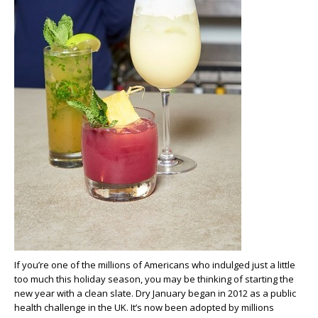
If you’re one of the millions of Americans who indulged just a little
too much this holiday season, you may be thinking of starting the
new year with a clean slate. Dry January began in 2012 as a public
health challenge in the UK. It’s now been adopted by millions