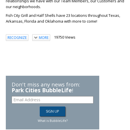
relationships we have with our Team Members, our Customers and
our neighborhoods.
Fish City Grill and Half Shells have 23 locations throughout Texas,
Arkansas, Florida and Oklahoma with more to come!
19750 Views
RECOGNIZE
MORE
Don't miss any news from:
Park Cities BubbleLife
!
What is BubbleLife?