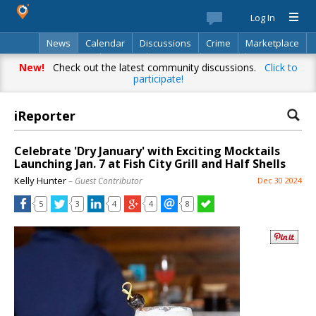
Log In
News
Calendar
Discussions
Crime
Marketplace
Classifieds
Best Of
Directory
Search
New!
Check out the latest community discussions.
Click to
participate!
iReporter
Celebrate 'Dry January' with Exciting Mocktails
Launching Jan. 7 at Fish City Grill and Half Shells
Kelly Hunter
– Guest Contributor
Dec 30 2024
5
3
4
4
8