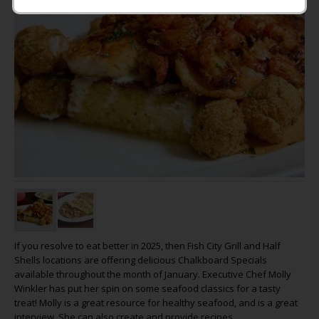
If you resolve to eat better in 2025, then Fish City Grill and Half
Shells locations are offering delicious Chalkboard Specials
available throughout the month of January. Executive Chef Molly
Winkler has put her spin on some seafood classics for a tasty
treat! Molly is a great resource for healthy seafood, and is a great
interview. She can also create and provide recipes.