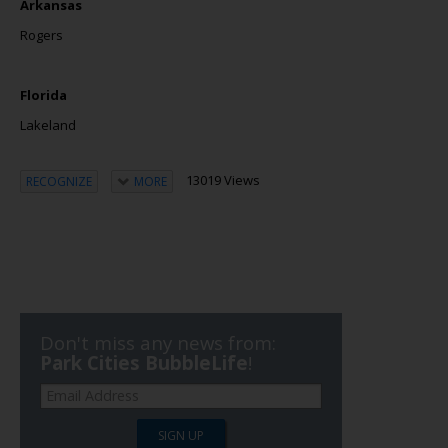
Arkansas
Rogers
Florida
Lakeland
13019 Views
RECOGNIZE
MORE
Don't miss any news from:
Park Cities BubbleLife
!