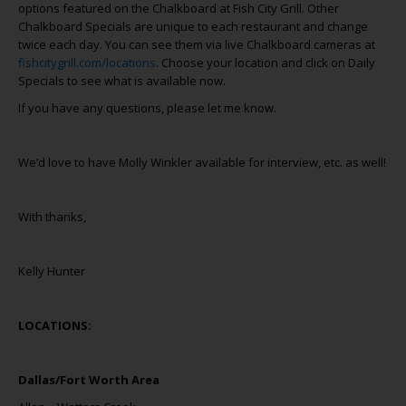
options featured on the Chalkboard at Fish City Grill. Other
Chalkboard Specials are unique to each restaurant and change
twice each day. You can see them via live Chalkboard cameras at
fishcitygrill.com/locations
. Choose your location and click on Daily
Specials to see what is available now.
If you have any questions, please let me know.
We’d love to have Molly Winkler available for interview, etc. as well!
With thanks,
Kelly Hunter
LOCATIONS:
Dallas/Fort Worth Area