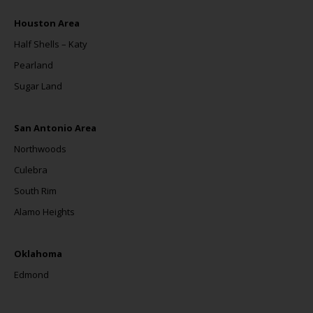
Houston Area
Half Shells – Katy
Pearland
Sugar Land
San Antonio Area
Northwoods
Culebra
South Rim
Alamo Heights
Oklahoma
Edmond