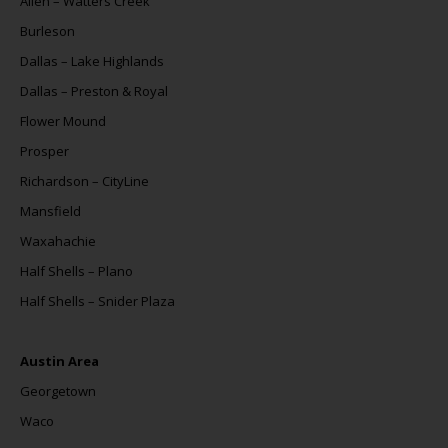
Allen – Watters Creek
Burleson
Dallas – Lake Highlands
Dallas – Preston & Royal
Flower Mound
Prosper
Richardson – CityLine
Mansfield
Waxahachie
Half Shells – Plano
Half Shells – Snider Plaza
Austin Area
Georgetown
Waco