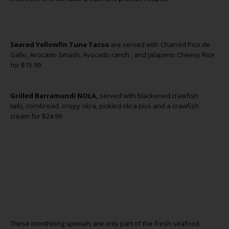
Seared Yellowfin Tuna Tacos
are served with Charred Pico de
Gallo, Avocado Smash, Avocado ranch , and Jalapeno Cheesy Rice
for $15.99
Grilled Barramundi NOLA,
served with blackened crawfish
tails, cornbread, crispy okra, pickled okra pico and a crawfish
cream for $24.99
These monthlong specials are only part of the fresh seafood