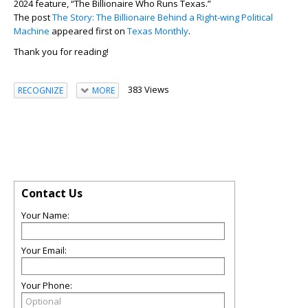
2024 feature, “The Billionaire Who Runs Texas.”
The post
The Story: The Billionaire Behind a Right-wing Political
Machine
appeared first on
Texas Monthly
.
Thank you for reading!
383 Views
RECOGNIZE
MORE
Contact Us
Your Name:
Your Email:
Your Phone: