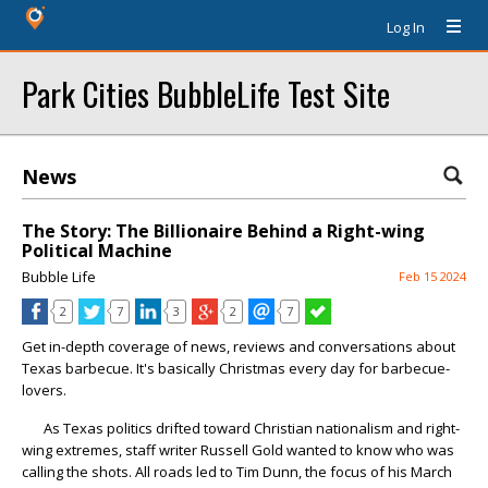
Log In
Park Cities BubbleLife Test Site
News
The Story: The Billionaire Behind a Right-wing
Political Machine
Bubble Life
Feb 15 2024
2
7
3
2
7
Get in-depth coverage of news, reviews and conversations about
Texas barbecue. It's basically Christmas every day for barbecue-
lovers.
As Texas politics drifted toward Christian nationalism and right-
wing extremes, staff writer Russell Gold wanted to know who was
calling the shots. All roads led to Tim Dunn, the focus of his March