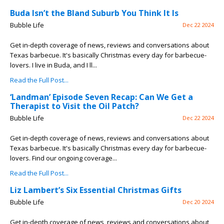
Buda Isn’t the Bland Suburb You Think It Is
Bubble Life
Dec 22 2024
Get in-depth coverage of news, reviews and conversations about
Texas barbecue. It's basically Christmas every day for barbecue-
lovers. I live in Buda, and I ll...
Read the Full Post...
‘Landman’ Episode Seven Recap: Can We Get a
Therapist to Visit the Oil Patch?
Bubble Life
Dec 22 2024
Get in-depth coverage of news, reviews and conversations about
Texas barbecue. It's basically Christmas every day for barbecue-
lovers. Find our ongoing coverage...
Read the Full Post...
Liz Lambert’s Six Essential Christmas Gifts
Bubble Life
Dec 20 2024
Get in-depth coverage of news, reviews and conversations about