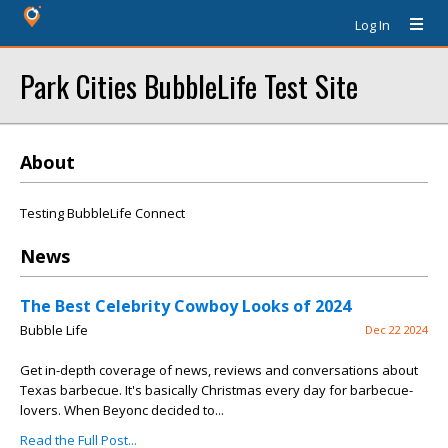
Log In
Park Cities BubbleLife Test Site
About
Testing BubbleLife Connect
News
The Best Celebrity Cowboy Looks of 2024
Bubble Life
Dec 22 2024
Get in-depth coverage of news, reviews and conversations about
Texas barbecue. It's basically Christmas every day for barbecue-
lovers. When Beyonc decided to...
Read the Full Post...