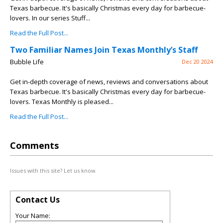
Texas barbecue. It's basically Christmas every day for barbecue-
lovers. In our series Stuff...
Read the Full Post...
Two Familiar Names Join Texas Monthly’s Staff
Bubble Life
Dec 20 2024
Get in-depth coverage of news, reviews and conversations about
Texas barbecue. It's basically Christmas every day for barbecue-
lovers. Texas Monthly is pleased...
Read the Full Post...
Comments
Issues with this site? Let us know.
Contact Us
Your Name: